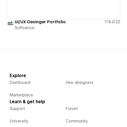
UI/UX Desinger Portfolio
8
22
Softvence
Explore
Dashboard
Hire designers
Marketplace
Learn & get help
Support
Forum
University
Community