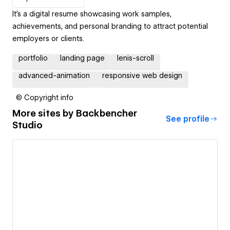
It's a digital resume showcasing work samples,
achievements, and personal branding to attract potential
employers or clients.
portfolio
landing page
lenis-scroll
advanced-animation
responsive web design
© Copyright info
More sites by
Backbencher
See profile
Studio