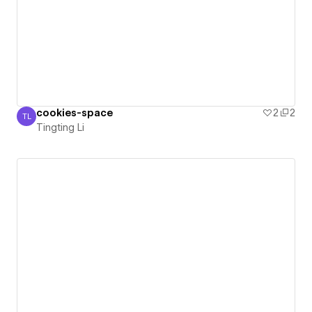
cookies-space
2
2
TL
Tingting Li
Tingting Li