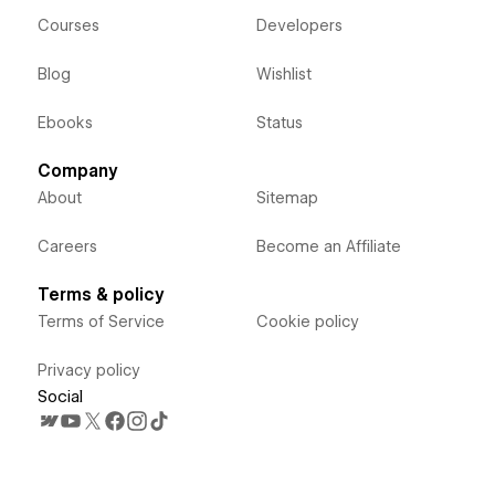
Courses
Developers
Blog
Wishlist
Ebooks
Status
Company
About
Sitemap
Careers
Become an Affiliate
Terms & policy
Terms of Service
Cookie policy
Privacy policy
Social