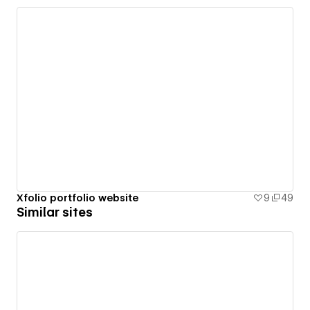
Xfolio portfolio website
9
49
Similar sites