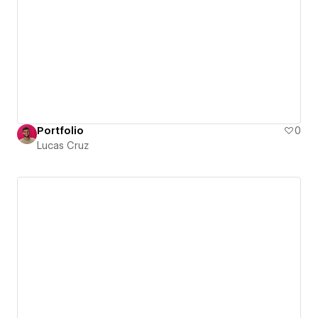
Portfolio
0
Lucas Cruz