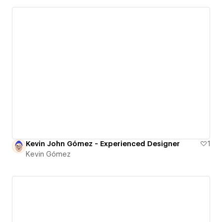
Kevin John Gómez - Experienced Designer
1
Kevin Gómez