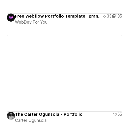
Free Webflow Portfolio Template | Brand Walker
33
135
WebDev For You
The Carter Ogunsola - Portfolio
55
Carter Ogunsola