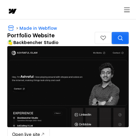
Made in Webflow
Portfolio Website
Backbencher Studio
Open live site