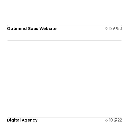
Optimind Saas Website
13
50
Digital Agency
10
22