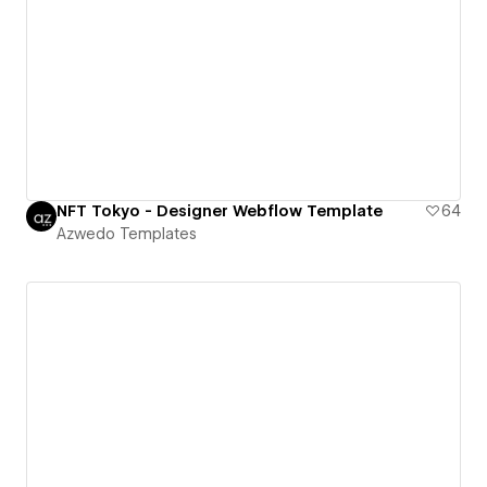
NFT Tokyo - Designer Webflow Template
64
Azwedo Templates