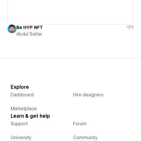
Be HYP NFT
1
Abdul Sattar
Explore
Dashboard
Hire designers
Marketplace
Learn & get help
Support
Forum
University
Community