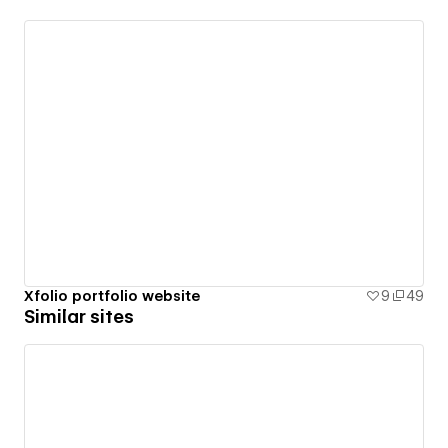
Xfolio portfolio website
9
49
Similar sites