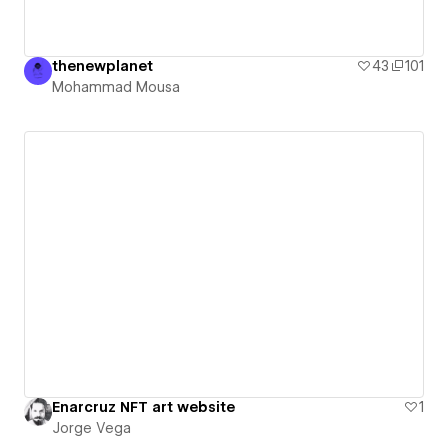
thenewplanet
43
101
Mohammad Mousa
Enarcruz NFT art website
1
Jorge Vega