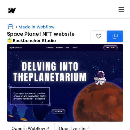
Made in Webflow
Space Planet NFT website
Backbencher Studio
Open in Webflow
Open live site