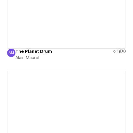
The Planet Drum
1
0
AM
Alain Maurel
Alain Maurel