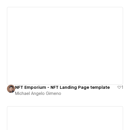
NFT Emporium - NFT Landing Page template
1
Michael Angelo Gimeno