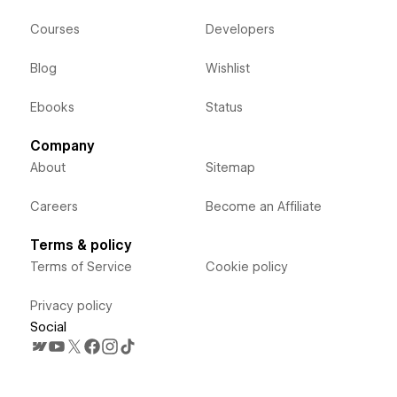
Courses
Developers
Blog
Wishlist
Ebooks
Status
Company
About
Sitemap
Careers
Become an Affiliate
Terms & policy
Terms of Service
Cookie policy
Privacy policy
Social