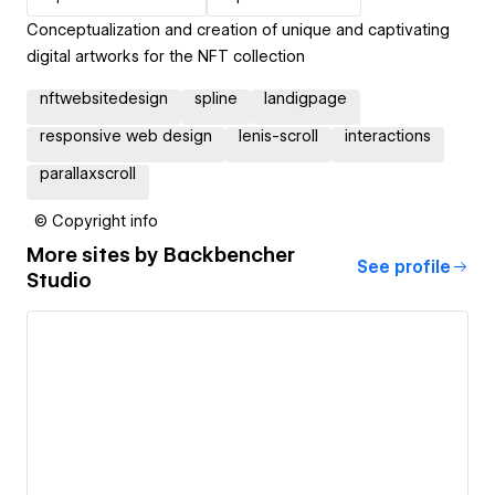
Conceptualization and creation of unique and captivating
digital artworks for the NFT collection
nftwebsitedesign
spline
landigpage
responsive web design
lenis-scroll
interactions
parallaxscroll
© Copyright info
More sites by
Backbencher
See profile
Studio