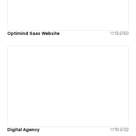
Optimind Saas Website
13
50
Digital Agency
10
22