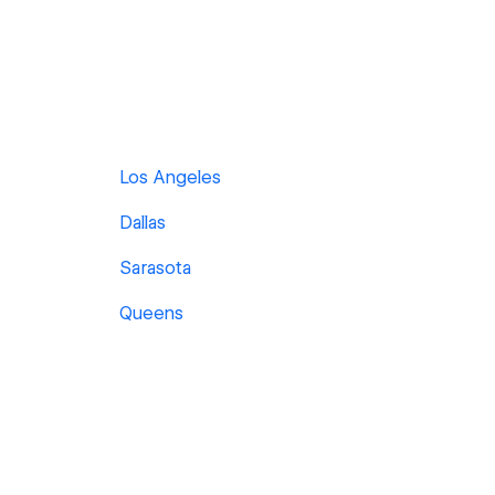
Los Angeles
Dallas
Sarasota
Queens