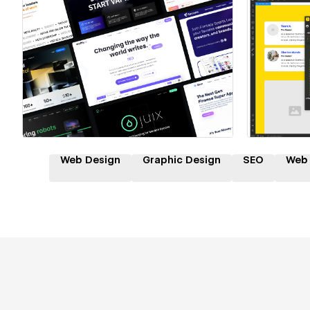
Hire a Certified Partner
Hire
Web Design
Graphic Design
SEO
Web