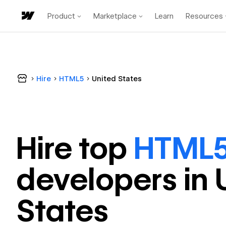
Product
Marketplace
Learn
Resources
Hire
HTML5
United States
Hire top
HTML
developer
s in
States