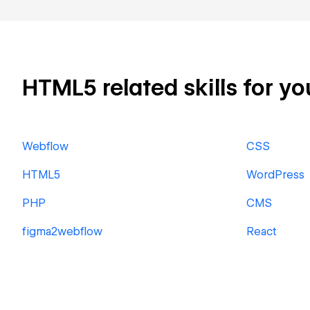
HTML5 related skills for yo
Webflow
CSS
HTML5
WordPress
PHP
CMS
figma2webflow
React