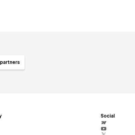
partners
y
Social