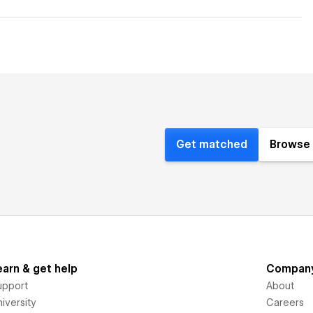
Get matched
Browse 
earn & get help
Compan
upport
About
iversity
Careers