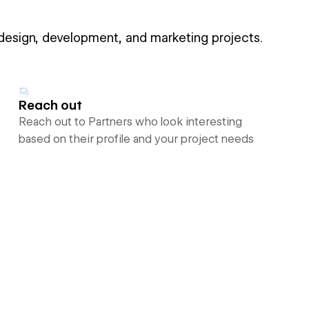
 design, development, and marketing projects.
Reach out
Reach out to Partners who look interesting
based on their profile and your project needs