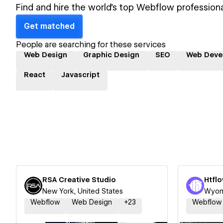
Find and hire the world's top Webflow professiona
Get matched
People are searching for these services
Web Design
Graphic Design
SEO
Web Deve
React
Javascript
RSA Creative Studio
New York, United States
Wyomi
Webflow
Web Design
+
23
Webflow