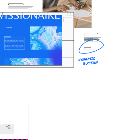
s
+
2