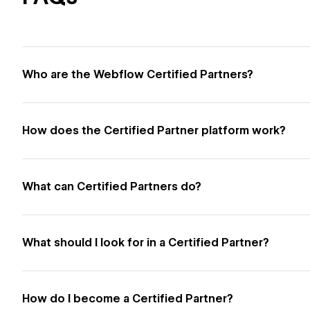
Who are the Webflow Certified Partners?
How does the Certified Partner platform work?
What can Certified Partners do?
What should I look for in a Certified Partner?
How do I become a Certified Partner?