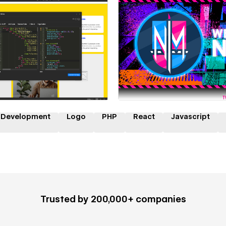
 a Certified Partner
Hire a Certified Part
 Development
Logo
PHP
React
Javascript
Trusted by 200,000+ companies