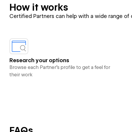
How it works
Certified Partners can help with a wide range of
Research your options
Browse each Partner’s profile to get a feel for
their work
FAQs