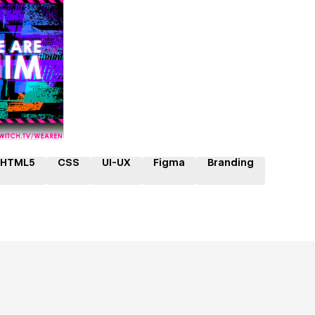
ner
HTML5
CSS
UI-UX
Figma
Branding