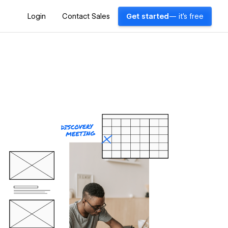
Login
Contact Sales
Get started
— it's free