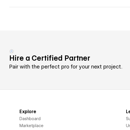
Hire a Certified Partner
Pair with the perfect pro for your next project.
Explore
L
Dashboard
S
Marketplace
Un