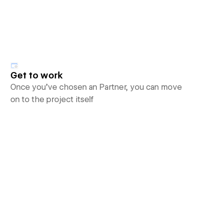
Get to work
Once you’ve chosen an Partner, you can move
on to the project itself