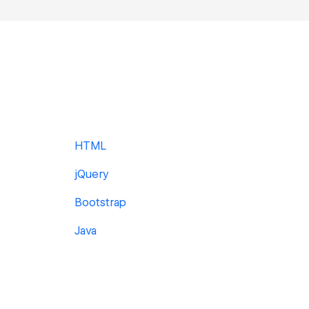
HTML
jQuery
Bootstrap
Java