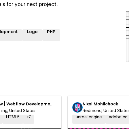
ls for your next project.
lopment
Logo
PHP
Htflow | Webflow Development Agency by Webyaam LLC
Nixxi Mohilchock
ng, United States
Redmond, United State
HTML5
+
7
unreal engine
adobe cc