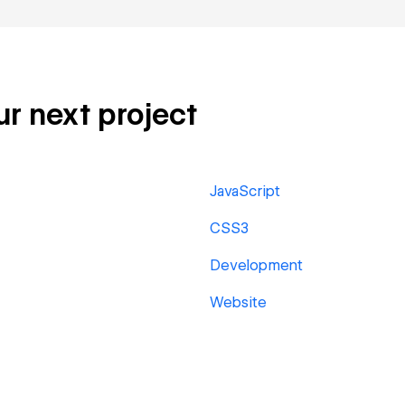
ur next project
JavaScript
CSS3
Development
Website