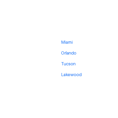
Miami
Orlando
Tucson
Lakewood