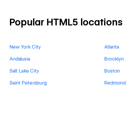
Popular HTML5 locations
New York City
Atlanta
Andalusia
Brooklyn
Salt Lake City
Boston
Saint Petersburg
Redmond