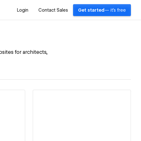
Login
Contact Sales
Get started
— it's free
sites for architects,
View details