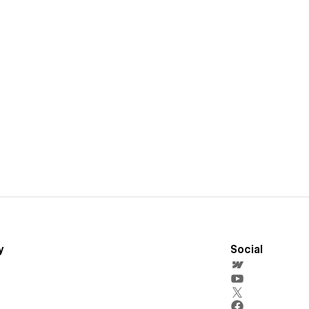
y
Social