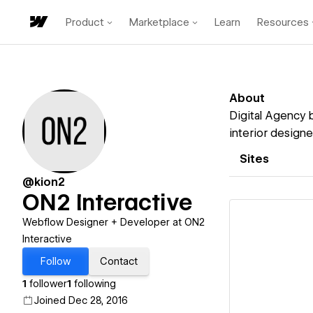
Product
Marketplace
Learn
Resources
About
Digital Agency b
interior designe
Sites
@kion2
ON2 Interactive
Webflow Designer + Developer at ON2
Interactive
Follow
Contact
Vi
1
follower
1
following
Joined Dec 28, 2016