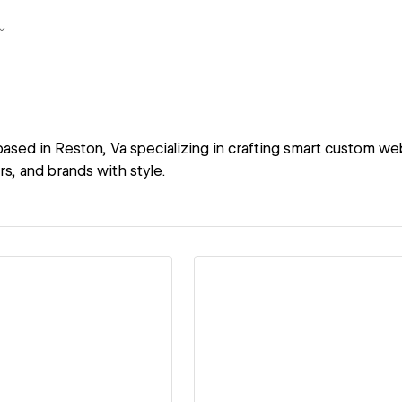
ased in Reston, Va specializing in crafting smart custom web
rs, and brands with style.
ew details
View details