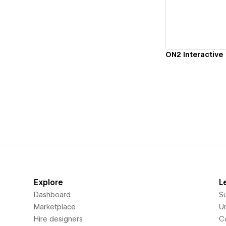
ON2 Interactive
Explore
L
Dashboard
S
Marketplace
Un
Hire designers
C