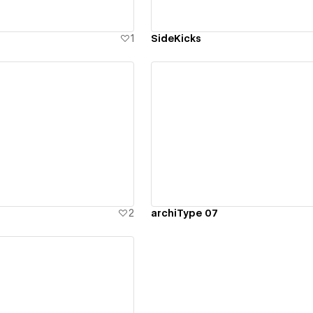
1
SideKicks
ew details
View details
2
archiType 07
ew details