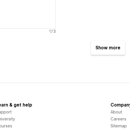
3
Show more
earn & get help
Compan
upport
About
iversity
Careers
ourses
Sitemap