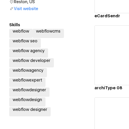
Reston, US
Visit website
eCardSendr
Skills
webflow
webflowcms
webflow seo
webflow agency
Vi
webflow developer
webflowagency
webflowexpert
archiType 08
webflowdesigner
webflowdesign
webflow designer
Vi