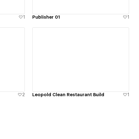
1
Publisher 01
1
View details
2
Leopold Clean Restaurant Build
1