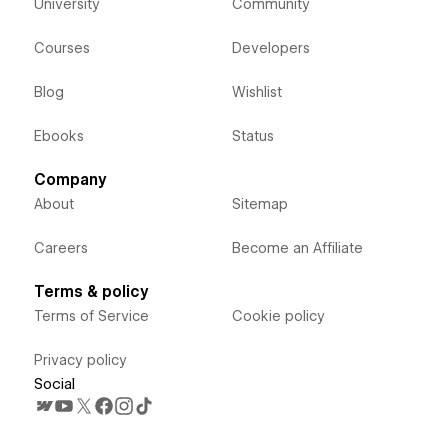
University
Community
Courses
Developers
Blog
Wishlist
Ebooks
Status
Company
About
Sitemap
Careers
Become an Affiliate
Terms & policy
Terms of Service
Cookie policy
Privacy policy
Social