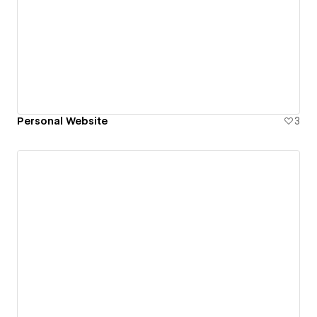
Personal Website
3