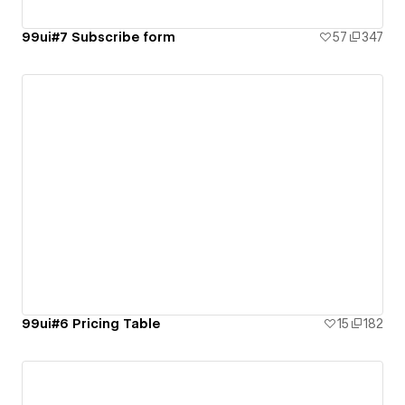
99ui#7 Subscribe form
57
347
99ui#6 Pricing Table
15
182