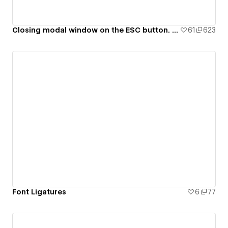
Closing modal window on the ESC button. 99ui#8
61
623
Font Ligatures
6
77