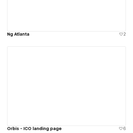
Ng Atlanta
2
Orbis - ICO landing page
6