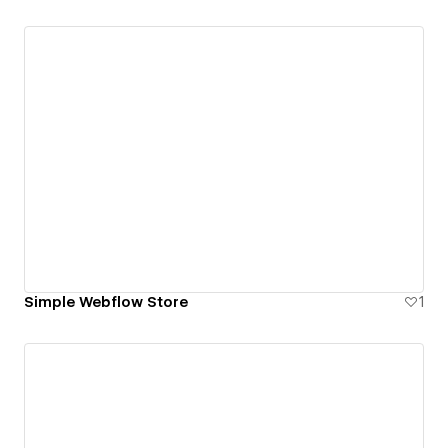
Simple Webflow Store
1