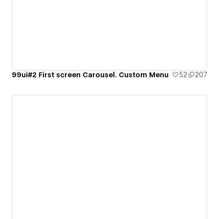
99ui#2 First screen Carousel. Custom Menu
52
207