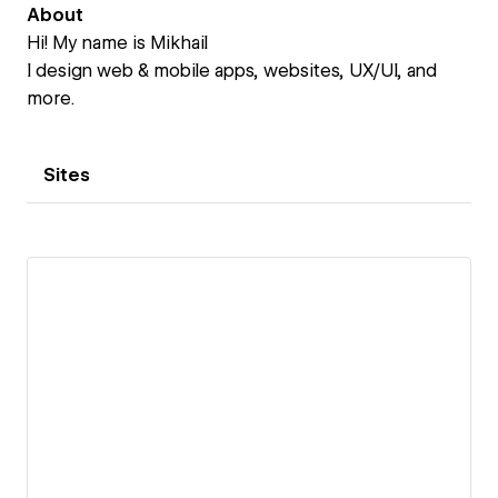
About
Hi! My name is Mikhail
I design web & mobile apps, websites, UX/UI, and
more.
Sites