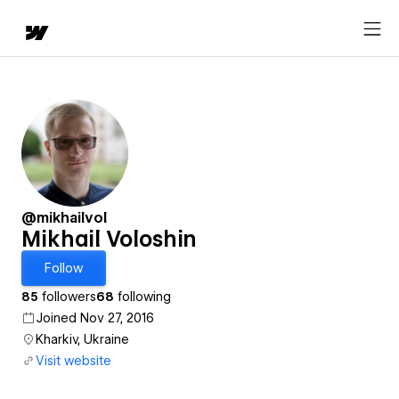
@mikhailvol
Mikhail Voloshin
Follow
85
followers
68
following
Joined Nov 27, 2016
Kharkiv, Ukraine
Visit website