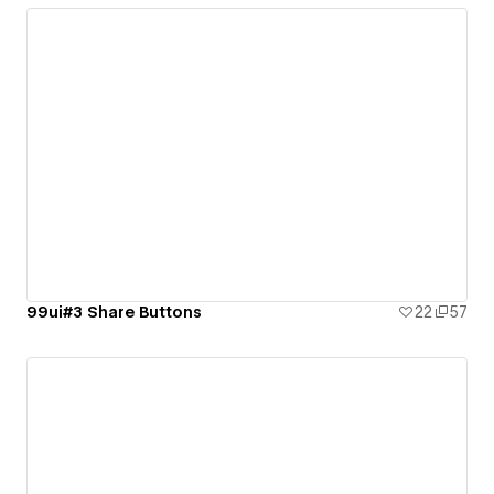
99ui#3 Share Buttons
22
57