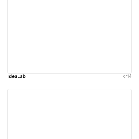
IdeaLab
14