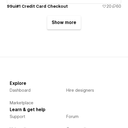
99ui#1 Credit Card Checkout
20
60
Show more
Explore
Dashboard
Hire designers
Marketplace
Learn & get help
Support
Forum