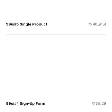
99ui#5 Single Product
40
161
99ui#4 Sign-Up Form
3
29