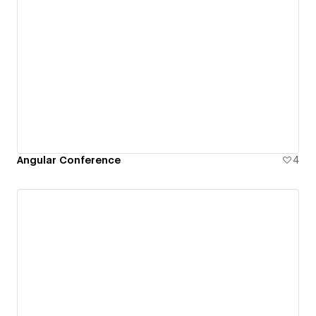
Angular Conference
4