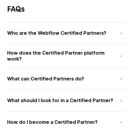
FAQs
Who are the Webflow Certified Partners?
How does the Certified Partner platform
work?
What can Certified Partners do?
What should I look for in a Certified Partner?
How do I become a Certified Partner?