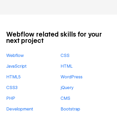
Webflow related skills for your
next project
Webflow
CSS
JavaScript
HTML
HTML5
WordPress
CSS3
jQuery
PHP
CMS
Development
Bootstrap