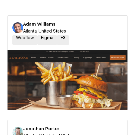
Adam Williams
Atlanta, United States
Webflow
Figma
+
3
Jonathan Porter