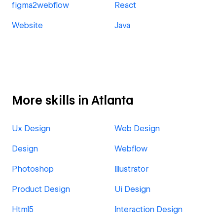
figma2webflow
React
Website
Java
More skills in Atlanta
Ux Design
Web Design
Design
Webflow
Photoshop
Illustrator
Product Design
Ui Design
Html5
Interaction Design