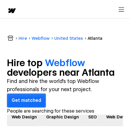
Hire
Webflow
United States
Atlanta
Hire top
Webflow
developer
s near
Atlanta
Find and hire the world's top Webflow
professionals for your next project.
Get matched
People are searching for these services
Web Design
Graphic Design
SEO
Web Devel