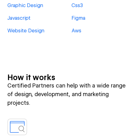
Graphic Design
Css3
Javascript
Figma
Website Design
Aws
How it works
Certified Partners can help with a wide range
of design, development, and marketing
projects.