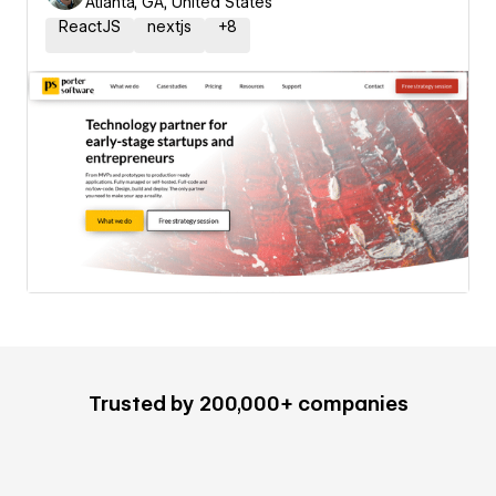
Atlanta, GA, United States
ReactJS
nextjs
+
8
Trusted by 200,000+ companies