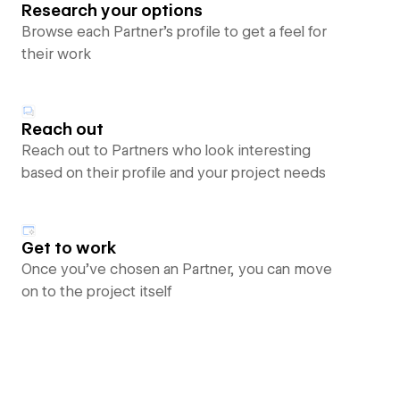
Research your options
Browse each Partner’s profile to get a feel for
their work
Reach out
Reach out to Partners who look interesting
based on their profile and your project needs
Get to work
Once you’ve chosen an Partner, you can move
on to the project itself