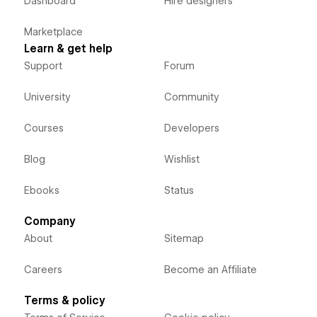
Dashboard
Hire designers
Marketplace
Learn & get help
Support
Forum
University
Community
Courses
Developers
Blog
Wishlist
Ebooks
Status
Company
About
Sitemap
Careers
Become an Affiliate
Terms & policy