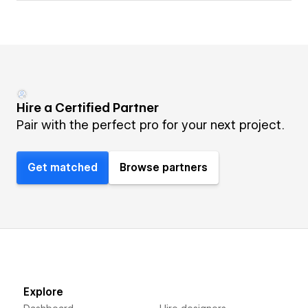
Hire a Certified Partner
Pair with the perfect pro for your next project.
Get matched
Browse partners
Explore