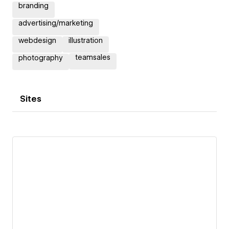
branding
advertising/marketing
webdesign
illustration
teamsales
photography
Sites