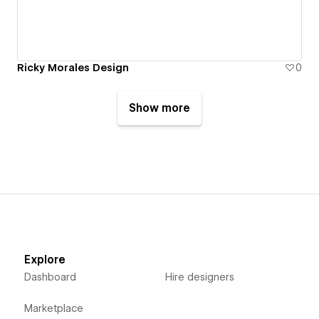
Ricky Morales Design
0
Show more
Explore
Dashboard
Hire designers
Marketplace