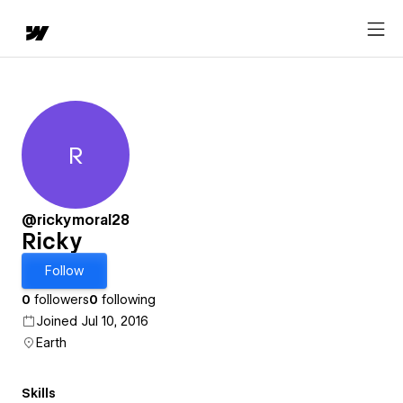
R
Ricky
@rickymoral28
Ricky
Follow
0
followers
0
following
Joined Jul 10, 2016
Earth
Skills