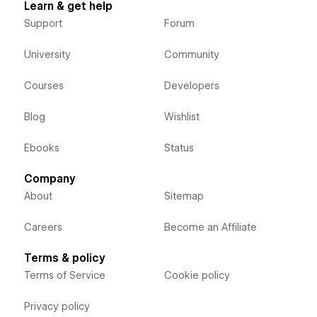
Learn & get help
Support
Forum
University
Community
Courses
Developers
Blog
Wishlist
Ebooks
Status
Company
About
Sitemap
Careers
Become an Affiliate
Terms & policy
Terms of Service
Cookie policy
Privacy policy