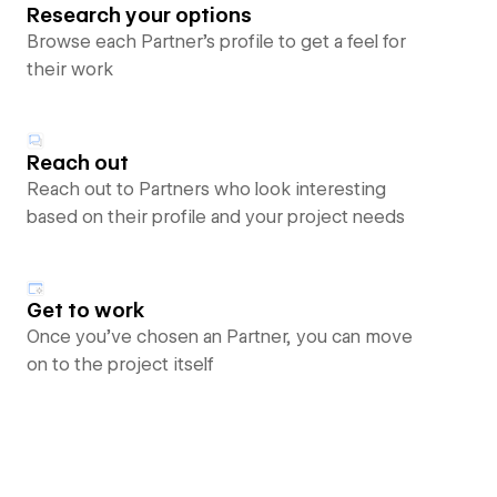
Research your options
Browse each Partner’s profile to get a feel for
their work
Reach out
Reach out to Partners who look interesting
based on their profile and your project needs
Get to work
Once you’ve chosen an Partner, you can move
on to the project itself