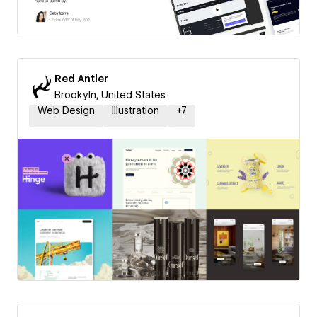
Red Antler
Brookyln, United States
Web Design
Illustration
+
7