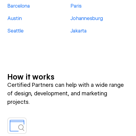
Barcelona
Paris
Austin
Johannesburg
Seattle
Jakarta
How it works
Certified Partners can help with a wide range
of design, development, and marketing
projects.