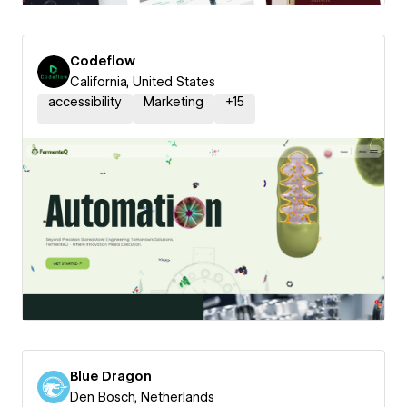
Codeflow
California, United States
accessibility
Marketing
+
15
Blue Dragon
Den Bosch, Netherlands