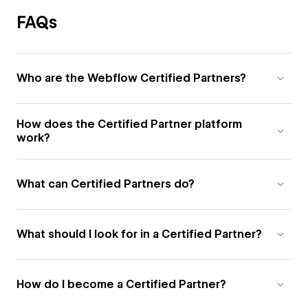
FAQs
Who are the Webflow Certified Partners?
How does the Certified Partner platform
work?
What can Certified Partners do?
What should I look for in a Certified Partner?
How do I become a Certified Partner?