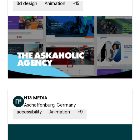
3d design
Animation
+
15
N13 MEDIA
Aschaffenburg, Germany
accessibility
Animation
+
9