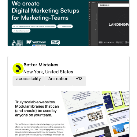
Better Mistakes
New York, United States
accessibility
Animation
+
12