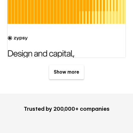
Show more
Trusted by 200,000+ companies