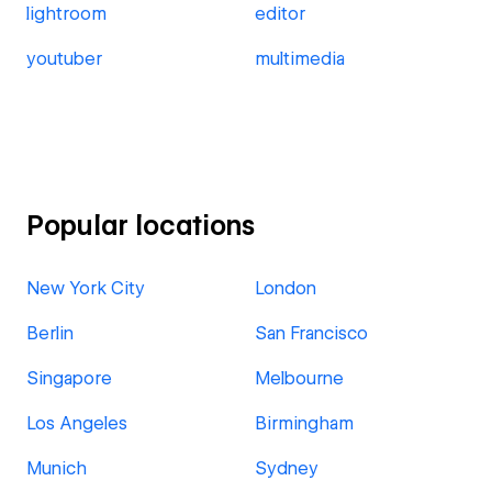
lightroom
editor
youtuber
multimedia
Popular locations
New York City
London
Berlin
San Francisco
Singapore
Melbourne
Los Angeles
Birmingham
Munich
Sydney