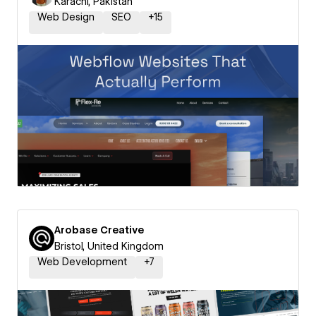
Karachi, Pakistan
Web Design
SEO
+
15
Arobase Creative
Bristol, United Kingdom
Web Development
+
7