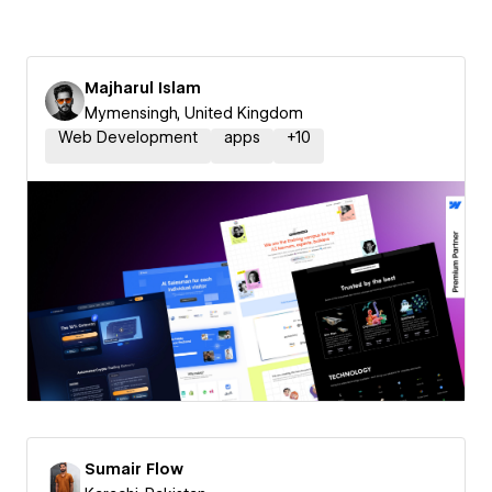
Majharul Islam
Mymensingh, United Kingdom
Web Development
apps
+
10
Sumair Flow