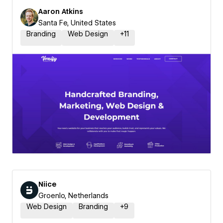
Aaron Atkins
Santa Fe, United States
Branding
Web Design
+
11
Niice
Groenlo, Netherlands
Web Design
Branding
+
9