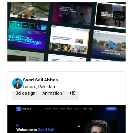
Syed Sail Abbas
Lahore, Pakistan
3d design
Animation
+
15