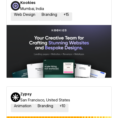
Kookies
Mumbai, India
Web Design
Branding
+
15
Zypsy
San Francisco, United States
Animation
Branding
+
10