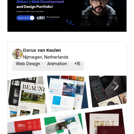
Dorus van Keulen
Nijmegen, Netherlands
Web Design
Animation
+
15