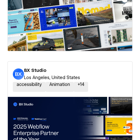
BX Studio
Los Angeles, United States
accessibility
Animation
+
14