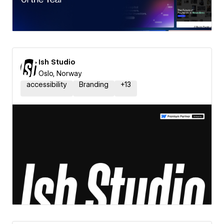
Ish Studio
Oslo, Norway
accessibility
Branding
+
13