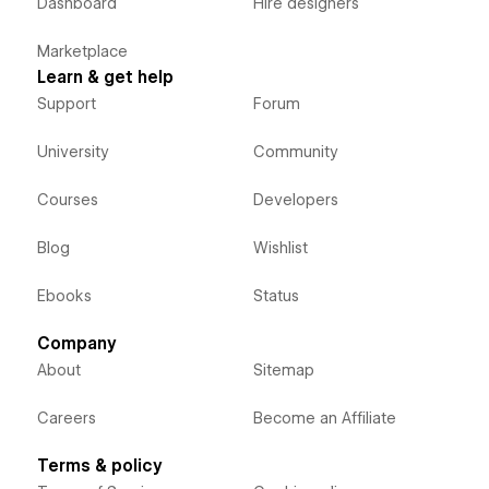
Dashboard
Hire designers
Marketplace
Learn & get help
Support
Forum
University
Community
Courses
Developers
Blog
Wishlist
Ebooks
Status
Company
About
Sitemap
Careers
Become an Affiliate
Terms & policy