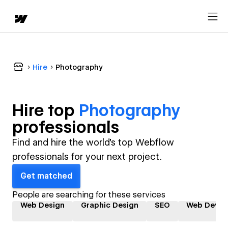
Hire
Photography
Hire top
Photography
professional
s
Find and hire the world's top Webflow
professionals for your next project.
Get matched
People are searching for these services
Web Design
Graphic Design
SEO
Web Devel