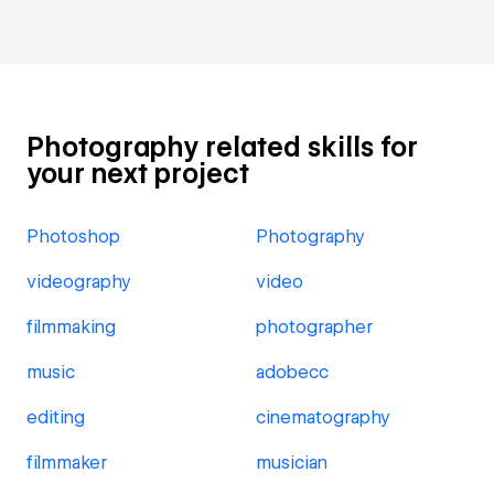
Photography related skills for
your next project
Photoshop
Photography
videography
video
filmmaking
photographer
music
adobecc
editing
cinematography
filmmaker
musician