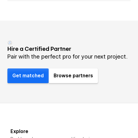
Hire a Certified Partner
Pair with the perfect pro for your next project.
Get matched
Browse partners
Explore