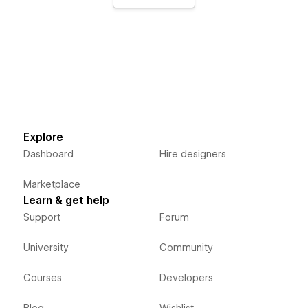
Explore
Dashboard
Hire designers
Marketplace
Learn & get help
Support
Forum
University
Community
Courses
Developers