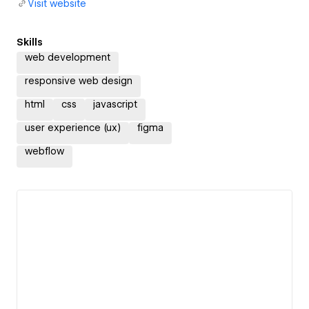
Visit website
Skills
web development
responsive web design
html
css
javascript
user experience (ux)
figma
webflow