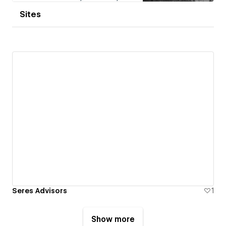
Sites
Seres Advisors
1
Show more