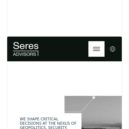
View details