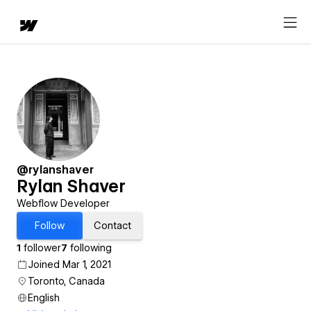
@rylanshaver
Rylan Shaver
Webflow Developer
Follow
Contact
1
follower
7
following
Joined Mar 1, 2021
Toronto, Canada
English