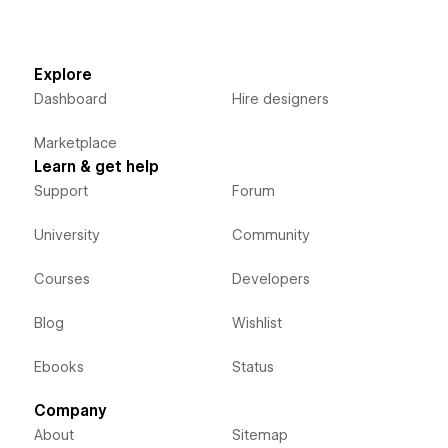
Explore
Dashboard
Hire designers
Marketplace
Learn & get help
Support
Forum
University
Community
Courses
Developers
Blog
Wishlist
Ebooks
Status
Company
About
Sitemap