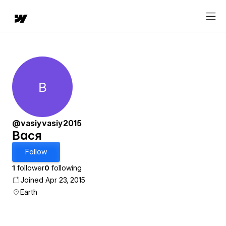
В
Вася
@vasiyvasiy2015
Вася
Follow
1
follower
0
following
Joined Apr 23, 2015
Earth