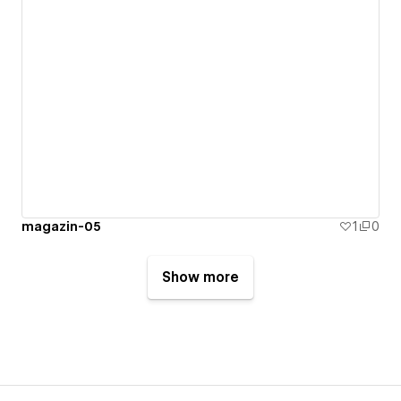
magazin-05
1
0
Show more