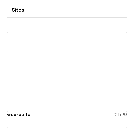
Sites
web-caffe
1
0