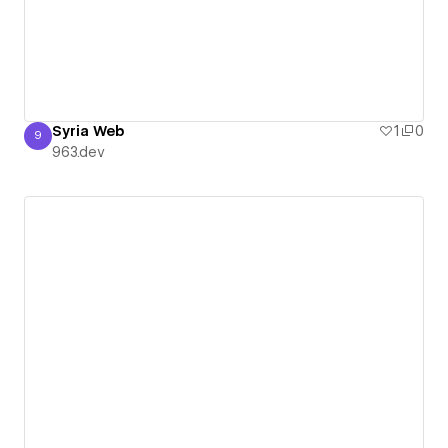
Syria Web
1
0
9
963.dev
963.dev