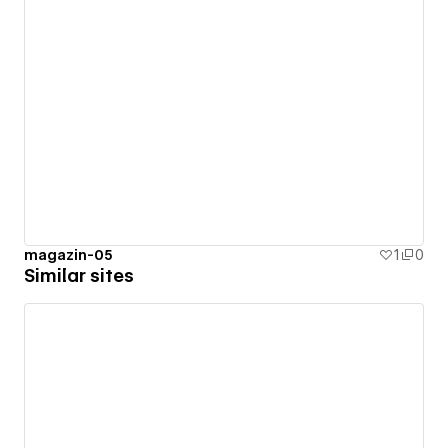
magazin-05
1
0
Similar sites