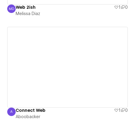
Web 2ish
1
0
MD
Melissa Diaz
Melissa Diaz
Connect Web
1
0
A
Aboobacker
Aboobacker