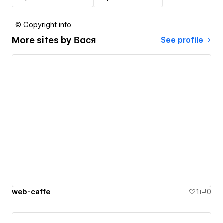
© Copyright info
More sites by
Вася
See profile
web-caffe
1
0