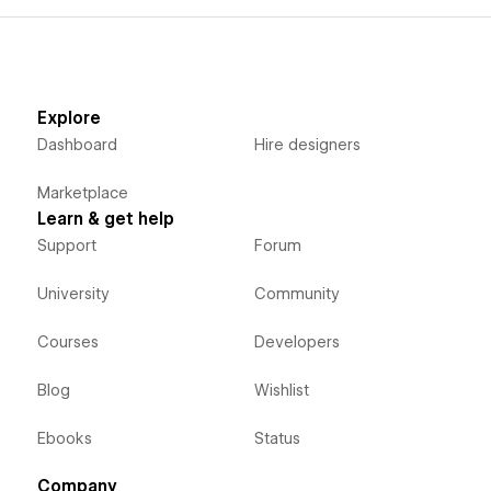
Explore
Dashboard
Hire designers
Marketplace
Learn & get help
Support
Forum
University
Community
Courses
Developers
Blog
Wishlist
Ebooks
Status
Company