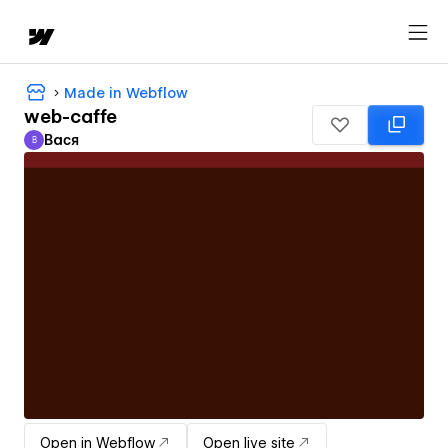
Made in Webflow
web-caffe
Вася
В
Вася
Open in Webflow
Open live site