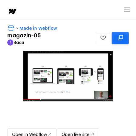
Made in Webflow
magazin-05
Вася
В
Вася
Open in Webflow
Open live site