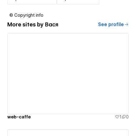
© Copyright info
More sites by
Вася
See profile
web-caffe
1
0