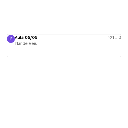
Aula 05/05
1
0
IR
Irlande Reis
Irlande Reis