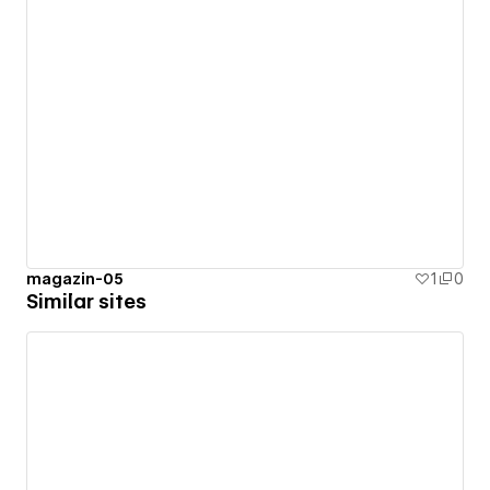
magazin-05
1
0
Similar sites