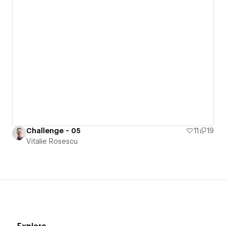
Challenge - 05
11
19
Vitalie Rosescu