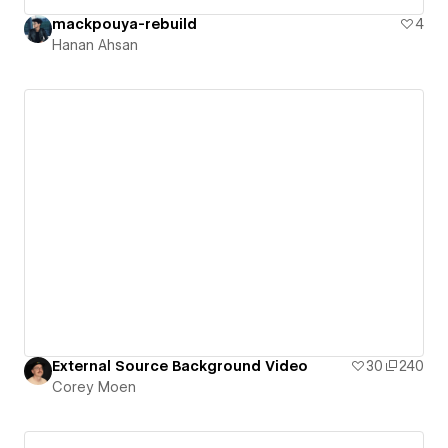
mackpouya-rebuild
4
Hanan Ahsan
External Source Background Video
30
240
Corey Moen