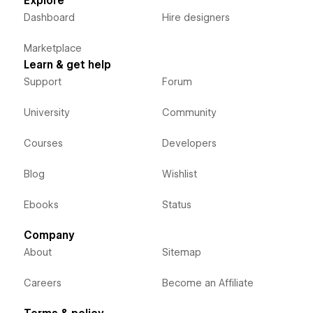
Explore
Dashboard
Hire designers
Marketplace
Learn & get help
Support
Forum
University
Community
Courses
Developers
Blog
Wishlist
Ebooks
Status
Company
About
Sitemap
Careers
Become an Affiliate