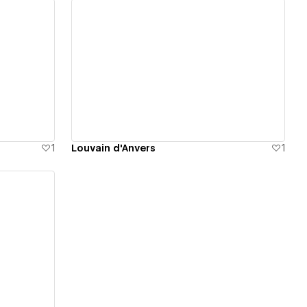
View details
1
Louvain d'Anvers
1