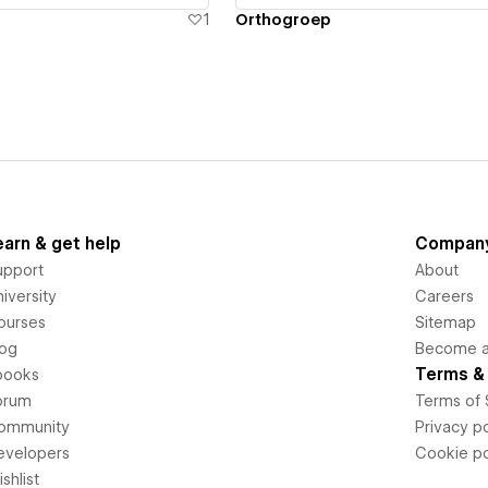
1
Orthogroep
earn & get help
Compan
upport
About
iversity
Careers
ourses
Sitemap
log
Become an
Terms & 
books
orum
Terms of 
ommunity
Privacy po
evelopers
Cookie po
shlist