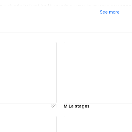
eave clients to fend for themselves; we always ensure proper
See
more
jects!
m for egos or sales pitches with us. We are who we are—ho
things as simple as possible for everyone. No expensive jar
ation!
 key, so that the client always knows where they stand and 
ew details
View details
ises!
o, we do with passion. Straight from the heart!
1
MiLa stages