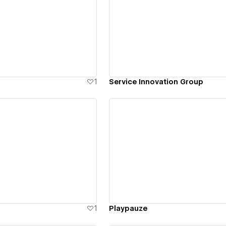
ew details
View details
1
Service Innovation Group
ew details
View details
1
Playpauze