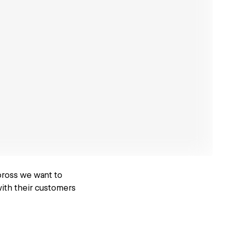
 bross we want to
with their customers