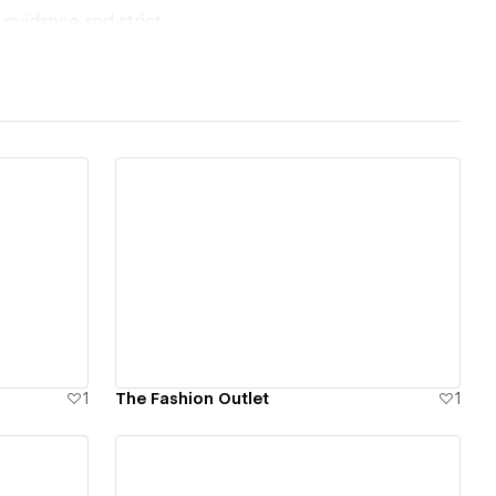
 guidance and strict
nest and to the
gon, just dummy-
never faces
View details
1
The Fashion Outlet
1