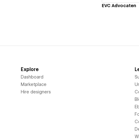
EVC Advocaten
Explore
L
Dashboard
S
Marketplace
Un
Hire designers
C
B
E
F
C
D
Wi