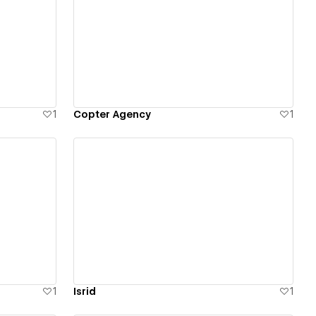
View details
1
Copter Agency
1
View details
1
Isrid
1