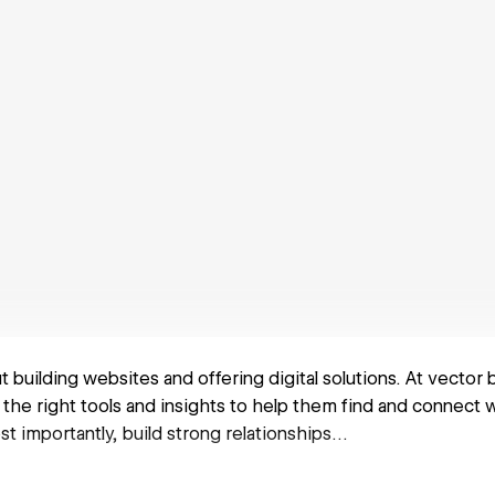
out building websites and offering digital solutions. At vector
the right tools and insights to help them find and connect 
st importantly, build strong relationships…