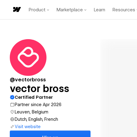
Product
Marketplace
Learn
Resources
@vectorbross
vector bross
Certified Partner
Partner since Apr 2026
Leuven, Belgium
Dutch, English, French
Visit website