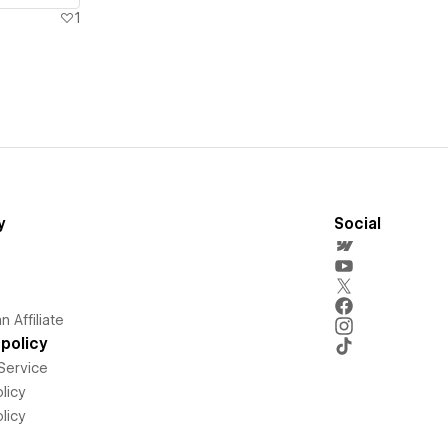
1
y
Social
 Affiliate
policy
Service
licy
licy