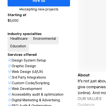
Hire us
Accepting new projects
Starting at
$5,000
Industry specialties
Healthcare
Environmental
Education
Services offered
Design System Setup
Graphic Design
Web Design (UI/UX)
About
3rd Party Integrations
It’s not just ab
Custom Code/Scripting
give companies 
Web Development
(online). And mo
Accessibility audit & optimization
OUR VALUES
Digital Marketing & Advertising
Guidance:
SEO Audit & Optimization