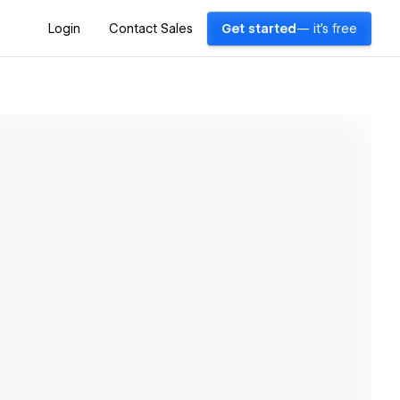
Login
Contact Sales
Get started
— it's free