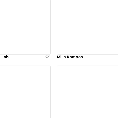
ew details
View details
s Lab
1
MiLa Kampen
ew details
View details