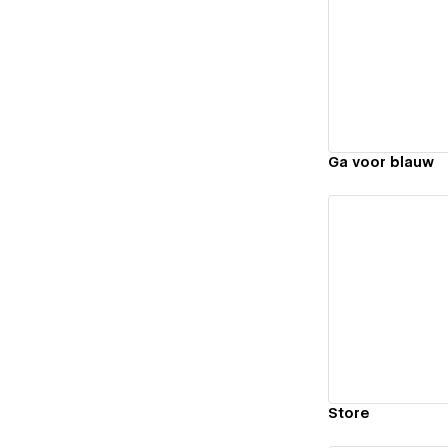
Vi
Ga voor blauw
Vi
Store