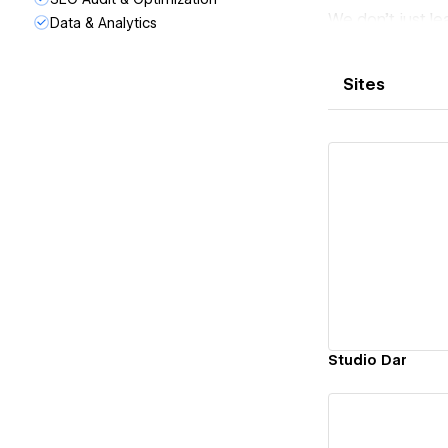
We don’t just l
Data & Analytics
follow-up of pro
Real:
Sites
There is no roo
point!
Simplicity:
We try to make 
proof communic
Transparency:
Transparency is
Vi
unpleasant surpr
Passion:
Everything we d
Studio Dar