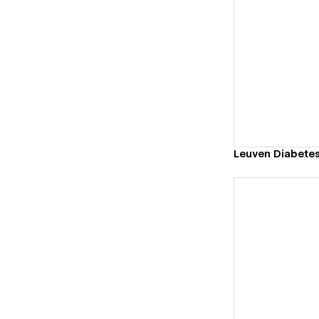
Vi
Leuven Diabete
Vi