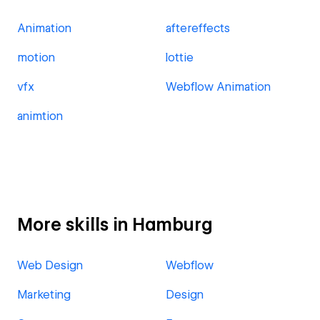
Animation
aftereffects
motion
lottie
vfx
Webflow Animation
animtion
More skills in Hamburg
Web Design
Webflow
Marketing
Design