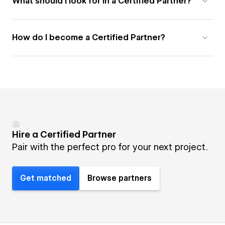
What should I look for in a Certified Partner?
How do I become a Certified Partner?
Hire a Certified Partner
Pair with the perfect pro for your next project.
Get matched
Browse partners