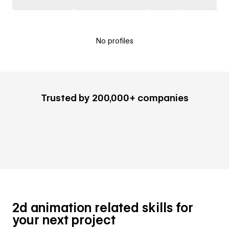
No profiles
Trusted by 200,000+ companies
2d animation related skills for
your next project