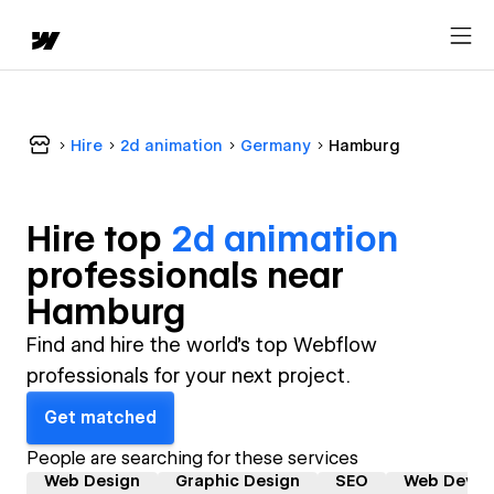
Hire
2d animation
Germany
Hamburg
Hire top
2d animation
professional
s near
Hamburg
Find and hire the world's top Webflow
professionals for your next project.
Get matched
People are searching for these services
Web Design
Graphic Design
SEO
Web Devel