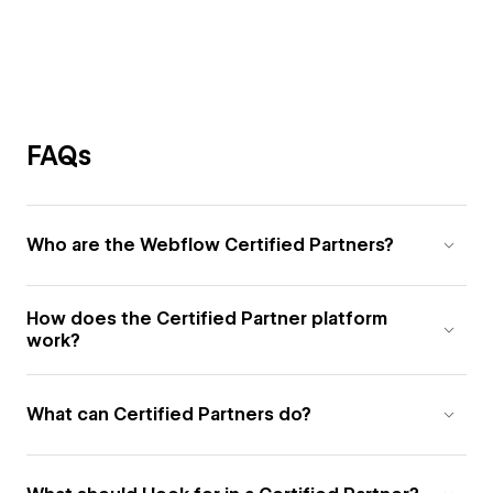
FAQs
Who are the Webflow Certified Partners?
How does the Certified Partner platform
work?
What can Certified Partners do?