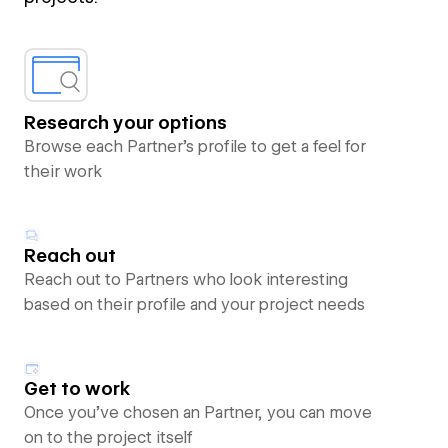
Research your options
Browse each Partner’s profile to get a feel for
their work
Reach out
Reach out to Partners who look interesting
based on their profile and your project needs
Get to work
Once you’ve chosen an Partner, you can move
on to the project itself