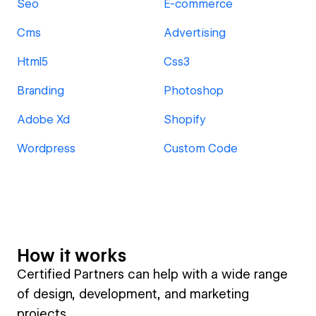
Seo
E-commerce
Cms
Advertising
Html5
Css3
Branding
Photoshop
Adobe Xd
Shopify
Wordpress
Custom Code
How it works
Certified Partners can help with a wide range
of design, development, and marketing
projects.