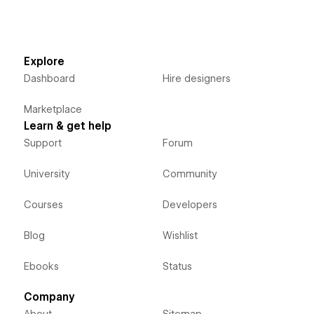
Explore
Dashboard
Hire designers
Marketplace
Learn & get help
Support
Forum
University
Community
Courses
Developers
Blog
Wishlist
Ebooks
Status
Company