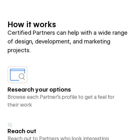
How it works
Certified Partners can help with a wide range
of design, development, and marketing
projects.
Research your options
Browse each Partner’s profile to get a feel for
their work
Reach out
Reach out to Partners who look interesting