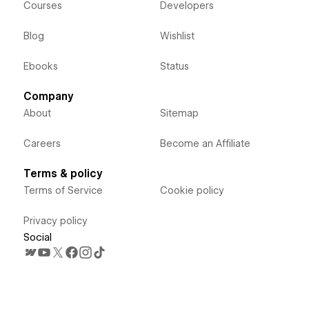
Courses
Developers
Blog
Wishlist
Ebooks
Status
Company
About
Sitemap
Careers
Become an Affiliate
Terms & policy
Terms of Service
Cookie policy
Privacy policy
Social