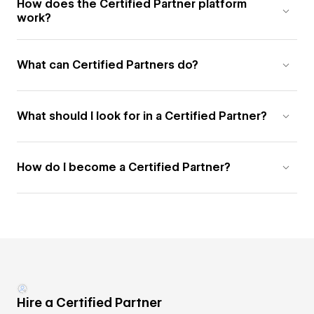
How does the Certified Partner platform
work?
What can Certified Partners do?
What should I look for in a Certified Partner?
How do I become a Certified Partner?
Hire a Certified Partner