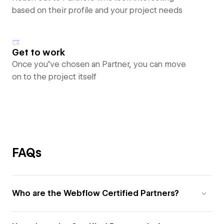
based on their profile and your project needs
Get to work
Once you’ve chosen an Partner, you can move
on to the project itself
FAQs
Who are the Webflow Certified Partners?