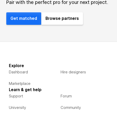
Pair with the perfect pro for your next project.
Get matched
Browse partners
Explore
Dashboard
Hire designers
Marketplace
Learn & get help
Support
Forum
University
Community