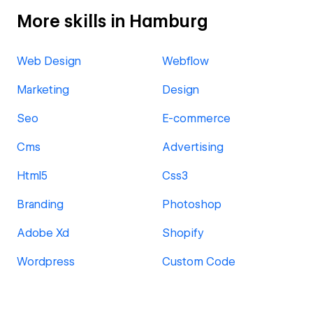
More skills in Hamburg
Web Design
Webflow
Marketing
Design
Seo
E-commerce
Cms
Advertising
Html5
Css3
Branding
Photoshop
Adobe Xd
Shopify
Wordpress
Custom Code