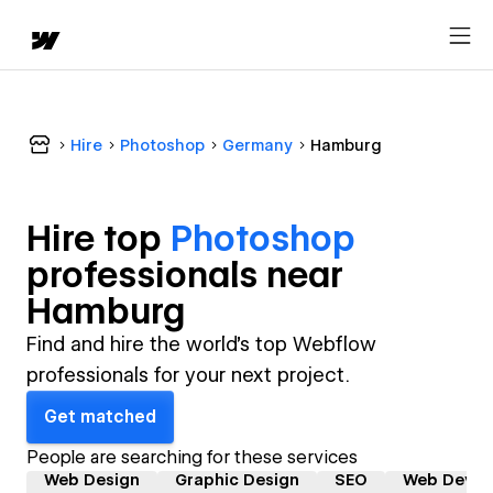
Hire
Photoshop
Germany
Hamburg
Hire top
Photoshop
professional
s near
Hamburg
Find and hire the world's top Webflow
professionals for your next project.
Get matched
People are searching for these services
Web Design
Graphic Design
SEO
Web Devel