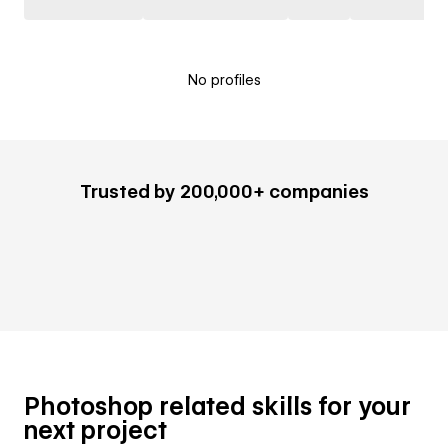
No profiles
Trusted by 200,000+ companies
Photoshop related skills for your
next project