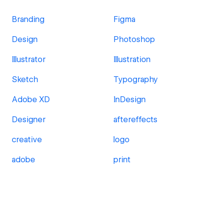
Branding
Figma
Design
Photoshop
Illustrator
Illustration
Sketch
Typography
Adobe XD
InDesign
Designer
aftereffects
creative
logo
adobe
print