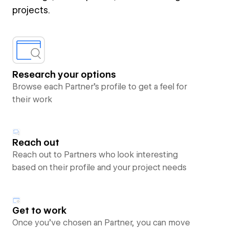
projects.
Research your options
Browse each Partner’s profile to get a feel for
their work
Reach out
Reach out to Partners who look interesting
based on their profile and your project needs
Get to work
Once you’ve chosen an Partner, you can move