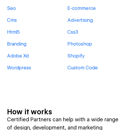
Seo
E-commerce
Cms
Advertising
Html5
Css3
Branding
Photoshop
Adobe Xd
Shopify
Wordpress
Custom Code
How it works
Certified Partners can help with a wide range
of design, development, and marketing