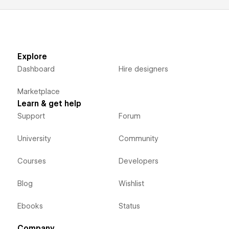
Explore
Dashboard
Hire designers
Marketplace
Learn & get help
Support
Forum
University
Community
Courses
Developers
Blog
Wishlist
Ebooks
Status
Company