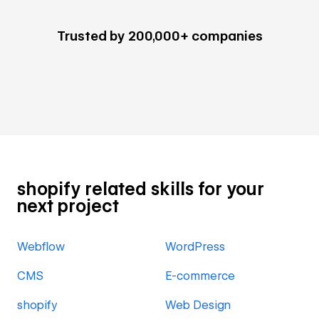
Trusted by 200,000+ companies
shopify related skills for your
next project
Webflow
WordPress
CMS
E-commerce
shopify
Web Design