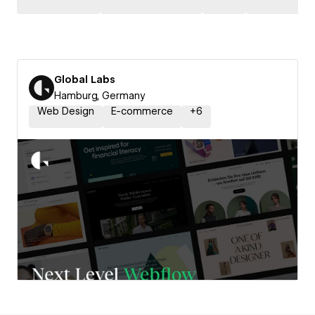
Global Labs
Hamburg, Germany
Web Design
E-commerce
+
6