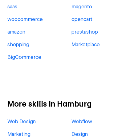
saas
magento
woocommerce
opencart
amazon
prestashop
shopping
Marketplace
BigCommerce
More skills in Hamburg
Web Design
Webflow
Marketing
Design