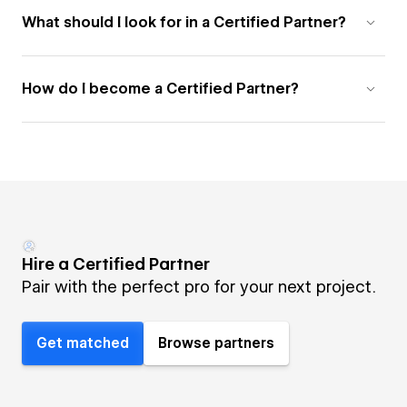
What should I look for in a Certified Partner?
How do I become a Certified Partner?
Hire a Certified Partner
Pair with the perfect pro for your next project.
Get matched
Browse partners