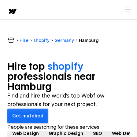
Hire
shopify
Germany
Hamburg
Hire top
shopify
professional
s near
Hamburg
Find and hire the world's top Webflow
professionals for your next project.
Get matched
People are searching for these services
Web Design
Graphic Design
SEO
Web Devel