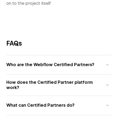
on to the project itself
FAQs
Who are the Webflow Certified Partners?
How does the Certified Partner platform
work?
What can Certified Partners do?