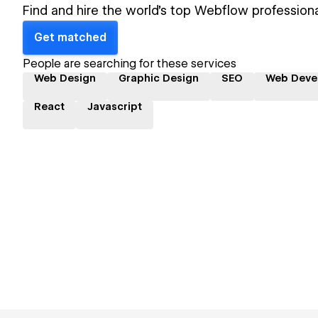
Find and hire the world's top Webflow professiona
Get matched
People are searching for these services
Web Design
Graphic Design
SEO
Web Deve
React
Javascript