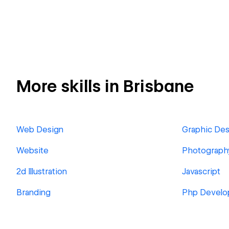
More skills in Brisbane
Web Design
Graphic Des
Website
Photograph
2d Illustration
Javascript
Branding
Php Develo