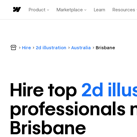
Product
Marketplace
Learn
Resources
Hire
2d illustration
Australia
Brisbane
Hire top
2d illu
professional
s 
Brisbane