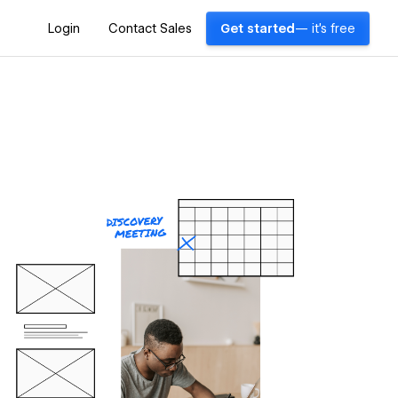
Login
Contact Sales
Get started
— it's free