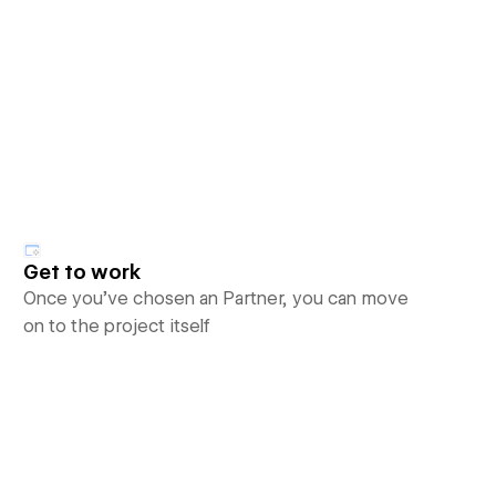
Get to work
Once you’ve chosen an Partner, you can move
on to the project itself