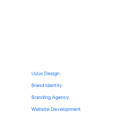
Ui/ux Design
Brand Identity
Branding Agency
Website Development