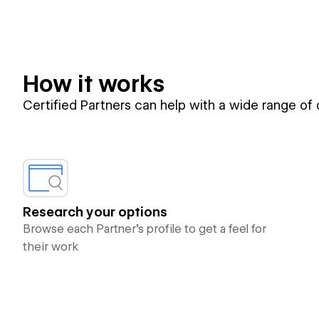
How it works
Certified Partners can help with a wide range of
Research your options
Browse each Partner’s profile to get a feel for
their work