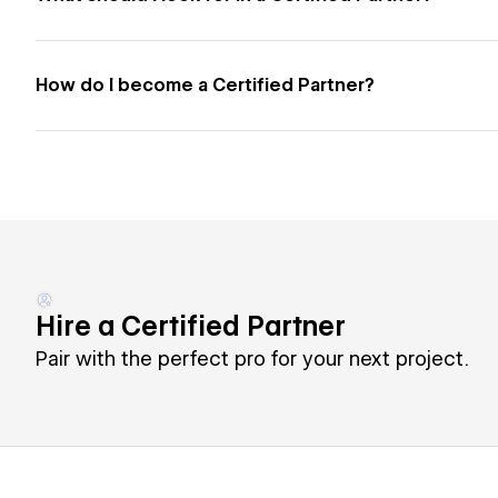
How do I become a Certified Partner?
Hire a Certified Partner
Pair with the perfect pro for your next project.