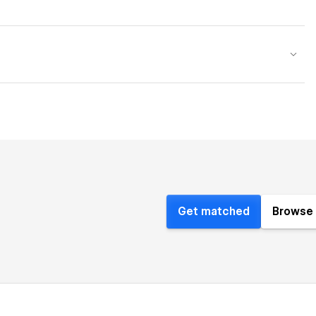
Get matched
Browse 