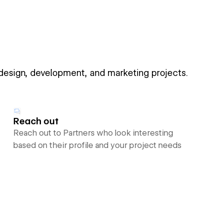
 design, development, and marketing projects.
Reach out
Reach out to Partners who look interesting
based on their profile and your project needs