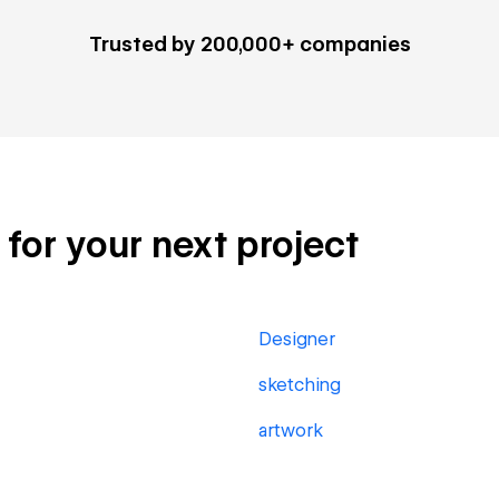
Trusted by 200,000+ companies
s for your next project
Designer
sketching
artwork