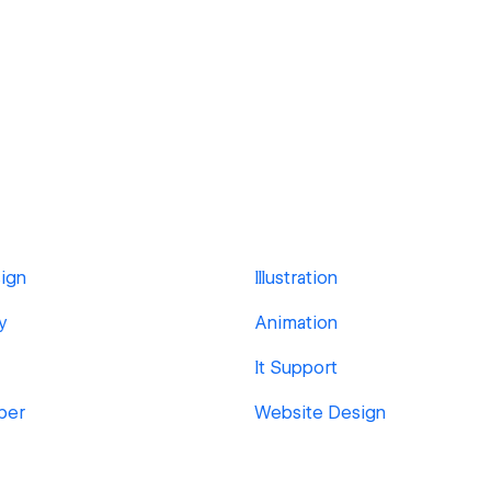
ign
Illustration
y
Animation
It Support
per
Website Design