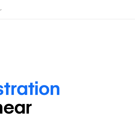
stration
near