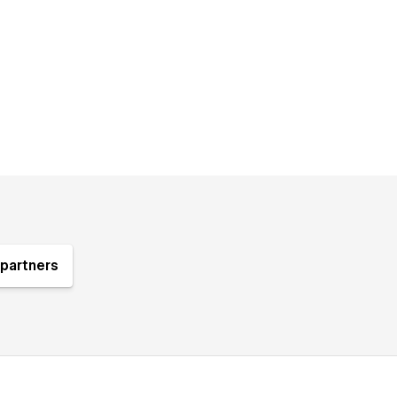
partners