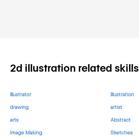
2d illustration related skill
Illustrator
Illustration
drawing
artist
arts
Abstract
Image Making
Sketches