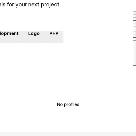
ls for your next project.
lopment
Logo
PHP
No profiles