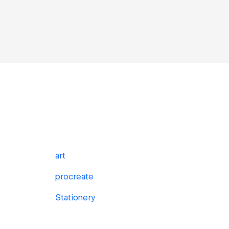
art
procreate
Stationery