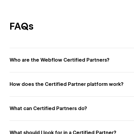
FAQs
Who are the Webflow Certified Partners?
How does the Certified Partner platform work?
What can Certified Partners do?
What should I look for in a Certified Partner?