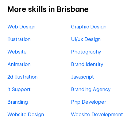
More skills in Brisbane
Web Design
Graphic Design
Illustration
Ui/ux Design
Website
Photography
Animation
Brand Identity
2d Illustration
Javascript
It Support
Branding Agency
Branding
Php Developer
Website Design
Website Development