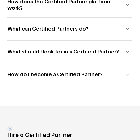
How does the Certified Partner platform
work?
What can Certified Partners do?
What should I look for in a Certified Partner?
How do I become a Certified Partner?
Hire a Certified Partner