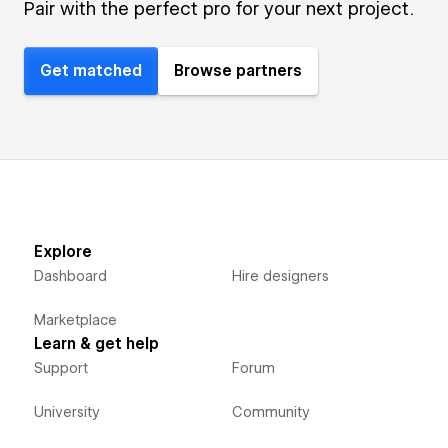
Pair with the perfect pro for your next project.
Get matched
Browse partners
Explore
Dashboard
Hire designers
Marketplace
Learn & get help
Support
Forum
University
Community