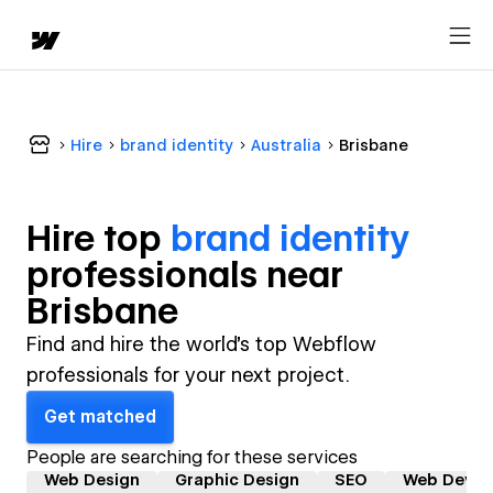
Hire
brand identity
Australia
Brisbane
Hire top
brand identity
professional
s near
Brisbane
Find and hire the world's top Webflow
professionals for your next project.
Get matched
People are searching for these services
Web Design
Graphic Design
SEO
Web Devel