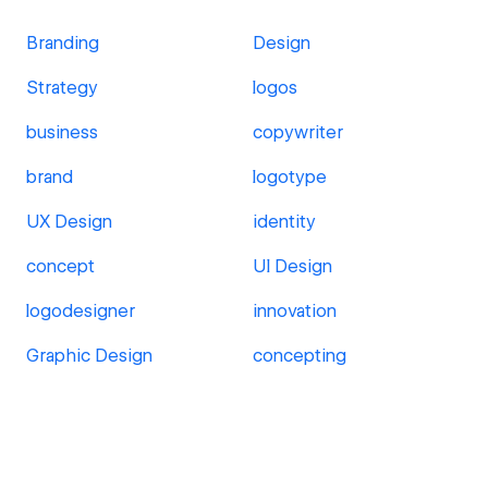
Branding
Design
Strategy
logos
business
copywriter
brand
logotype
UX Design
identity
concept
UI Design
logodesigner
innovation
Graphic Design
concepting