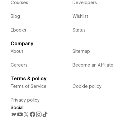
Courses
Developers
Blog
Wishlist
Ebooks
Status
Company
About
Sitemap
Careers
Become an Affiliate
Terms & policy
Terms of Service
Cookie policy
Privacy policy
Social