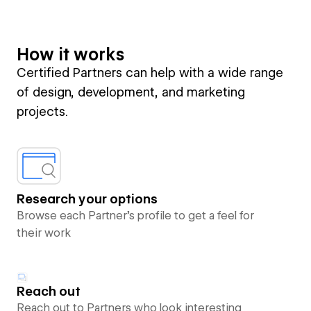
How it works
Certified Partners can help with a wide range
of design, development, and marketing
projects.
Research your options
Browse each Partner’s profile to get a feel for
their work
Reach out
Reach out to Partners who look interesting