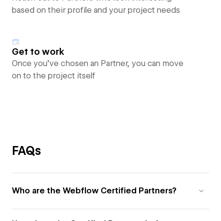
based on their profile and your project needs
Get to work
Once you’ve chosen an Partner, you can move
on to the project itself
FAQs
Who are the Webflow Certified Partners?