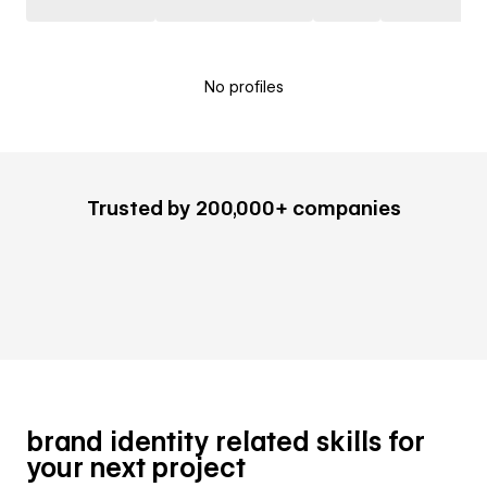
No profiles
Trusted by 200,000+ companies
brand identity related skills for
your next project