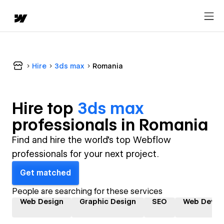
Hire
3ds max
Romania
Hire top
3ds max
professional
s in
Romania
Find and hire the world's top Webflow
professionals for your next project.
Get matched
People are searching for these services
Web Design
Graphic Design
SEO
Web Devel