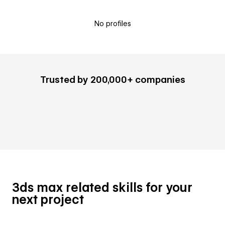
No profiles
Trusted by 200,000+ companies
3ds max related skills for your
next project