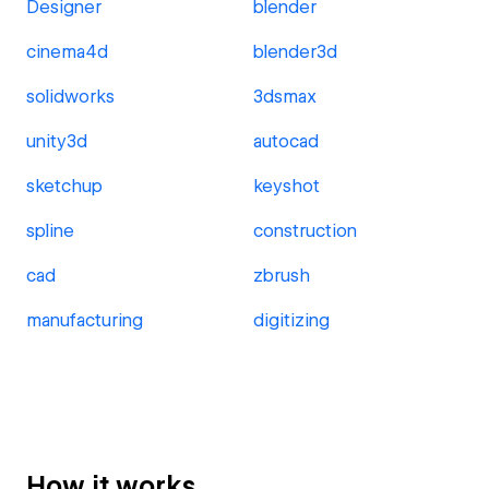
Designer
blender
cinema4d
blender3d
solidworks
3dsmax
unity3d
autocad
sketchup
keyshot
spline
construction
cad
zbrush
manufacturing
digitizing
How it works