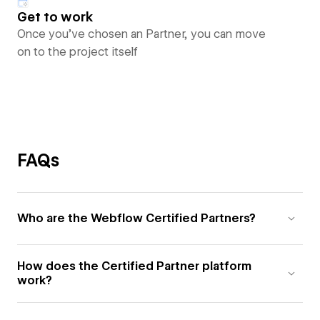
Get to work
Once you’ve chosen an Partner, you can move
on to the project itself
FAQs
Who are the Webflow Certified Partners?
How does the Certified Partner platform
work?