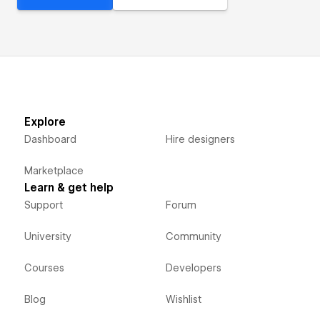
Explore
Dashboard
Hire designers
Marketplace
Learn & get help
Support
Forum
University
Community
Courses
Developers
Blog
Wishlist