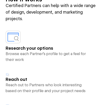
Certified Partners can help with a wide range
of design, development, and marketing
projects.
Research your options
Browse each Partner’s profile to get a feel for
their work
Reach out
Reach out to Partners who look interesting
based on their profile and your project needs