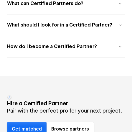
What can Certified Partners do?
What should I look for in a Certified Partner?
How do I become a Certified Partner?
Hire a Certified Partner
Pair with the perfect pro for your next project.
Get matched
Browse partners