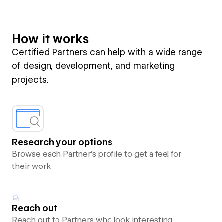
How it works
Certified Partners can help with a wide range
of design, development, and marketing
projects.
Research your options
Browse each Partner’s profile to get a feel for
their work
Reach out
Reach out to Partners who look interesting