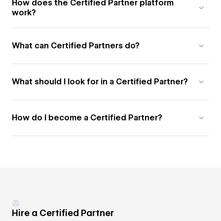
How does the Certified Partner platform
work?
What can Certified Partners do?
What should I look for in a Certified Partner?
How do I become a Certified Partner?
Hire a Certified Partner