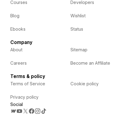
Courses
Developers
Blog
Wishlist
Ebooks
Status
Company
About
Sitemap
Careers
Become an Affiliate
Terms & policy
Terms of Service
Cookie policy
Privacy policy
Social