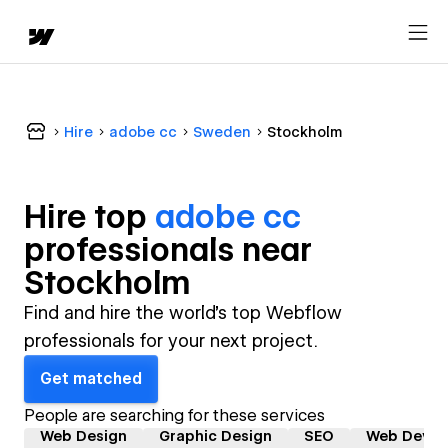
Hire
adobe cc
Sweden
Stockholm
Hire top
adobe cc
professional
s near
Stockholm
Find and hire the world's top Webflow
professionals for your next project.
Get matched
People are searching for these services
Web Design
Graphic Design
SEO
Web Devel