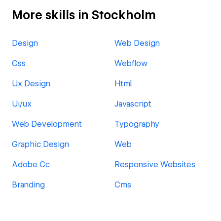
More skills in Stockholm
Design
Web Design
Css
Webflow
Ux Design
Html
Ui/ux
Javascript
Web Development
Typography
Graphic Design
Web
Adobe Cc
Responsive Websites
Branding
Cms