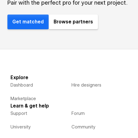
Pair with the perfect pro for your next project.
Get matched
Browse partners
Explore
Dashboard
Hire designers
Marketplace
Learn & get help
Support
Forum
University
Community