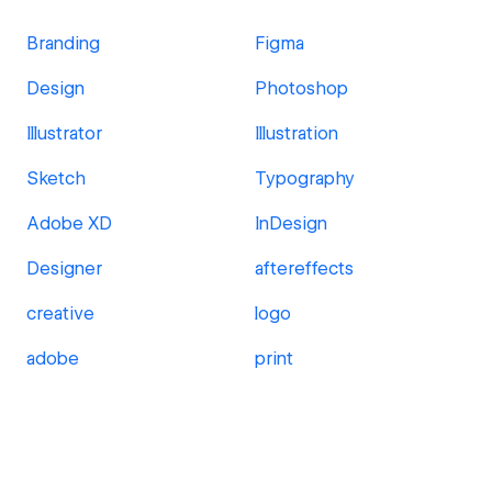
Branding
Figma
Design
Photoshop
Illustrator
Illustration
Sketch
Typography
Adobe XD
InDesign
Designer
aftereffects
creative
logo
adobe
print