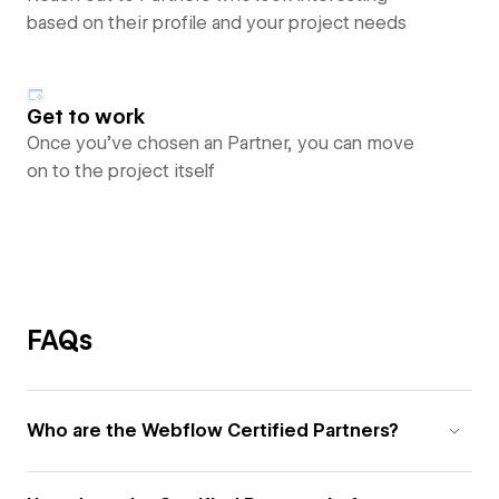
based on their profile and your project needs
Get to work
Once you’ve chosen an Partner, you can move
on to the project itself
FAQs
Who are the Webflow Certified Partners?