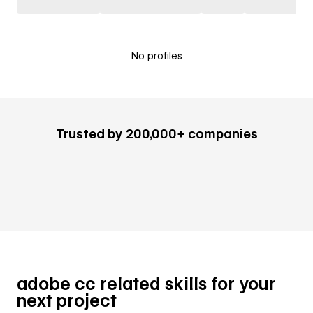
No profiles
Trusted by 200,000+ companies
adobe cc related skills for your
next project