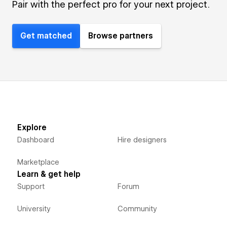
Pair with the perfect pro for your next project.
Get matched
Browse partners
Explore
Dashboard
Hire designers
Marketplace
Learn & get help
Support
Forum
University
Community