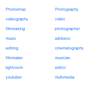
Photoshop
Photography
videography
video
filmmaking
photographer
music
adobecc
editing
cinematography
filmmaker
musician
lightroom
editor
youtuber
multimedia