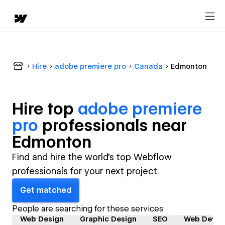
Hire
adobe premiere pro
Canada
Edmonton
Hire top
adobe premiere
pro
professional
s near
Edmonton
Find and hire the world's top Webflow
professionals for your next project.
Get matched
People are searching for these services
Web Design
Graphic Design
SEO
Web Devel