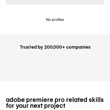
No profiles
Trusted by 200,000+ companies
adobe premiere pro related skills
for your next project