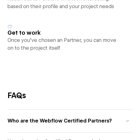
based on their profile and your project needs
Get to work
Once you’ve chosen an Partner, you can move
on to the project itself
FAQs
Who are the Webflow Certified Partners?