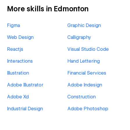
More skills in Edmonton
Figma
Graphic Design
Web Design
Calligraphy
Reactjs
Visual Studio Code
Interactions
Hand Lettering
Illustration
Financial Services
Adobe Illustrator
Adobe Indesign
Adobe Xd
Construction
Industrial Design
Adobe Photoshop