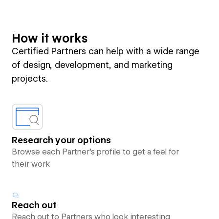
How it works
Certified Partners can help with a wide range
of design, development, and marketing
projects.
Research your options
Browse each Partner’s profile to get a feel for
their work
Reach out
Reach out to Partners who look interesting