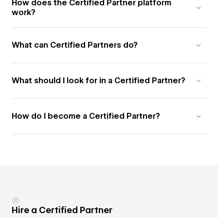
How does the Certified Partner platform
work?
What can Certified Partners do?
What should I look for in a Certified Partner?
How do I become a Certified Partner?
Hire a Certified Partner