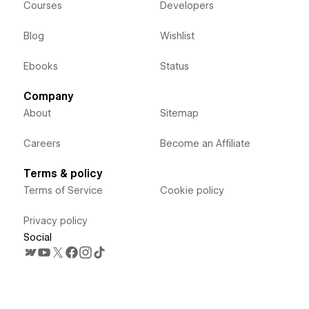
Courses
Developers
Blog
Wishlist
Ebooks
Status
Company
About
Sitemap
Careers
Become an Affiliate
Terms & policy
Terms of Service
Cookie policy
Privacy policy
Social