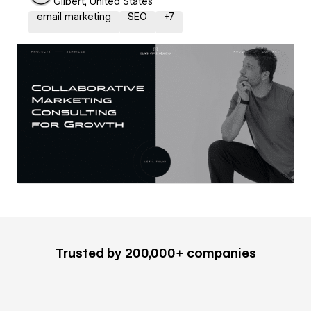
Gilbert, United States
email marketing
SEO
+
7
Trusted by 200,000+ companies