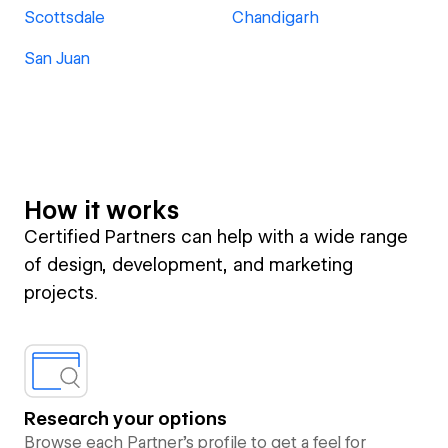
Scottsdale
Chandigarh
San Juan
How it works
Certified Partners can help with a wide range
of design, development, and marketing
projects.
Research your options
Browse each Partner’s profile to get a feel for