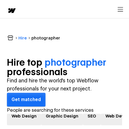
Hire
photographer
Hire top
photographer
professional
s
Find and hire the world's top Webflow
professionals for your next project.
Get matched
People are searching for these services
Web Design
Graphic Design
SEO
Web Devel