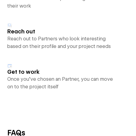
their work
Reach out
Reach out to Partners who look interesting
based on their profile and your project needs
Get to work
Once you’ve chosen an Partner, you can move
on to the project itself
FAQs