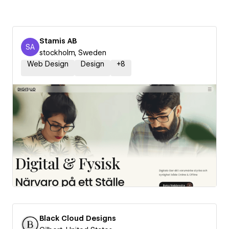
Stamis AB
SA
Stamis AB
stockholm, Sweden
Web Design
Design
+
8
Black Cloud Designs