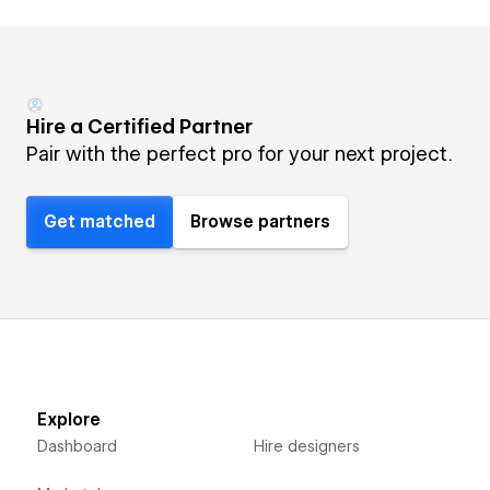
Hire a Certified Partner
Pair with the perfect pro for your next project.
Get matched
Browse partners
Explore
Dashboard
Hire designers