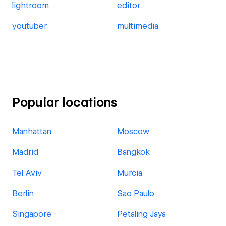
lightroom
editor
youtuber
multimedia
Popular locations
Manhattan
Moscow
Madrid
Bangkok
Tel Aviv
Murcia
Berlin
Sao Paulo
Singapore
Petaling Jaya