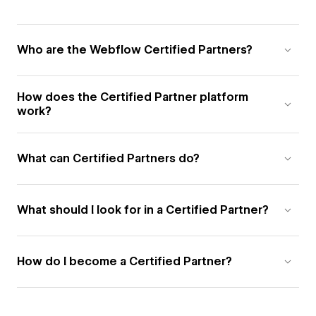
Who are the Webflow Certified Partners?
How does the Certified Partner platform
work?
What can Certified Partners do?
What should I look for in a Certified Partner?
How do I become a Certified Partner?