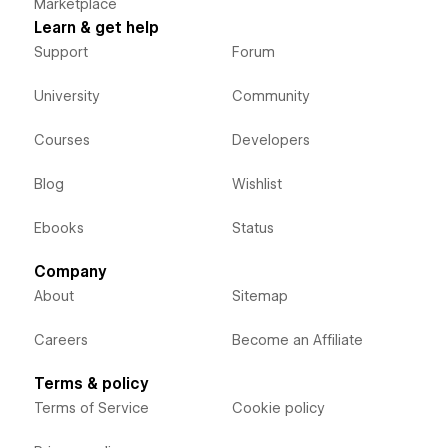
Marketplace
Learn & get help
Support
Forum
University
Community
Courses
Developers
Blog
Wishlist
Ebooks
Status
Company
About
Sitemap
Careers
Become an Affiliate
Terms & policy
Terms of Service
Cookie policy