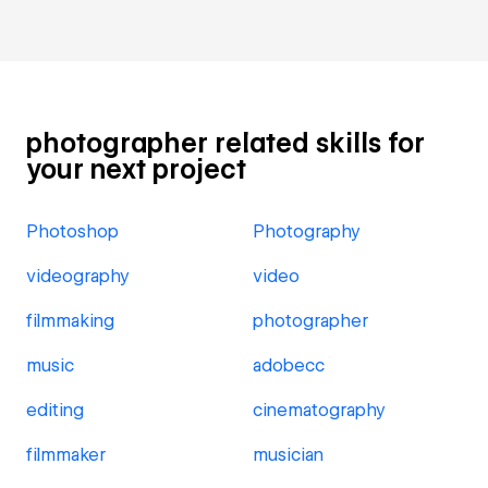
photographer related skills for
your next project
Photoshop
Photography
videography
video
filmmaking
photographer
music
adobecc
editing
cinematography
filmmaker
musician