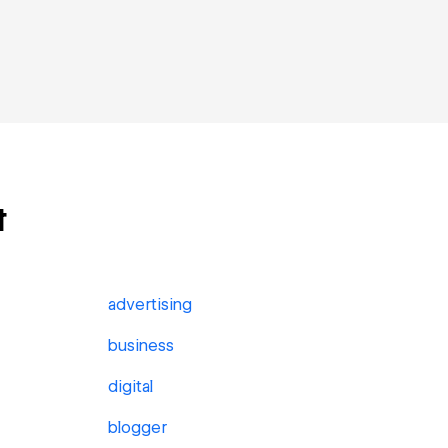
t
advertising
business
digital
blogger