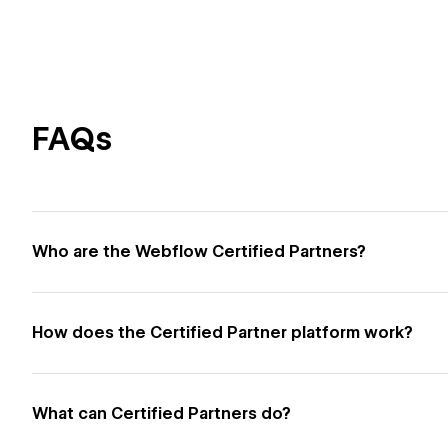
FAQs
Who are the Webflow Certified Partners?
How does the Certified Partner platform work?
What can Certified Partners do?