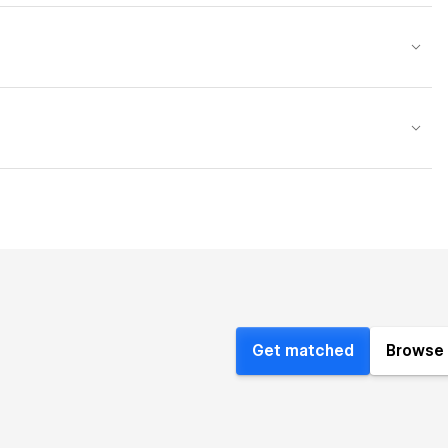
Get matched
Browse 