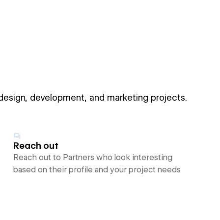
 design, development, and marketing projects.
Reach out
Reach out to Partners who look interesting
based on their profile and your project needs