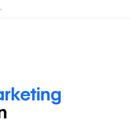
arketing
in