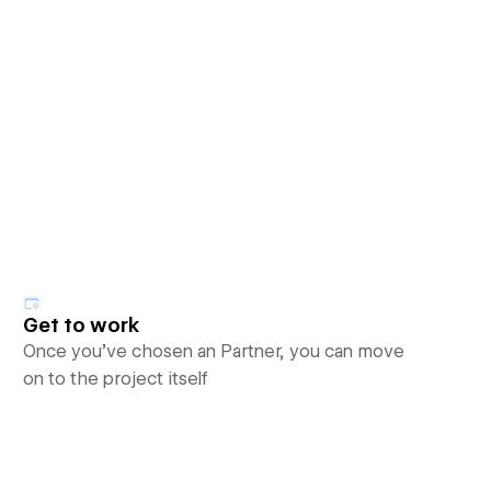
Get to work
Once you’ve chosen an Partner, you can move
on to the project itself