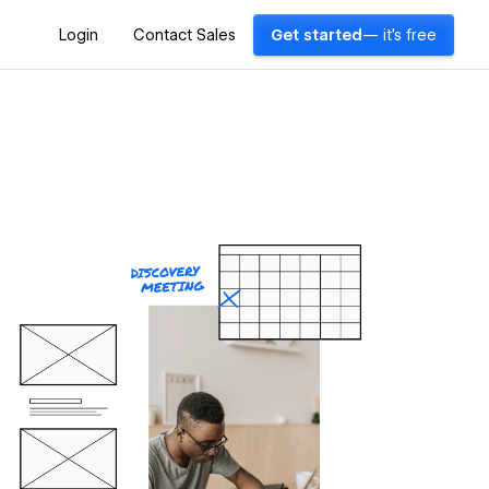
Login
Contact Sales
Get started
— it's free