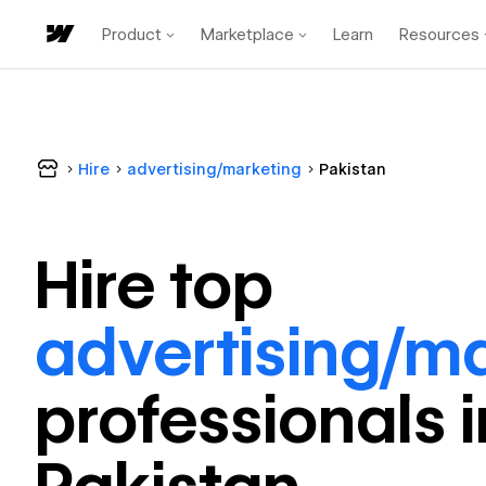
Product
Marketplace
Learn
Resources
Hire
advertising/marketing
Pakistan
Hire top
advertising/m
professional
s 