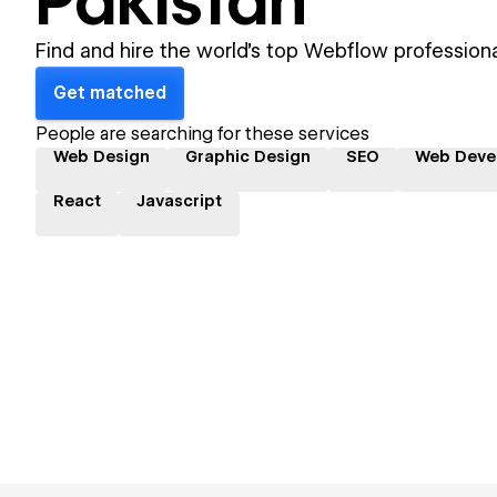
Pakistan
Find and hire the world's top Webflow professiona
Get matched
People are searching for these services
Web Design
Graphic Design
SEO
Web Deve
React
Javascript