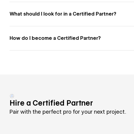
What should I look for in a Certified Partner?
How do I become a Certified Partner?
Hire a Certified Partner
Pair with the perfect pro for your next project.