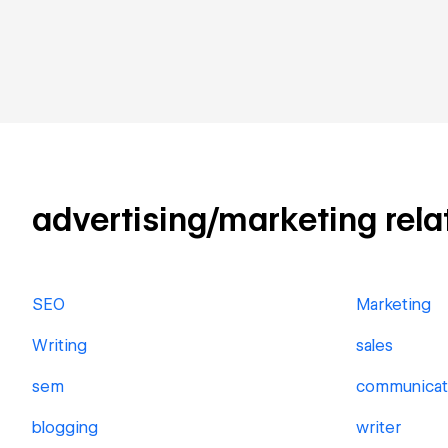
advertising/marketing relat
SEO
Marketing
Writing
sales
sem
communicat
blogging
writer