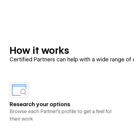
How it works
Certified Partners can help with a wide range of
Research your options
Browse each Partner’s profile to get a feel for
their work