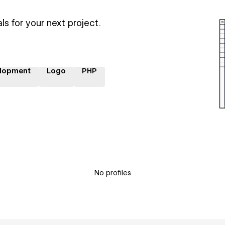
ls for your next project.
lopment
Logo
PHP
No profiles