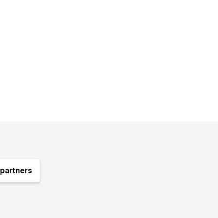
partners