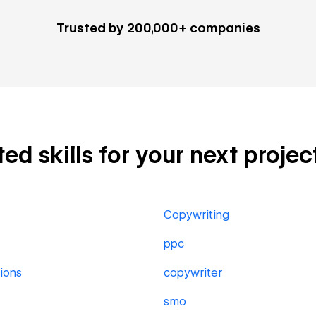
Trusted by 200,000+ companies
ed skills for your next projec
Copywriting
ppc
ions
copywriter
smo