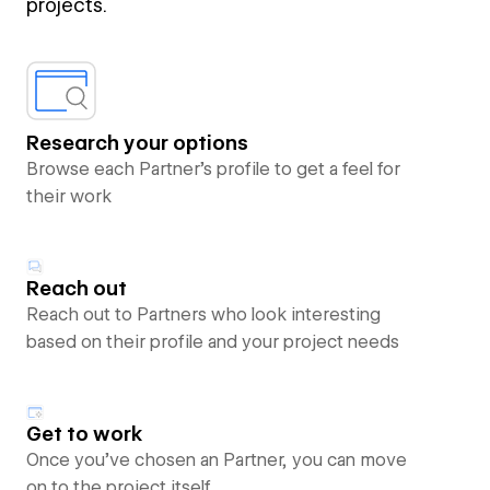
projects.
Research your options
Browse each Partner’s profile to get a feel for
their work
Reach out
Reach out to Partners who look interesting
based on their profile and your project needs
Get to work
Once you’ve chosen an Partner, you can move
on to the project itself