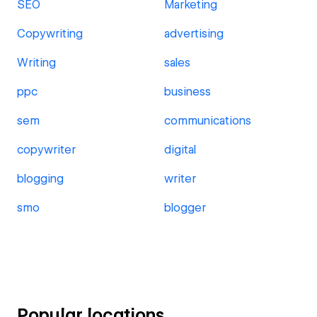
SEO
Marketing
Copywriting
advertising
Writing
sales
ppc
business
sem
communications
copywriter
digital
blogging
writer
smo
blogger
Popular locations