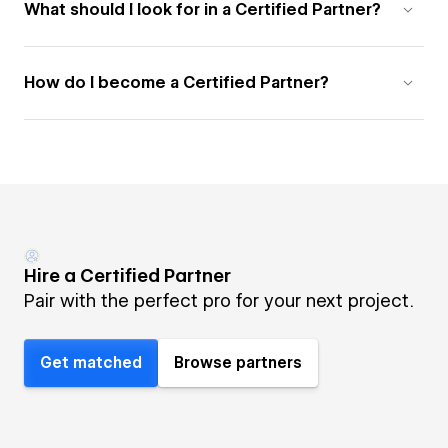
What should I look for in a Certified Partner?
How do I become a Certified Partner?
Hire a Certified Partner
Pair with the perfect pro for your next project.
Get matched
Browse partners