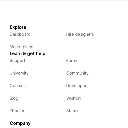
Explore
Dashboard
Hire designers
Marketplace
Learn & get help
Support
Forum
University
Community
Courses
Developers
Blog
Wishlist
Ebooks
Status
Company