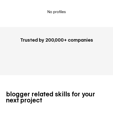
No profiles
Trusted by 200,000+ companies
blogger related skills for your
next project