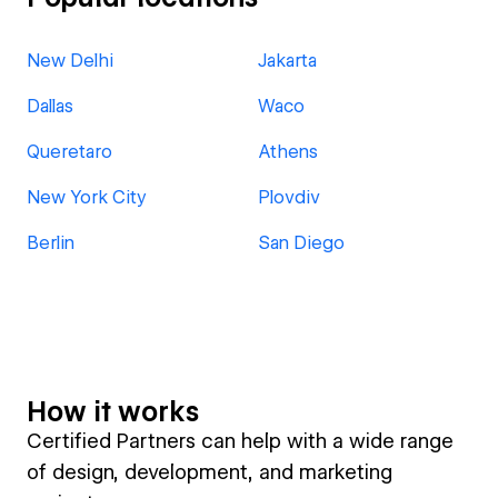
New Delhi
Jakarta
Dallas
Waco
Queretaro
Athens
New York City
Plovdiv
Berlin
San Diego
How it works
Certified Partners can help with a wide range
of design, development, and marketing