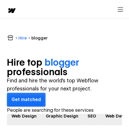
Hire
blogger
Hire top
blogger
professional
s
Find and hire the world's top Webflow
professionals for your next project.
Get matched
People are searching for these services
Web Design
Graphic Design
SEO
Web Devel