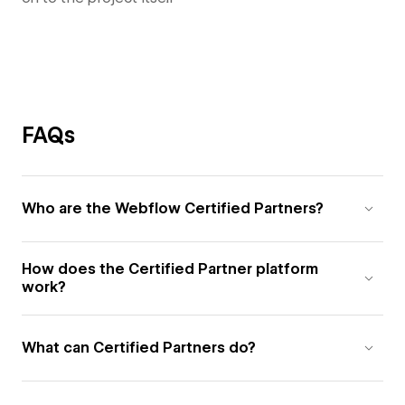
FAQs
Who are the Webflow Certified Partners?
How does the Certified Partner platform
work?
What can Certified Partners do?