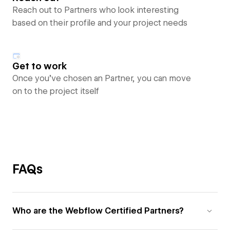
Reach out to Partners who look interesting
based on their profile and your project needs
Get to work
Once you’ve chosen an Partner, you can move
on to the project itself
FAQs
Who are the Webflow Certified Partners?