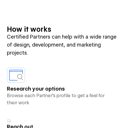
How it works
Certified Partners can help with a wide range
of design, development, and marketing
projects.
Research your options
Browse each Partner’s profile to get a feel for
their work
Reach out