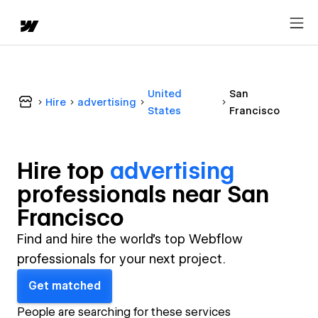
United
San
Hire
advertising
States
Francisco
Hire top
advertising
professional
s near
San
Francisco
Find and hire the world's top Webflow
professionals for your next project.
Get matched
People are searching for these services