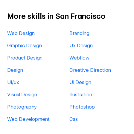
More skills in San Francisco
Web Design
Branding
Graphic Design
Ux Design
Product Design
Webflow
Design
Creative Direction
Ui/ux
Ui Design
Visual Design
Illustration
Photography
Photoshop
Web Development
Css