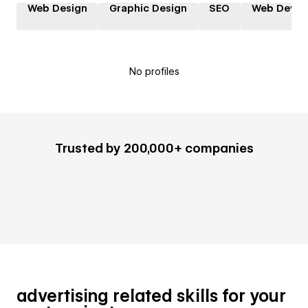
Web Design
Graphic Design
SEO
Web Devel
No profiles
Trusted by 200,000+ companies
advertising related skills for your