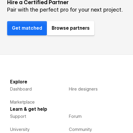
Hire a Certified Partner
Pair with the perfect pro for your next project.
Get matched
Browse partners
Explore
Dashboard
Hire designers
Marketplace
Learn & get help
Support
Forum
University
Community