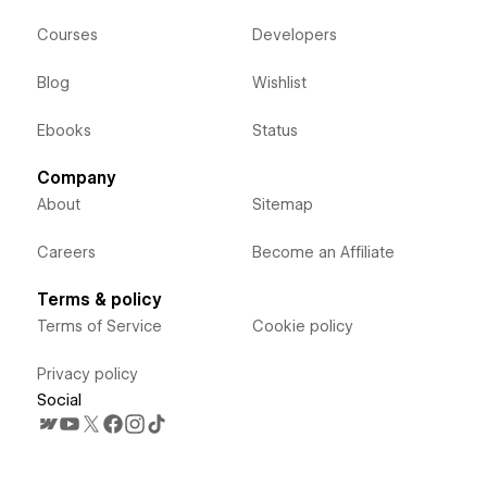
Courses
Developers
Blog
Wishlist
Ebooks
Status
Company
About
Sitemap
Careers
Become an Affiliate
Terms & policy
Terms of Service
Cookie policy
Privacy policy
Social