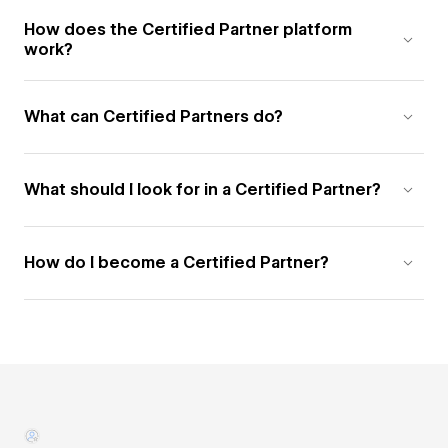
How does the Certified Partner platform
work?
What can Certified Partners do?
What should I look for in a Certified Partner?
How do I become a Certified Partner?