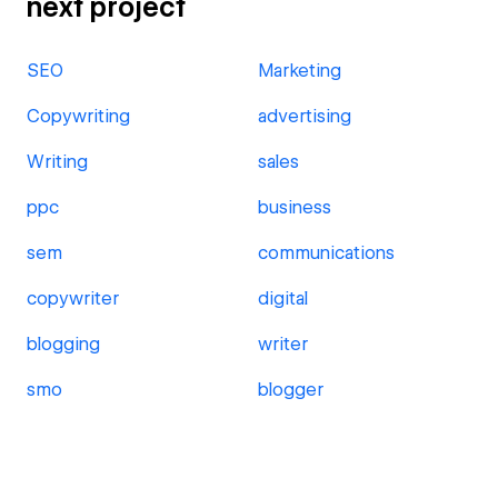
next project
SEO
Marketing
Copywriting
advertising
Writing
sales
ppc
business
sem
communications
copywriter
digital
blogging
writer
smo
blogger