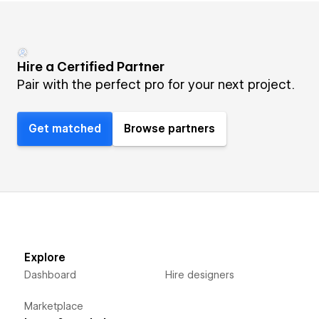
Hire a Certified Partner
Pair with the perfect pro for your next project.
Get matched
Browse partners
Explore
Dashboard
Hire designers
Marketplace