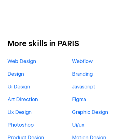
More skills in PARIS
Web Design
Webflow
Design
Branding
Ui Design
Javascript
Art Direction
Figma
Ux Design
Graphic Design
Photoshop
Ui/ux
Product Design
Motion Design