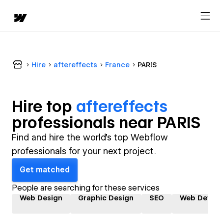
Hire
aftereffects
France
PARIS
Hire top
aftereffects
professional
s near
PARIS
Find and hire the world's top Webflow
professionals for your next project.
Get matched
People are searching for these services
Web Design
Graphic Design
SEO
Web Devel