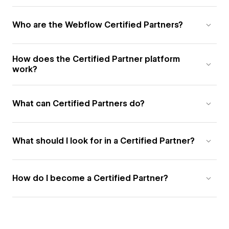
Who are the Webflow Certified Partners?
How does the Certified Partner platform
work?
What can Certified Partners do?
What should I look for in a Certified Partner?
How do I become a Certified Partner?