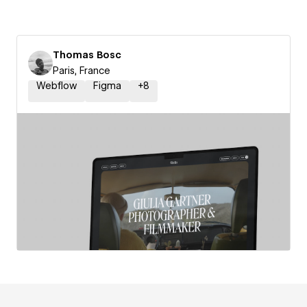
Thomas Bosc
Paris, France
Webflow
Figma
+
8