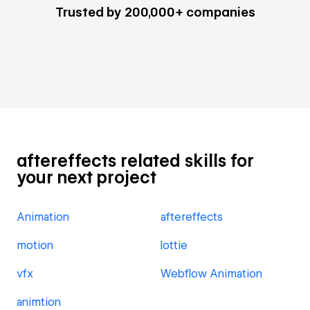
Trusted by 200,000+ companies
aftereffects related skills for
your next project
Animation
aftereffects
motion
lottie
vfx
Webflow Animation
animtion