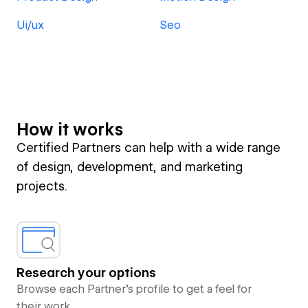
Ui/ux
Seo
How it works
Certified Partners can help with a wide range
of design, development, and marketing
projects.
Research your options
Browse each Partner’s profile to get a feel for
their work