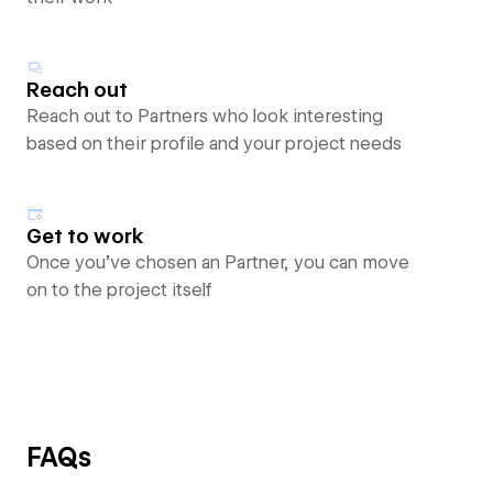
Reach out
Reach out to Partners who look interesting
based on their profile and your project needs
Get to work
Once you’ve chosen an Partner, you can move
on to the project itself
FAQs