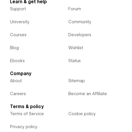
Learn & get help
Support
Forum
University
Community
Courses
Developers
Blog
Wishlist
Ebooks
Status
Company
About
Sitemap
Careers
Become an Affiliate
Terms & policy
Terms of Service
Cookie policy
Privacy policy