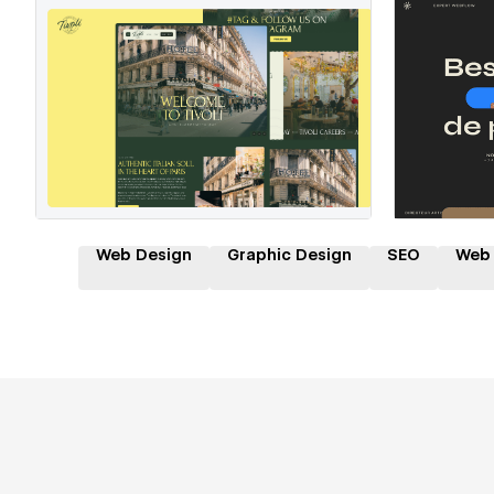
Hire a Certified Partner
Hire
Web Design
Graphic Design
SEO
Web