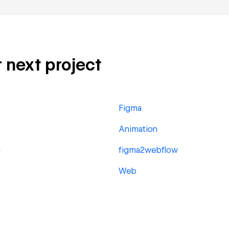
r next project
Figma
Animation
g
figma2webflow
Web