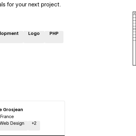
ls for your next project.
lopment
Logo
PHP
e Grosjean
, France
Web Design
+
2