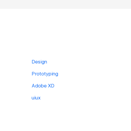
Design
Prototyping
Adobe XD
uiux