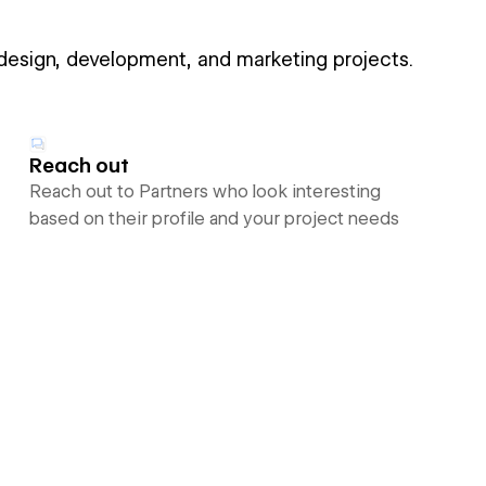
 design, development, and marketing projects.
Reach out
Reach out to Partners who look interesting
based on their profile and your project needs