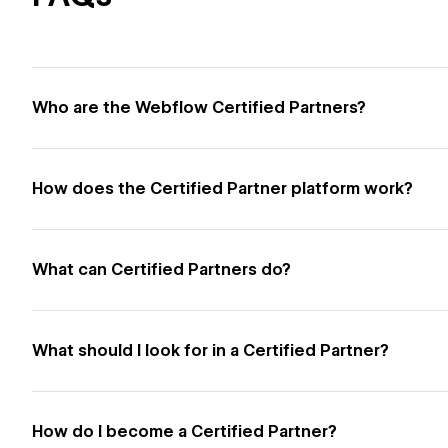
Who are the Webflow Certified Partners?
How does the Certified Partner platform work?
What can Certified Partners do?
What should I look for in a Certified Partner?
How do I become a Certified Partner?