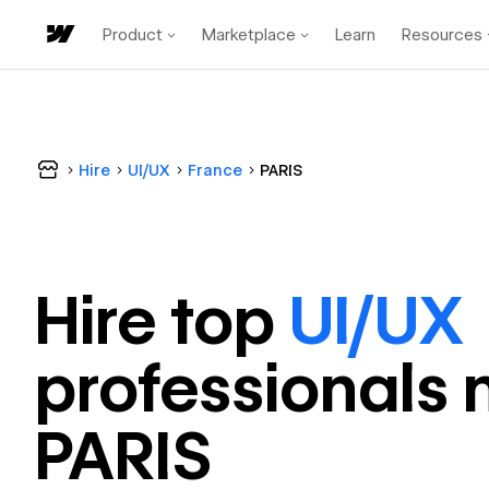
Product
Marketplace
Learn
Resources
Hire
UI/UX
France
PARIS
Hire top
UI/UX
professional
s 
PARIS