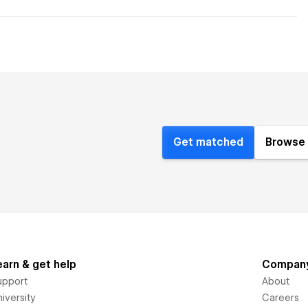
Get matched
Browse 
earn & get help
Compan
upport
About
iversity
Careers