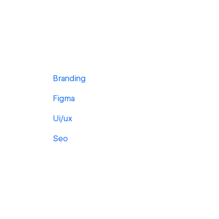
Branding
Figma
Ui/ux
Seo