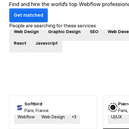
Find and hire the world's top Webflow professiona
Get matched
People are searching for these services
Web Design
Graphic Design
SEO
Web Deve
React
Javascript
Softbird
Pierr
Paris, France
Paris
Webflow
Web Design
+
3
UI/UX