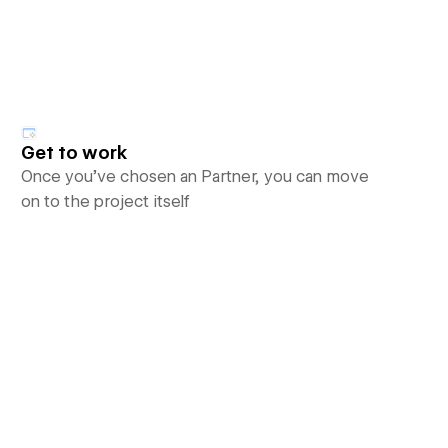
Get to work
Once you’ve chosen an Partner, you can move
on to the project itself