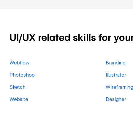
UI/UX related skills for you
Webflow
Branding
Photoshop
Illustrator
Sketch
Wireframin
Website
Designer