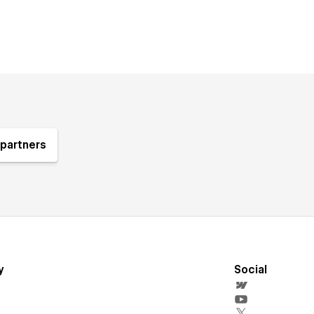
partners
y
Social