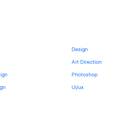
Design
Art Direction
ign
Photoshop
ign
Ui/ux