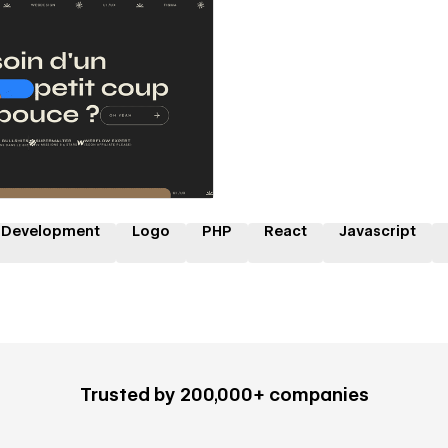
 a Certified Partner
 Development
Logo
PHP
React
Javascript
Trusted by 200,000+ companies