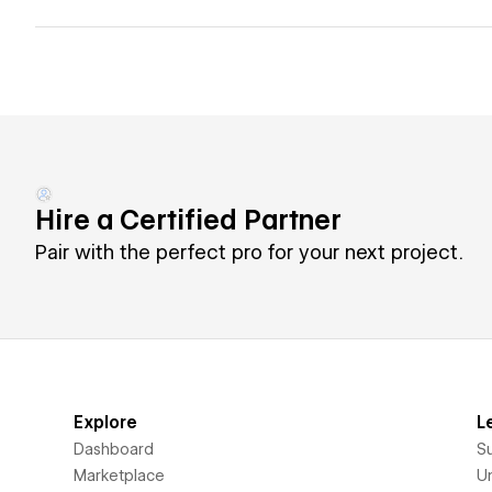
Hire a Certified Partner
Pair with the perfect pro for your next project.
Explore
L
Dashboard
S
Marketplace
Un