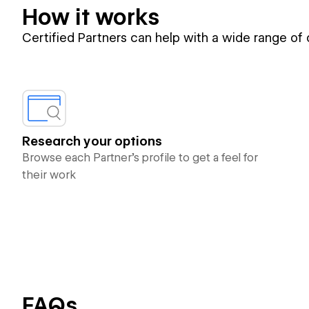
How it works
Certified Partners can help with a wide range of
Research your options
Browse each Partner’s profile to get a feel for
their work
FAQs