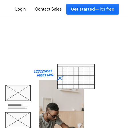
Login
Contact Sales
Get started
— it's free