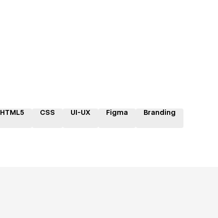
HTML5
CSS
UI-UX
Figma
Branding