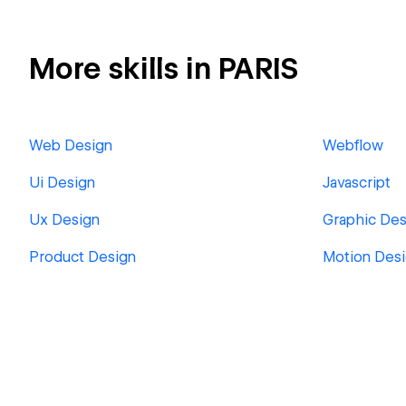
More skills in PARIS
Web Design
Webflow
Ui Design
Javascript
Ux Design
Graphic Des
Product Design
Motion Des