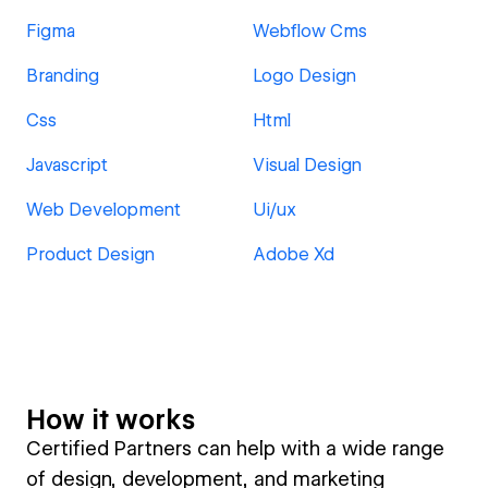
Figma
Webflow Cms
Branding
Logo Design
Css
Html
Javascript
Visual Design
Web Development
Ui/ux
Product Design
Adobe Xd
How it works
Certified Partners can help with a wide range
of design, development, and marketing