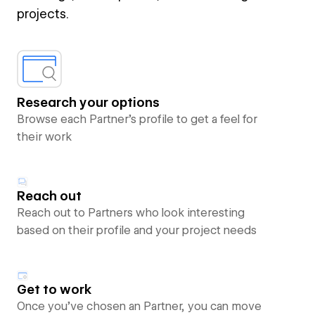
projects.
Research your options
Browse each Partner’s profile to get a feel for
their work
Reach out
Reach out to Partners who look interesting
based on their profile and your project needs
Get to work
Once you’ve chosen an Partner, you can move