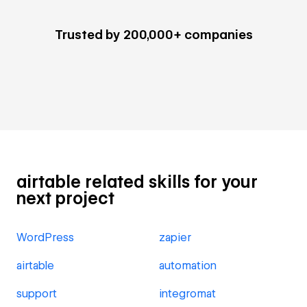
Trusted by 200,000+ companies
airtable related skills for your
next project
WordPress
zapier
airtable
automation
support
integromat