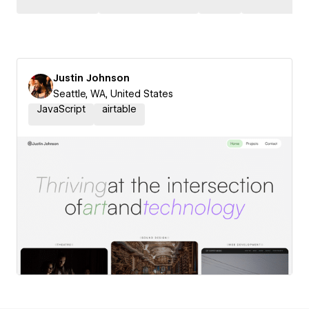
Justin Johnson
Seattle, WA, United States
JavaScript
airtable