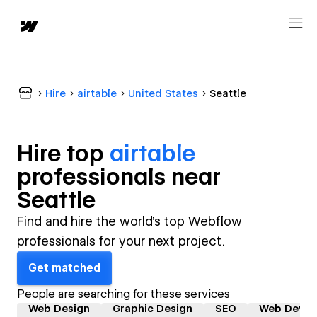
Hire
airtable
United States
Seattle
Hire top
airtable
professional
s near
Seattle
Find and hire the world's top Webflow
professionals for your next project.
Get matched
People are searching for these services
Web Design
Graphic Design
SEO
Web Devel