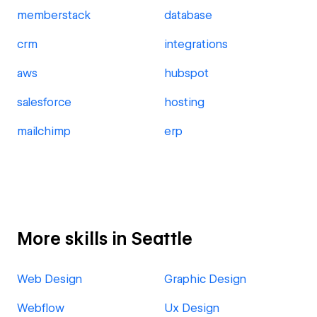
memberstack
database
crm
integrations
aws
hubspot
salesforce
hosting
mailchimp
erp
More skills in Seattle
Web Design
Graphic Design
Webflow
Ux Design