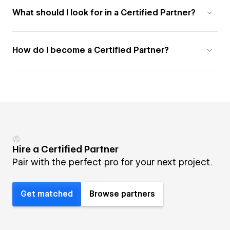
What should I look for in a Certified Partner?
How do I become a Certified Partner?
Hire a Certified Partner
Pair with the perfect pro for your next project.
Get matched
Browse partners