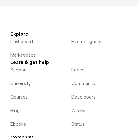
Explore
Dashboard
Hire designers
Marketplace
Learn & get help
Support
Forum
University
Community
Courses
Developers
Blog
Wishlist
Ebooks
Status
Company