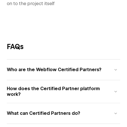
on to the project itself
FAQs
Who are the Webflow Certified Partners?
How does the Certified Partner platform
work?
What can Certified Partners do?