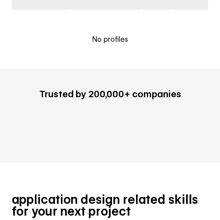
No profiles
Trusted by 200,000+ companies
application design related skills
for your next project