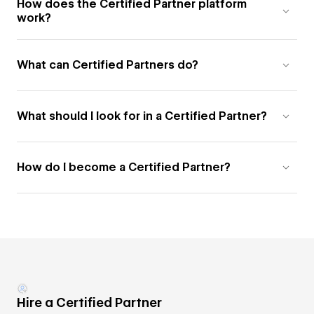
How does the Certified Partner platform
work?
What can Certified Partners do?
What should I look for in a Certified Partner?
How do I become a Certified Partner?
Hire a Certified Partner