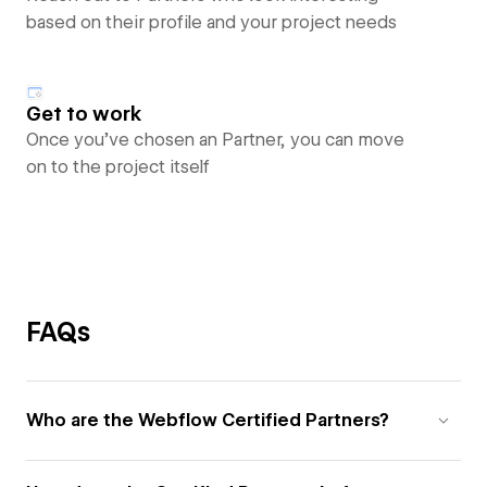
based on their profile and your project needs
Get to work
Once you’ve chosen an Partner, you can move
on to the project itself
FAQs
Who are the Webflow Certified Partners?