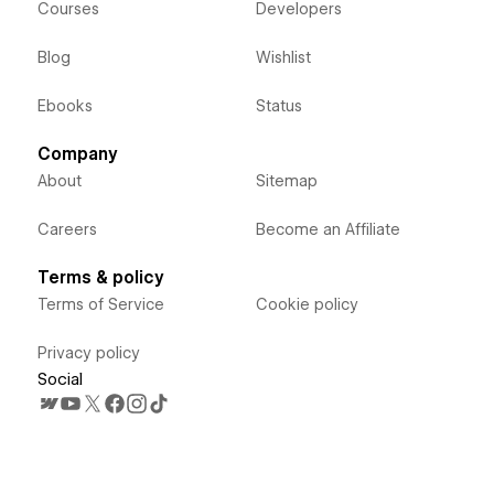
Courses
Developers
Blog
Wishlist
Ebooks
Status
Company
About
Sitemap
Careers
Become an Affiliate
Terms & policy
Terms of Service
Cookie policy
Privacy policy
Social