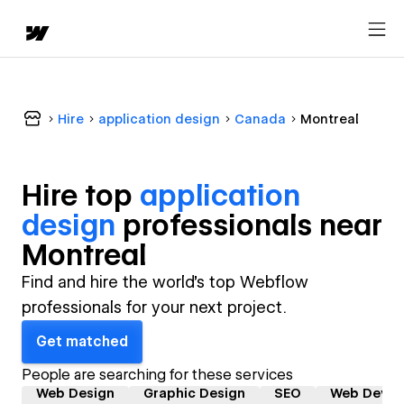
Hire
application design
Canada
Montreal
Hire top
application
design
professional
s near
Montreal
Find and hire the world's top Webflow
professionals for your next project.
Get matched
People are searching for these services
Web Design
Graphic Design
SEO
Web Devel