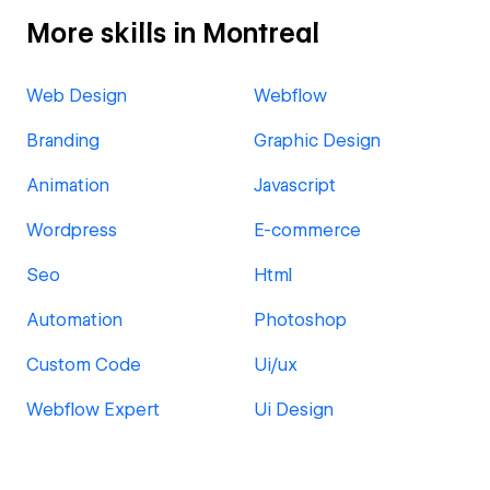
More skills in Montreal
Web Design
Webflow
Branding
Graphic Design
Animation
Javascript
Wordpress
E-commerce
Seo
Html
Automation
Photoshop
Custom Code
Ui/ux
Webflow Expert
Ui Design