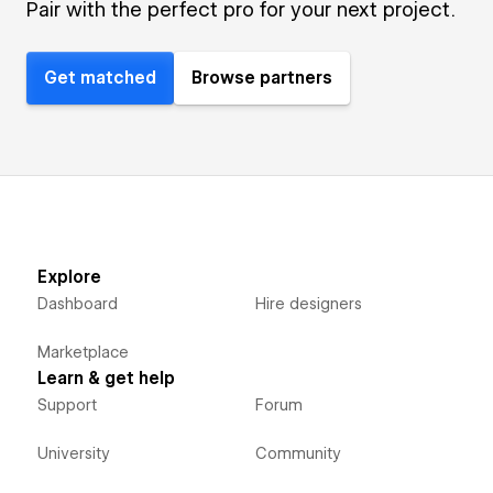
Pair with the perfect pro for your next project.
Get matched
Browse partners
Explore
Dashboard
Hire designers
Marketplace
Learn & get help
Support
Forum
University
Community