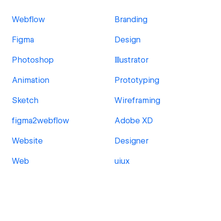
Webflow
Branding
Figma
Design
Photoshop
Illustrator
Animation
Prototyping
Sketch
Wireframing
figma2webflow
Adobe XD
Website
Designer
Web
uiux