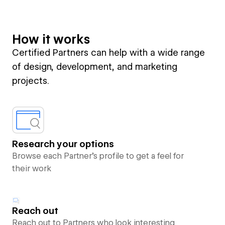
How it works
Certified Partners can help with a wide range
of design, development, and marketing
projects.
Research your options
Browse each Partner’s profile to get a feel for
their work
Reach out
Reach out to Partners who look interesting