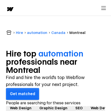
Hire
automation
Canada
Montreal
Hire top
automation
professional
s near
Montreal
Find and hire the world's top Webflow
professionals for your next project.
Get matched
People are searching for these services
Web Design
Graphic Design
SEO
Web Devel