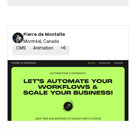
Pierre de Montalte
Montréal, Canada
CMS
Animation
+
6