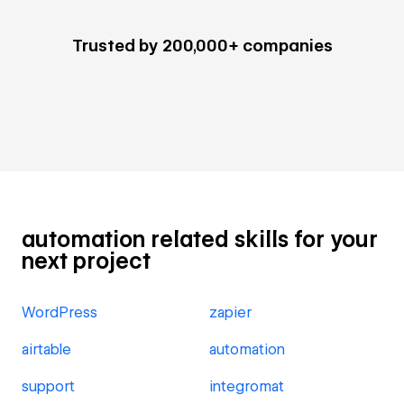
Trusted by 200,000+ companies
automation related skills for your
next project
WordPress
zapier
airtable
automation
support
integromat