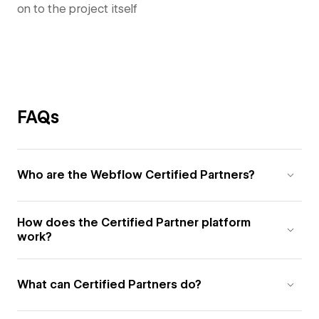
on to the project itself
FAQs
Who are the Webflow Certified Partners?
How does the Certified Partner platform
work?
What can Certified Partners do?