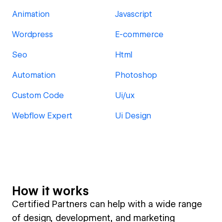
Animation
Javascript
Wordpress
E-commerce
Seo
Html
Automation
Photoshop
Custom Code
Ui/ux
Webflow Expert
Ui Design
How it works
Certified Partners can help with a wide range
of design, development, and marketing