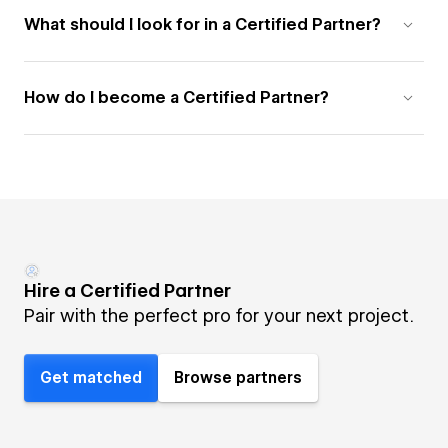
What should I look for in a Certified Partner?
How do I become a Certified Partner?
Hire a Certified Partner
Pair with the perfect pro for your next project.
Get matched
Browse partners