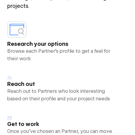
projects.
Research your options
Browse each Partner’s profile to get a feel for
their work
Reach out
Reach out to Partners who look interesting
based on their profile and your project needs
Get to work
Once you’ve chosen an Partner, you can move