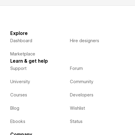
Explore
Dashboard
Hire designers
Marketplace
Learn & get help
Support
Forum
University
Community
Courses
Developers
Blog
Wishlist
Ebooks
Status
Company