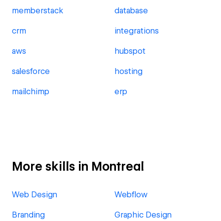
memberstack
database
crm
integrations
aws
hubspot
salesforce
hosting
mailchimp
erp
More skills in Montreal
Web Design
Webflow
Branding
Graphic Design