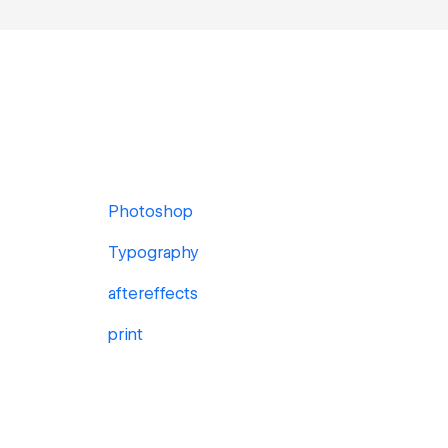
Photoshop
Typography
aftereffects
print