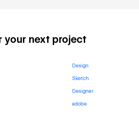
r your next project
Design
Sketch
Designer
adobe