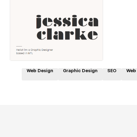
Hire a Certified Partner
Web Design
Graphic Design
SEO
Web