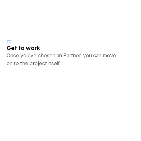
Get to work
Once you’ve chosen an Partner, you can move
on to the project itself