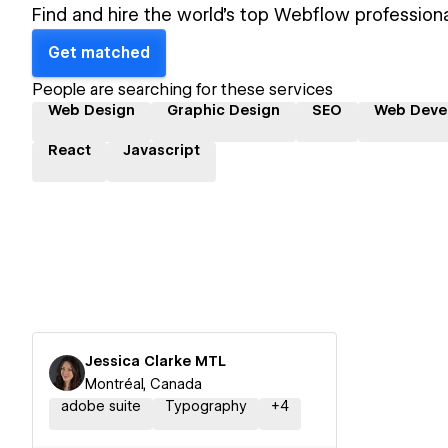
Find and hire the world's top Webflow professiona
Get matched
People are searching for these services
Web Design
Graphic Design
SEO
Web Deve
React
Javascript
Jessica Clarke MTL
Montréal, Canada
adobe suite
Typography
+
4