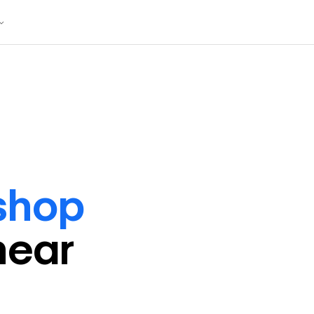
shop
near