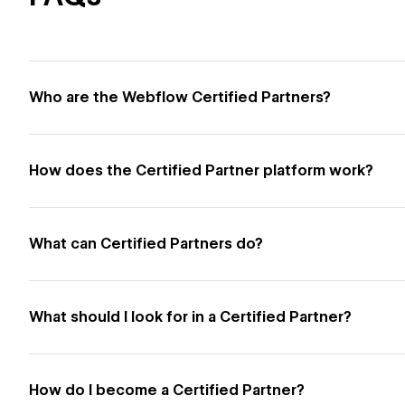
Who are the Webflow Certified Partners?
How does the Certified Partner platform work?
What can Certified Partners do?
What should I look for in a Certified Partner?
How do I become a Certified Partner?