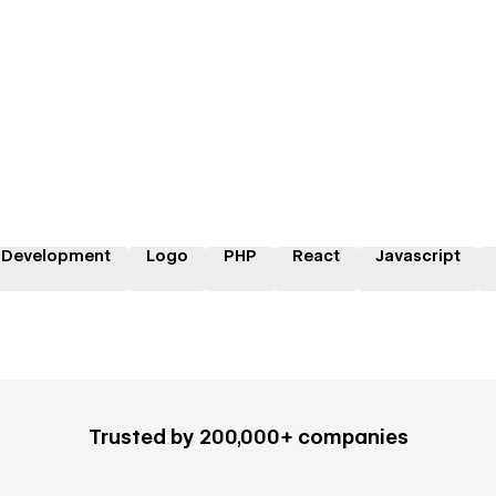
 Development
Logo
PHP
React
Javascript
Trusted by 200,000+ companies