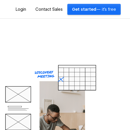
Login
Contact Sales
Get started
— it's free