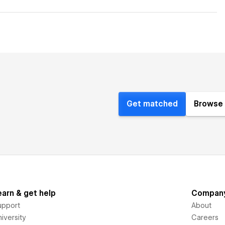
Get matched
Browse 
earn & get help
Compan
upport
About
iversity
Careers