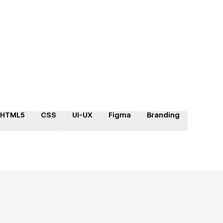
HTML5
CSS
UI-UX
Figma
Branding