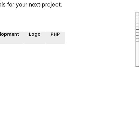
ls for your next project.
lopment
Logo
PHP