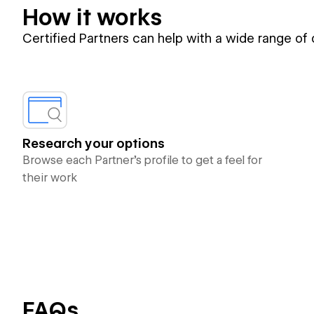
How it works
Certified Partners can help with a wide range of
Research your options
Browse each Partner’s profile to get a feel for
their work
FAQs