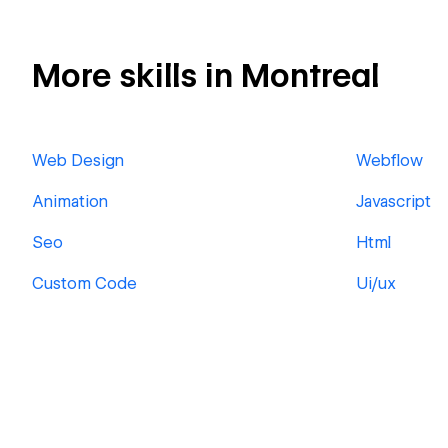
More skills in Montreal
Web Design
Webflow
Animation
Javascript
Seo
Html
Custom Code
Ui/ux