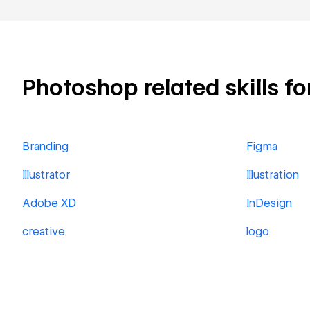
Photoshop related skills fo
Branding
Figma
Illustrator
Illustration
Adobe XD
InDesign
creative
logo