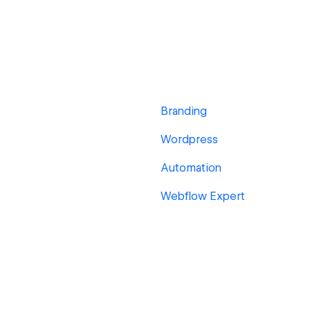
Branding
Wordpress
Automation
Webflow Expert