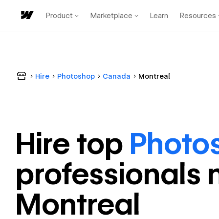
Product
Marketplace
Learn
Resources
Hire
Photoshop
Canada
Montreal
Hire top
Photo
professional
s 
Montreal