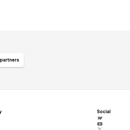
partners
y
Social