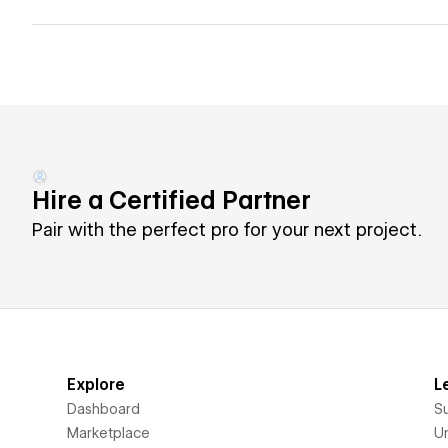
Hire a Certified Partner
Pair with the perfect pro for your next project.
Explore
L
Dashboard
S
Marketplace
Un