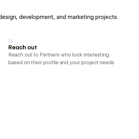
 design, development, and marketing projects.
Reach out
Reach out to Partners who look interesting
based on their profile and your project needs