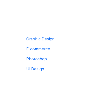
Graphic Design
E-commerce
Photoshop
Ui Design