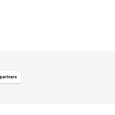
partners