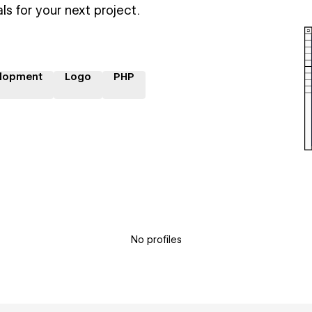
ls for your next project.
lopment
Logo
PHP
No profiles