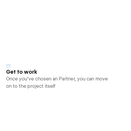
Get to work
Once you’ve chosen an Partner, you can move
on to the project itself