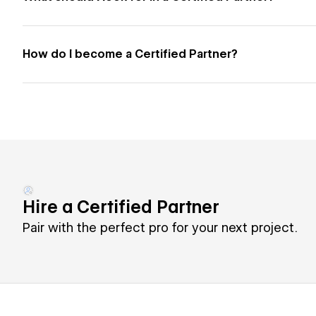
How do I become a Certified Partner?
Hire a Certified Partner
Pair with the perfect pro for your next project.