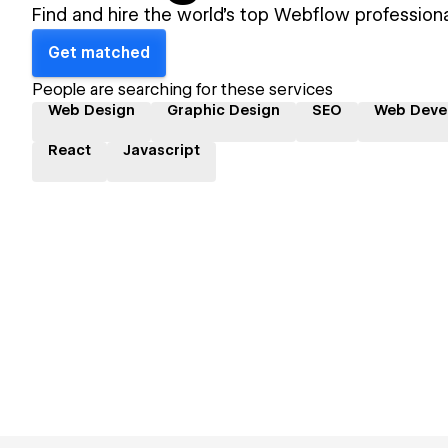
Find and hire the world's top Webflow professiona
Get matched
People are searching for these services
Web Design
Graphic Design
SEO
Web Deve
React
Javascript