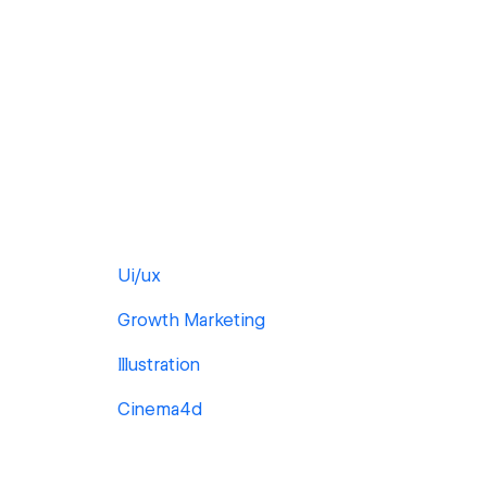
Ui/ux
Growth Marketing
Illustration
Cinema4d