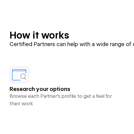
How it works
Certified Partners can help with a wide range of
Research your options
Browse each Partner’s profile to get a feel for
their work