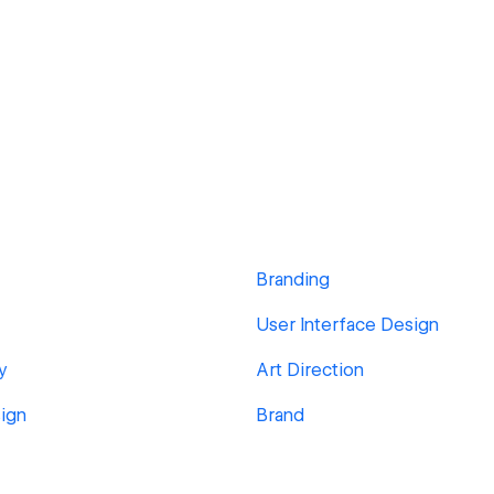
Branding
User Interface Design
y
Art Direction
ign
Brand