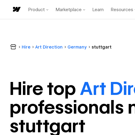
Product
Marketplace
Learn
Resources
Hire
Art Direction
Germany
stuttgart
Hire top
Art Di
professional
s 
stuttgart