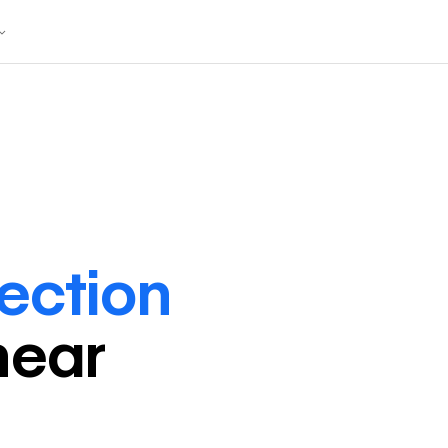
rection
near