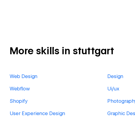
More skills in stuttgart
Web Design
Design
Webflow
Ui/ux
Shopify
Photograph
User Experience Design
Graphic Des