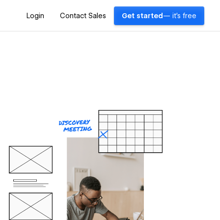
Login
Contact Sales
Get started
— it's free