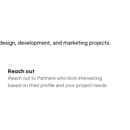
 design, development, and marketing projects.
Reach out
Reach out to Partners who look interesting
based on their profile and your project needs