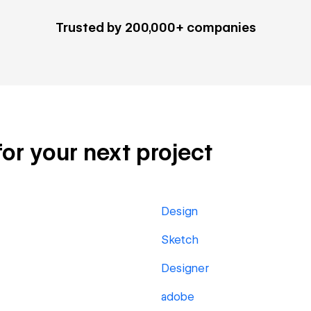
Trusted by 200,000+ companies
 for your next project
Design
Sketch
Designer
adobe