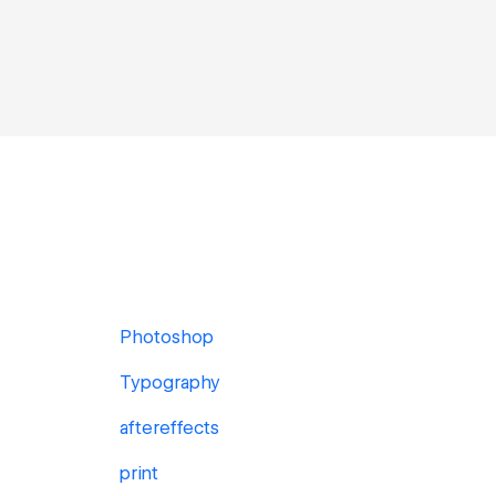
Photoshop
Typography
aftereffects
print