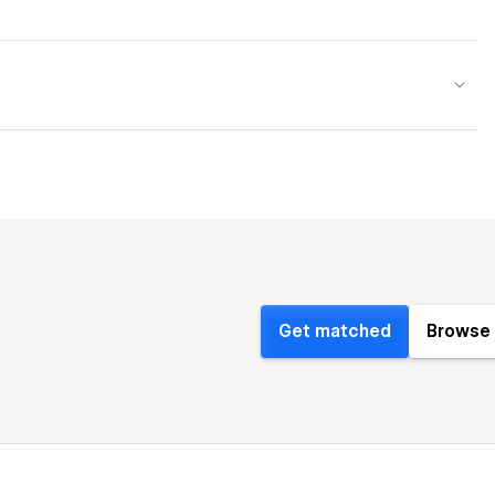
Get matched
Browse 