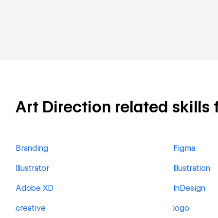
Art Direction related skills
Branding
Figma
Illustrator
Illustration
Adobe XD
InDesign
creative
logo