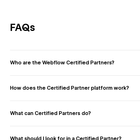
FAQs
Who are the Webflow Certified Partners?
How does the Certified Partner platform work?
What can Certified Partners do?
What should I look for in a Certified Partner?