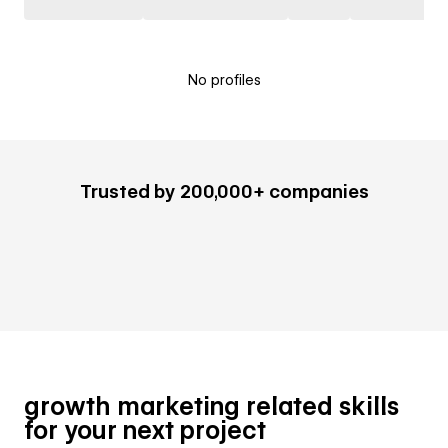
No profiles
Trusted by 200,000+ companies
growth marketing related skills
for your next project