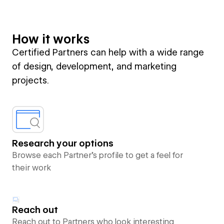
How it works
Certified Partners can help with a wide range
of design, development, and marketing
projects.
Research your options
Browse each Partner’s profile to get a feel for
their work
Reach out
Reach out to Partners who look interesting