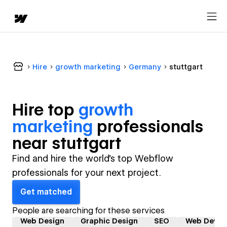
Hire
growth marketing
Germany
stuttgart
Hire top
growth
marketing
professional
s
near
stuttgart
Find and hire the world's top Webflow
professionals for your next project.
Get matched
People are searching for these services
Web Design
Graphic Design
SEO
Web Devel