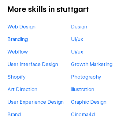
More skills in stuttgart
Web Design
Design
Branding
Ui/ux
Webflow
Ui/ux
User Interface Design
Growth Marketing
Shopify
Photography
Art Direction
Illustration
User Experience Design
Graphic Design
Brand
Cinema4d