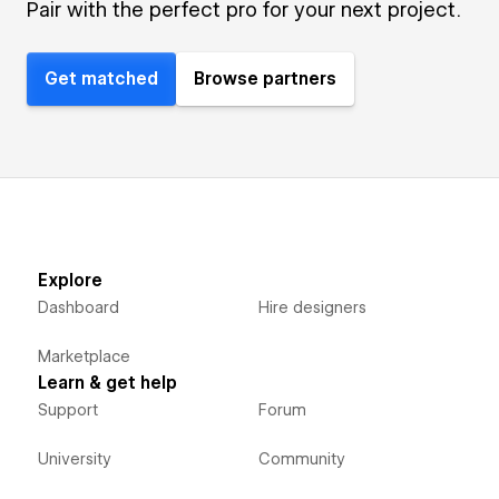
Pair with the perfect pro for your next project.
Get matched
Browse partners
Explore
Dashboard
Hire designers
Marketplace
Learn & get help
Support
Forum
University
Community