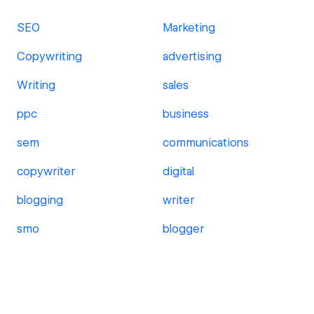
SEO
Marketing
Copywriting
advertising
Writing
sales
ppc
business
sem
communications
copywriter
digital
blogging
writer
smo
blogger