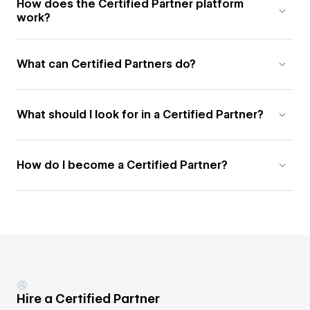
How does the Certified Partner platform
work?
What can Certified Partners do?
What should I look for in a Certified Partner?
How do I become a Certified Partner?
Hire a Certified Partner