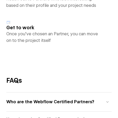
based on their profile and your project needs
Get to work
Once you’ve chosen an Partner, you can move
on to the project itself
FAQs
Who are the Webflow Certified Partners?