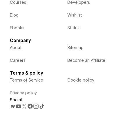
Courses
Developers
Blog
Wishlist
Ebooks
Status
Company
About
Sitemap
Careers
Become an Affiliate
Terms & policy
Terms of Service
Cookie policy
Privacy policy
Social