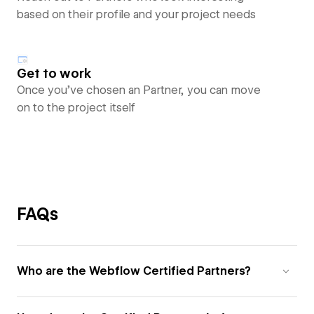
based on their profile and your project needs
Get to work
Once you’ve chosen an Partner, you can move
on to the project itself
FAQs
Who are the Webflow Certified Partners?