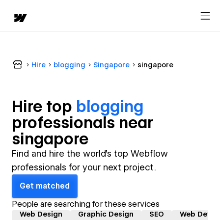
Hire
blogging
Singapore
singapore
Hire top
blogging
professional
s near
singapore
Find and hire the world's top Webflow
professionals for your next project.
Get matched
People are searching for these services
Web Design
Graphic Design
SEO
Web Devel