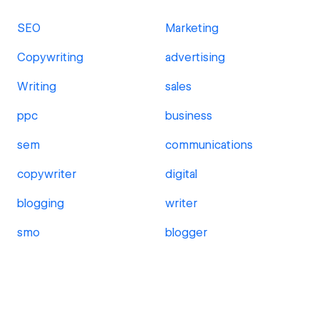
SEO
Marketing
Copywriting
advertising
Writing
sales
ppc
business
sem
communications
copywriter
digital
blogging
writer
smo
blogger