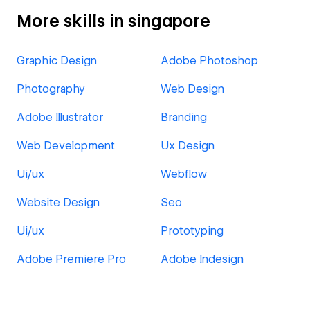
More skills in singapore
Graphic Design
Adobe Photoshop
Photography
Web Design
Adobe Illustrator
Branding
Web Development
Ux Design
Ui/ux
Webflow
Website Design
Seo
Ui/ux
Prototyping
Adobe Premiere Pro
Adobe Indesign