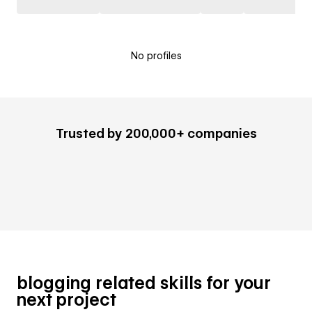
No profiles
Trusted by 200,000+ companies
blogging related skills for your
next project