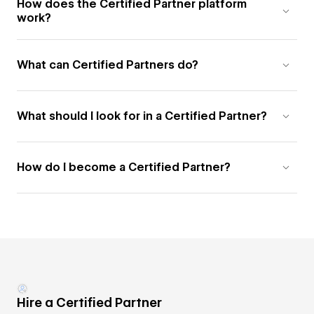
How does the Certified Partner platform
work?
What can Certified Partners do?
What should I look for in a Certified Partner?
How do I become a Certified Partner?
Hire a Certified Partner