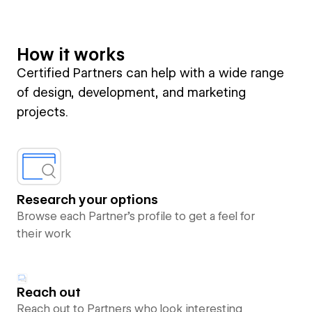
How it works
Certified Partners can help with a wide range
of design, development, and marketing
projects.
Research your options
Browse each Partner’s profile to get a feel for
their work
Reach out
Reach out to Partners who look interesting