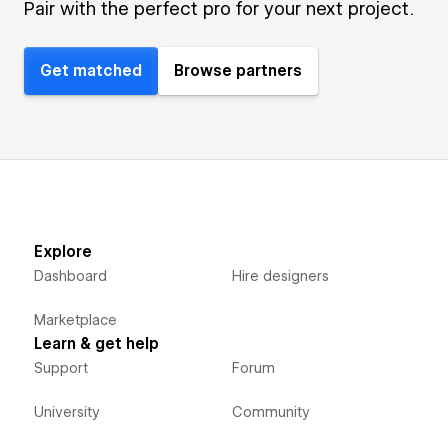
Pair with the perfect pro for your next project.
Get matched
Browse partners
Explore
Dashboard
Hire designers
Marketplace
Learn & get help
Support
Forum
University
Community