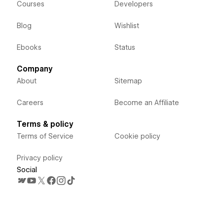
Courses
Developers
Blog
Wishlist
Ebooks
Status
Company
About
Sitemap
Careers
Become an Affiliate
Terms & policy
Terms of Service
Cookie policy
Privacy policy
Social