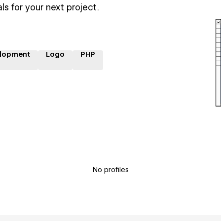
ls for your next project.
lopment
Logo
PHP
No profiles