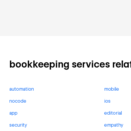
bookkeeping services relate
automation
mobile
nocode
ios
app
editorial
security
empathy