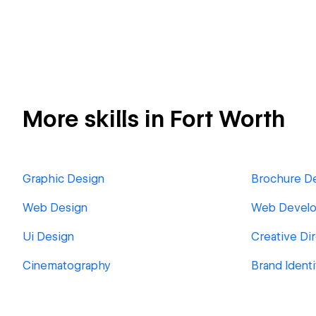
More skills in Fort Worth
Graphic Design
Brochure D
Web Design
Web Devel
Ui Design
Creative Di
Cinematography
Brand Identi