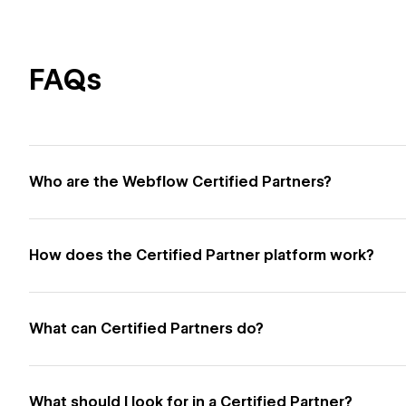
FAQs
Who are the Webflow Certified Partners?
How does the Certified Partner platform work?
What can Certified Partners do?
What should I look for in a Certified Partner?