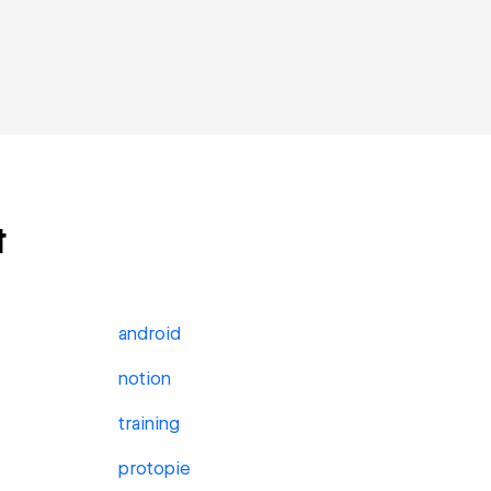
t
android
notion
training
protopie