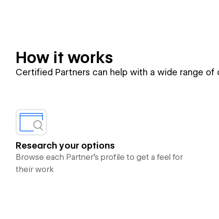
How it works
Certified Partners can help with a wide range of
Research your options
Browse each Partner’s profile to get a feel for
their work