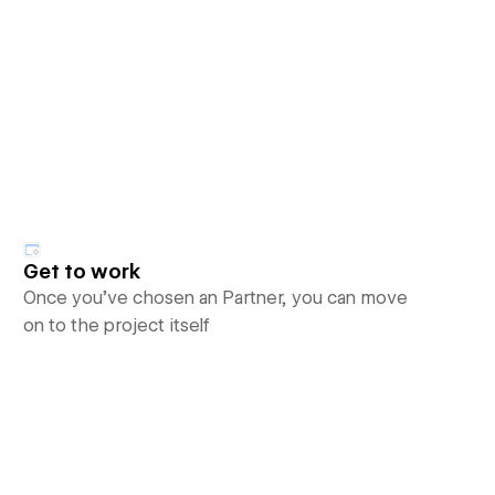
Get to work
Once you’ve chosen an Partner, you can move
on to the project itself