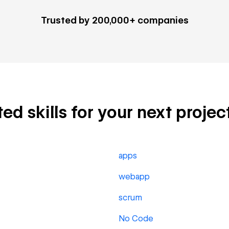
Trusted by 200,000+ companies
d skills for your next projec
apps
webapp
scrum
No Code