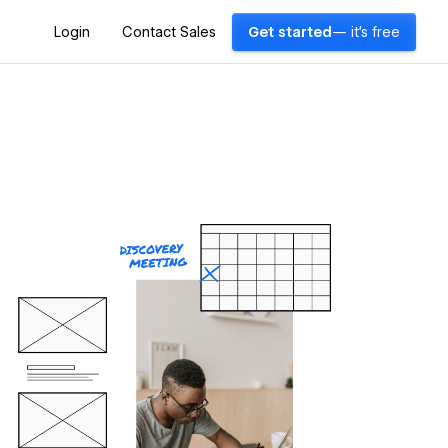
Login
Contact Sales
Get started
— it's free