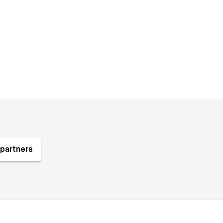
partners