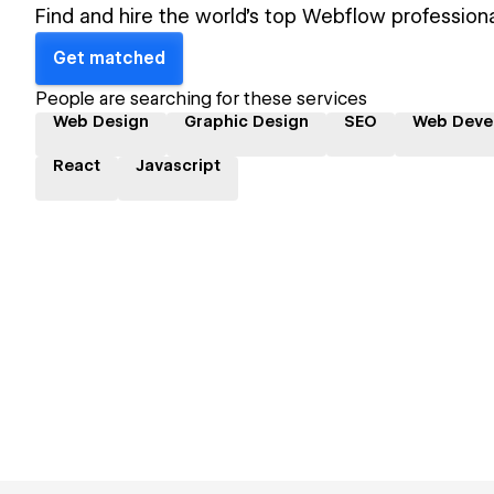
Find and hire the world's top Webflow professiona
Get matched
People are searching for these services
Web Design
Graphic Design
SEO
Web Deve
React
Javascript