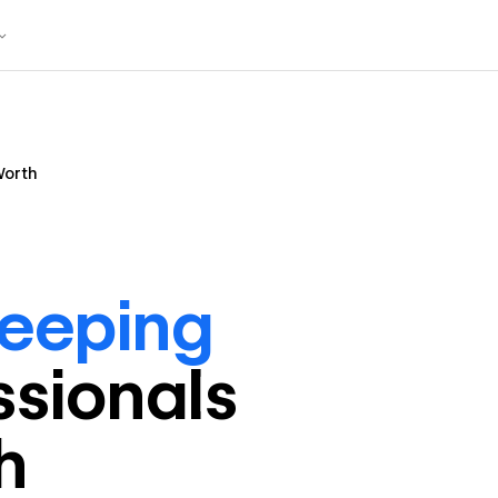
Worth
eeping
ssional
s
h