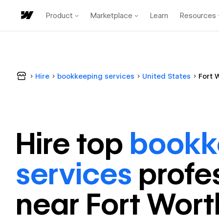
Product
Marketplace
Learn
Resources
Hire
bookkeeping services
United States
Fort 
Hire top
bookk
services
profe
near
Fort Wort