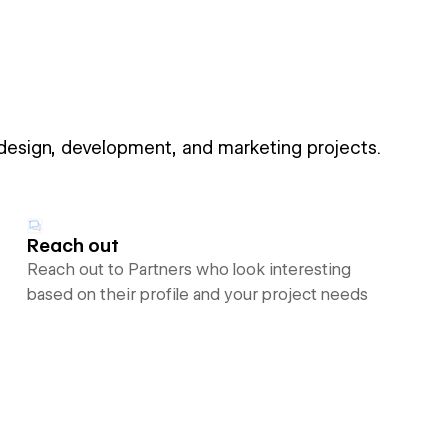
 design, development, and marketing projects.
Reach out
Reach out to Partners who look interesting
based on their profile and your project needs