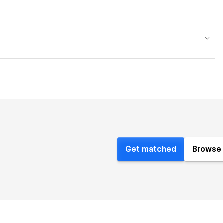
Get matched
Browse 