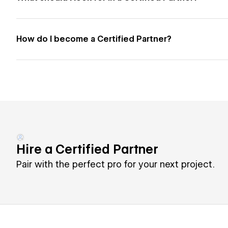
How do I become a Certified Partner?
Hire a Certified Partner
Pair with the perfect pro for your next project.