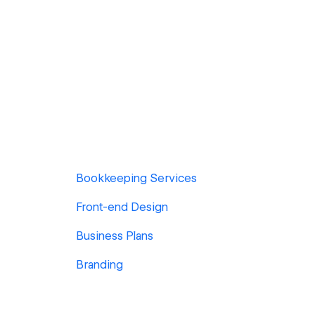
Bookkeeping Services
Front-end Design
Business Plans
Branding