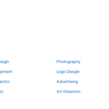
esign
Photography
opment
Logo Desgin
rector
Advertising
ty
Art Direction