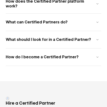
How does the Certified Partner platform
work?
What can Certified Partners do?
What should I look for in a Certified Partner?
How do I become a Certified Partner?
Hire a Certified Partner