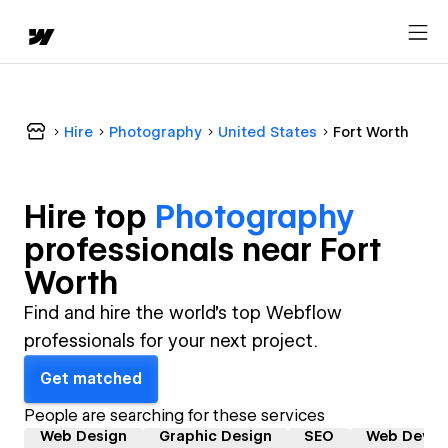
Hire
Photography
United States
Fort Worth
Hire top
Photography
professional
s near
Fort
Worth
Find and hire the world's top Webflow
professionals for your next project.
Get matched
People are searching for these services
Web Design
Graphic Design
SEO
Web Devel