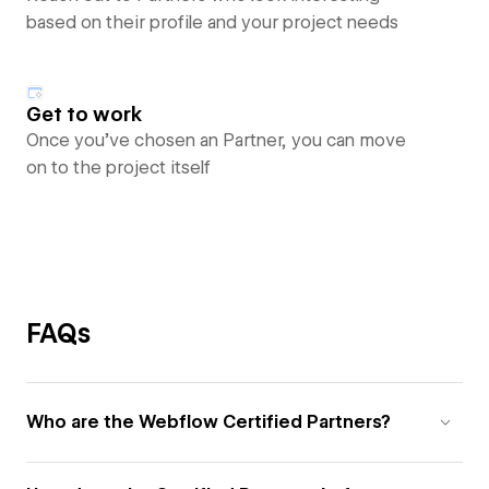
based on their profile and your project needs
Get to work
Once you’ve chosen an Partner, you can move
on to the project itself
FAQs
Who are the Webflow Certified Partners?