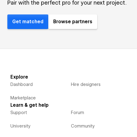
Pair with the perfect pro for your next project.
Get matched
Browse partners
Explore
Dashboard
Hire designers
Marketplace
Learn & get help
Support
Forum
University
Community