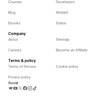
Courses
Developers
Blog
Wishlist
Ebooks
Status
Company
About
Sitemap
Careers
Become an Affiliate
Terms & policy
Terms of Service
Cookie policy
Privacy policy
Social