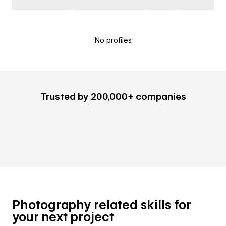
No profiles
Trusted by 200,000+ companies
Photography related skills for
your next project