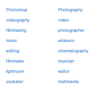
Photoshop
Photography
videography
video
filmmaking
photographer
music
adobecc
editing
cinematography
filmmaker
musician
lightroom
editor
youtuber
multimedia