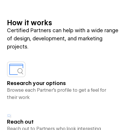
How it works
Certified Partners can help with a wide range
of design, development, and marketing
projects.
Research your options
Browse each Partner’s profile to get a feel for
their work
Reach out
Reach out to Partners who look interesting