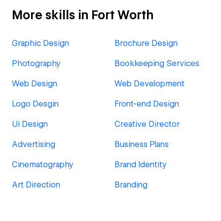
More skills in Fort Worth
Graphic Design
Brochure Design
Photography
Bookkeeping Services
Web Design
Web Development
Logo Desgin
Front-end Design
Ui Design
Creative Director
Advertising
Business Plans
Cinematography
Brand Identity
Art Direction
Branding