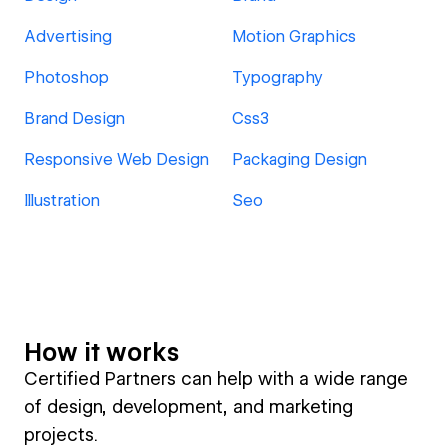
Advertising
Motion Graphics
Photoshop
Typography
Brand Design
Css3
Responsive Web Design
Packaging Design
Illustration
Seo
How it works
Certified Partners can help with a wide range
of design, development, and marketing
projects.