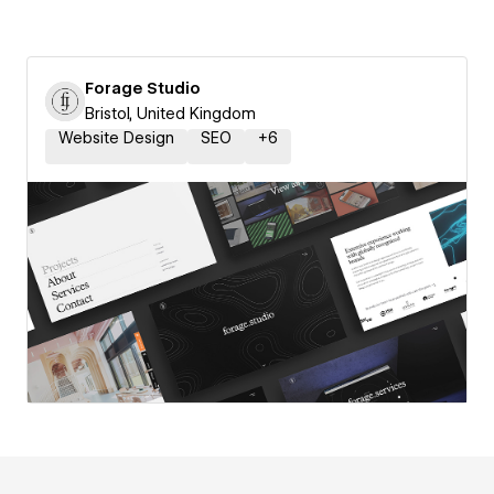
Forage Studio
Bristol, United Kingdom
Website Design
SEO
+
6