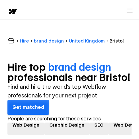
Hire
brand design
United Kingdom
Bristol
Hire top
brand design
professional
s near
Bristol
Find and hire the world's top Webflow
professionals for your next project.
Get matched
People are searching for these services
Web Design
Graphic Design
SEO
Web Devel