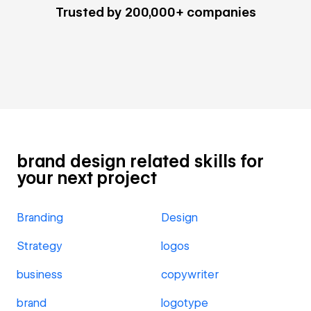
Trusted by 200,000+ companies
brand design related skills for
your next project
Branding
Design
Strategy
logos
business
copywriter
brand
logotype