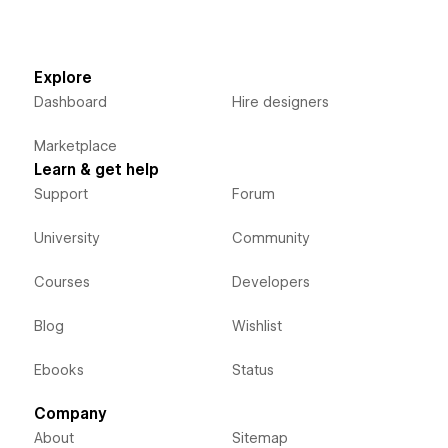
Explore
Dashboard
Hire designers
Marketplace
Learn & get help
Support
Forum
University
Community
Courses
Developers
Blog
Wishlist
Ebooks
Status
Company
About
Sitemap