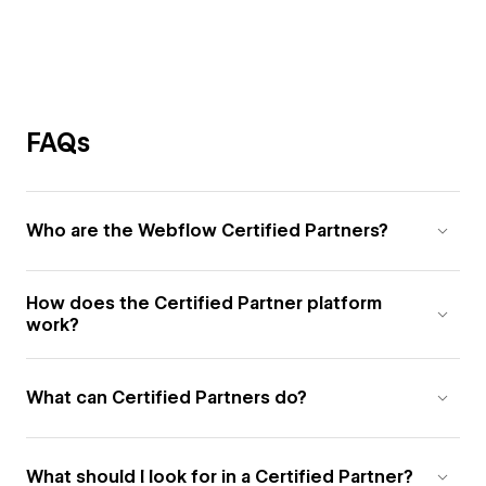
FAQs
Who are the Webflow Certified Partners?
How does the Certified Partner platform
work?
What can Certified Partners do?
What should I look for in a Certified Partner?