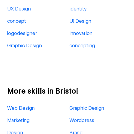
UX Design
identity
concept
UI Design
logodesigner
innovation
Graphic Design
concepting
More skills in Bristol
Web Design
Graphic Design
Marketing
Wordpress
Design
Brand