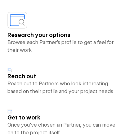
Research your options
Browse each Partner’s profile to get a feel for
their work
Reach out
Reach out to Partners who look interesting
based on their profile and your project needs
Get to work
Once you’ve chosen an Partner, you can move
on to the project itself