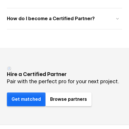
How do I become a Certified Partner?
Hire a Certified Partner
Pair with the perfect pro for your next project.
Get matched
Browse partners