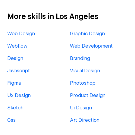
More skills in Los Angeles
Web Design
Graphic Design
Webflow
Web Development
Design
Branding
Javascript
Visual Design
Figma
Photoshop
Ux Design
Product Design
Sketch
Ui Design
Css
Art Direction