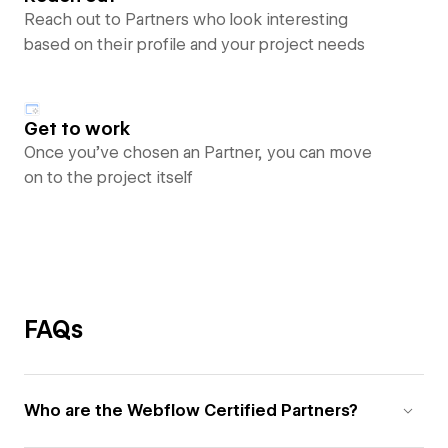
Reach out to Partners who look interesting
based on their profile and your project needs
Get to work
Once you’ve chosen an Partner, you can move
on to the project itself
FAQs
Who are the Webflow Certified Partners?