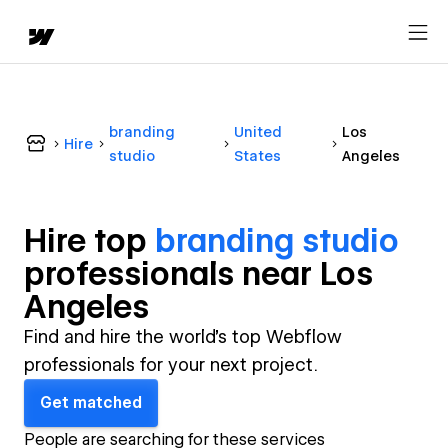
branding
United
Los
Hire
studio
States
Angeles
Hire top
branding studio
professional
s near
Los
Angeles
Find and hire the world's top Webflow
professionals for your next project.
Get matched
People are searching for these services