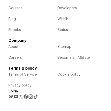
Courses
Developers
Blog
Wishlist
Ebooks
Status
Company
About
Sitemap
Careers
Become an Affiliate
Terms & policy
Terms of Service
Cookie policy
Privacy policy
Social