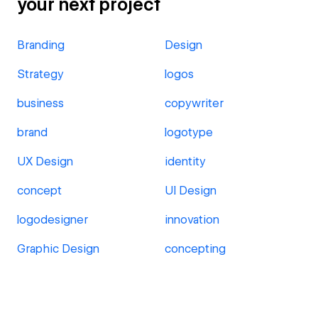
your next project
Branding
Design
Strategy
logos
business
copywriter
brand
logotype
UX Design
identity
concept
UI Design
logodesigner
innovation
Graphic Design
concepting