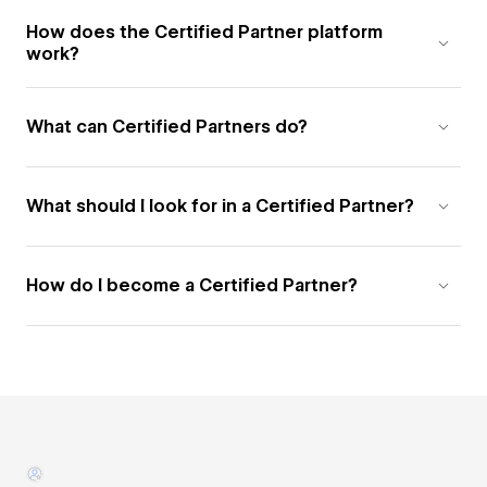
How does the Certified Partner platform
work?
What can Certified Partners do?
What should I look for in a Certified Partner?
How do I become a Certified Partner?