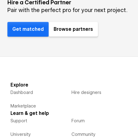
Hire a Certified Partner
Pair with the perfect pro for your next project.
Get matched
Browse partners
Explore
Dashboard
Hire designers
Marketplace
Learn & get help
Support
Forum
University
Community