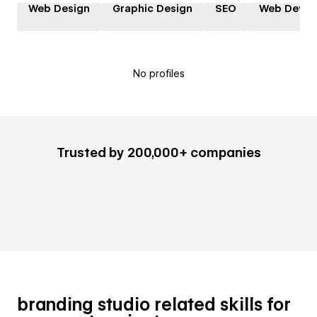
Web Design
Graphic Design
SEO
Web Devel
No profiles
Trusted by 200,000+ companies
branding studio related skills for