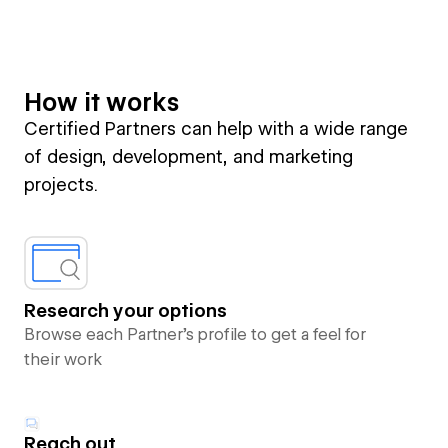
How it works
Certified Partners can help with a wide range
of design, development, and marketing
projects.
Research your options
Browse each Partner’s profile to get a feel for
their work
Reach out