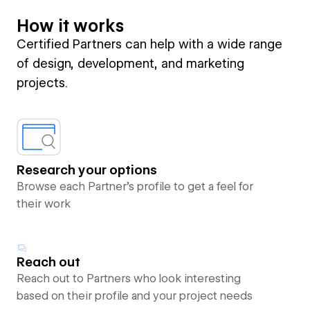
How it works
Certified Partners can help with a wide range
of design, development, and marketing
projects.
Research your options
Browse each Partner’s profile to get a feel for
their work
Reach out
Reach out to Partners who look interesting
based on their profile and your project needs