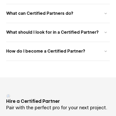
What can Certified Partners do?
What should I look for in a Certified Partner?
How do I become a Certified Partner?
Hire a Certified Partner
Pair with the perfect pro for your next project.