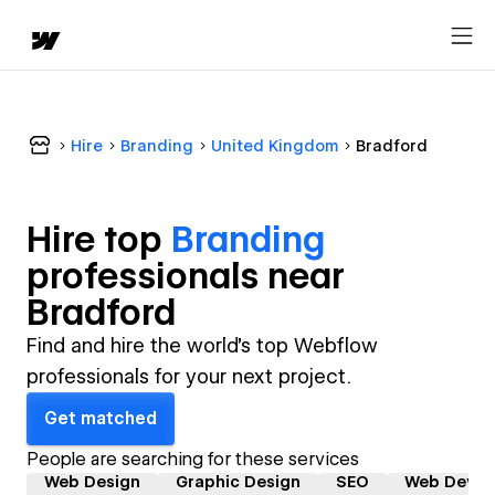
Hire
Branding
United Kingdom
Bradford
Hire top
Branding
professional
s near
Bradford
Find and hire the world's top Webflow
professionals for your next project.
Get matched
People are searching for these services
Web Design
Graphic Design
SEO
Web Devel