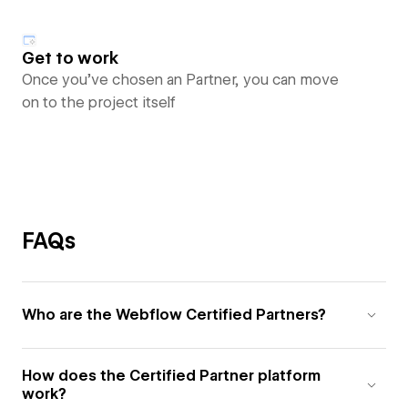
Get to work
Once you’ve chosen an Partner, you can move
on to the project itself
FAQs
Who are the Webflow Certified Partners?
How does the Certified Partner platform
work?