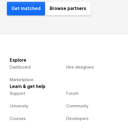
Get matched
Browse partners
Explore
Dashboard
Hire designers
Marketplace
Learn & get help
Support
Forum
University
Community
Courses
Developers