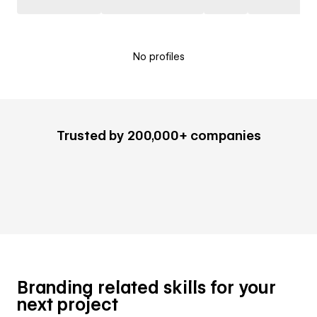
No profiles
Trusted by 200,000+ companies
Branding related skills for your
next project