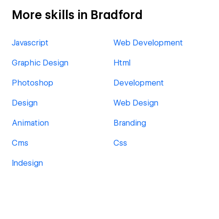
More skills in Bradford
Javascript
Web Development
Graphic Design
Html
Photoshop
Development
Design
Web Design
Animation
Branding
Cms
Css
Indesign