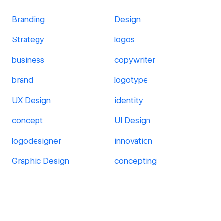
Branding
Design
Strategy
logos
business
copywriter
brand
logotype
UX Design
identity
concept
UI Design
logodesigner
innovation
Graphic Design
concepting