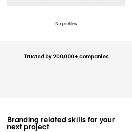
No profiles
Trusted by 200,000+ companies
Branding related skills for your
next project