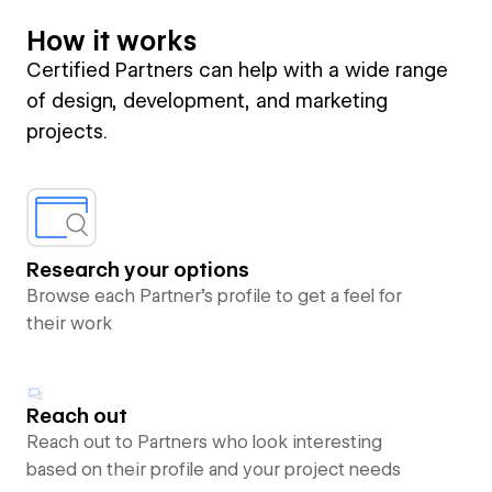
How it works
Certified Partners can help with a wide range
of design, development, and marketing
projects.
Research your options
Browse each Partner’s profile to get a feel for
their work
Reach out
Reach out to Partners who look interesting
based on their profile and your project needs