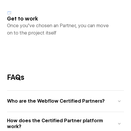
Get to work
Once you’ve chosen an Partner, you can move
on to the project itself
FAQs
Who are the Webflow Certified Partners?
How does the Certified Partner platform
work?