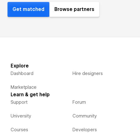
Get matched
Browse partners
Explore
Dashboard
Hire designers
Marketplace
Learn & get help
Support
Forum
University
Community
Courses
Developers