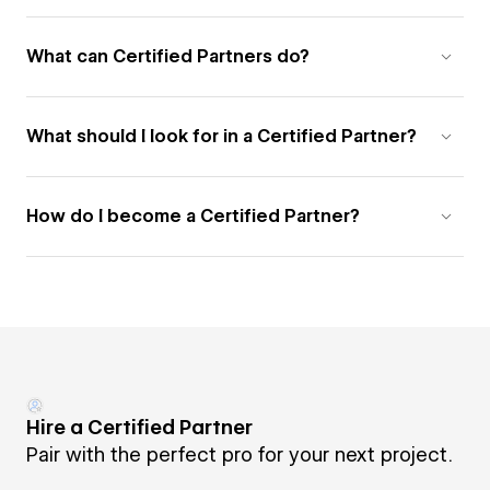
What can Certified Partners do?
What should I look for in a Certified Partner?
How do I become a Certified Partner?
Hire a Certified Partner
Pair with the perfect pro for your next project.