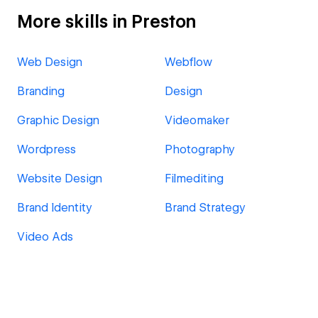
More skills in Preston
Web Design
Webflow
Branding
Design
Graphic Design
Videomaker
Wordpress
Photography
Website Design
Filmediting
Brand Identity
Brand Strategy
Video Ads