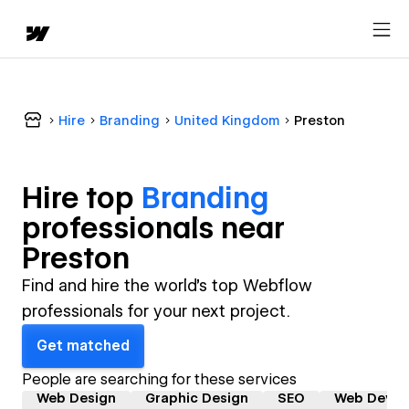
Hire
Branding
United Kingdom
Preston
Hire top
Branding
professional
s near
Preston
Find and hire the world's top Webflow
professionals for your next project.
Get matched
People are searching for these services
Web Design
Graphic Design
SEO
Web Devel