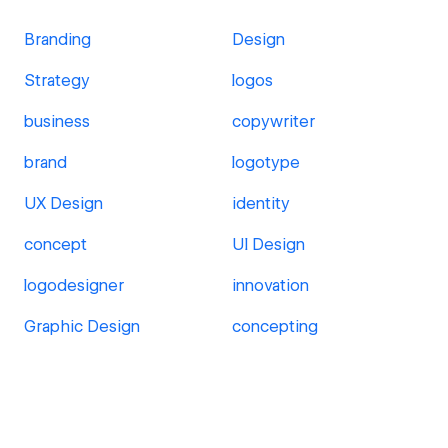
Branding
Design
Strategy
logos
business
copywriter
brand
logotype
UX Design
identity
concept
UI Design
logodesigner
innovation
Graphic Design
concepting