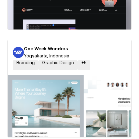
One Week Wonders
Yogyakarta, Indonesia
Branding
Graphic Design
+
5