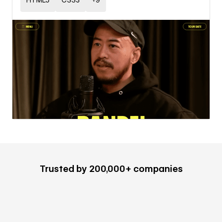
HTML5
CSS3
+
9
Trusted by 200,000+ companies