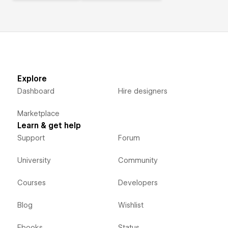
Explore
Dashboard
Hire designers
Marketplace
Learn & get help
Support
Forum
University
Community
Courses
Developers
Blog
Wishlist
Ebooks
Status