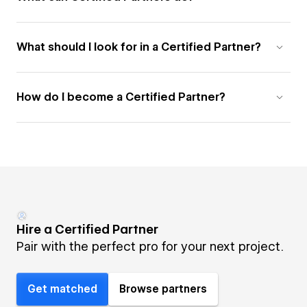
What should I look for in a Certified Partner?
How do I become a Certified Partner?
Hire a Certified Partner
Pair with the perfect pro for your next project.
Get matched
Browse partners