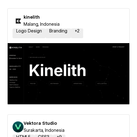
kinelith
Malang, Indonesia
Logo Design
Branding
+
2
Vektora Studio
Surakarta, Indonesia