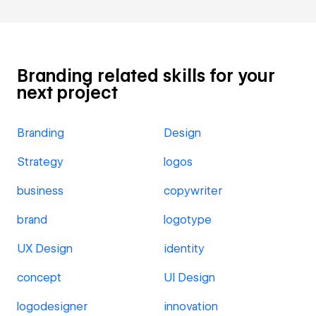
Branding related skills for your
next project
Branding
Design
Strategy
logos
business
copywriter
brand
logotype
UX Design
identity
concept
UI Design
logodesigner
innovation