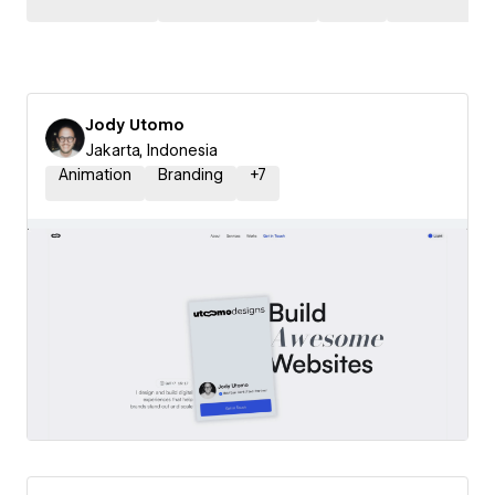
Jody Utomo
Jakarta, Indonesia
Animation
Branding
+
7