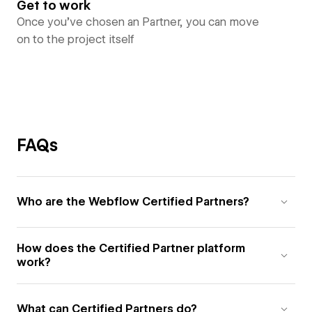
Get to work
Once you’ve chosen an Partner, you can move
on to the project itself
FAQs
Who are the Webflow Certified Partners?
How does the Certified Partner platform
work?
What can Certified Partners do?