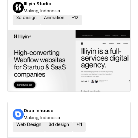
Illiyin Studio
Malang, Indonesia
3d design
Animation
+
12
Dipa Inhouse
Malang, Indonesia
Web Design
3d design
+
11