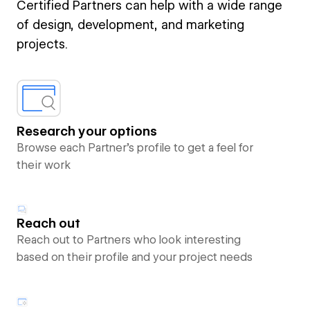
Certified Partners can help with a wide range
of design, development, and marketing
projects.
Research your options
Browse each Partner’s profile to get a feel for
their work
Reach out
Reach out to Partners who look interesting
based on their profile and your project needs