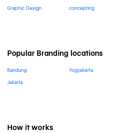
Graphic Design
concepting
Popular Branding locations
Bandung
Yogyakarta
Jakarta
How it works