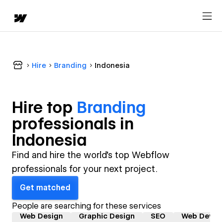
Hire
Branding
Indonesia
Hire top
Branding
professional
s in
Indonesia
Find and hire the world's top Webflow
professionals for your next project.
Get matched
People are searching for these services
Web Design
Graphic Design
SEO
Web Devel