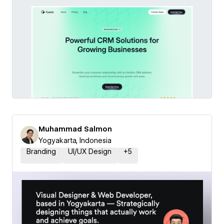
Muhammad Salmon
Yogyakarta, Indonesia
Branding
UI/UX Design
+
5