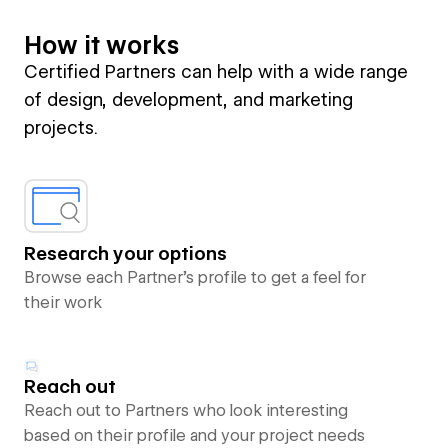
How it works
Certified Partners can help with a wide range
of design, development, and marketing
projects.
Research your options
Browse each Partner’s profile to get a feel for
their work
Reach out
Reach out to Partners who look interesting
based on their profile and your project needs