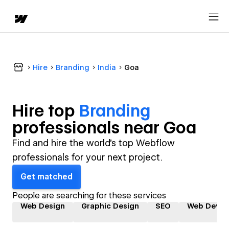
Hire
Branding
India
Goa
Hire top
Branding
professional
s near
Goa
Find and hire the world's top Webflow
professionals for your next project.
Get matched
People are searching for these services
Web Design
Graphic Design
SEO
Web Devel