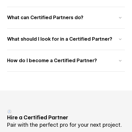
What can Certified Partners do?
What should I look for in a Certified Partner?
How do I become a Certified Partner?
Hire a Certified Partner
Pair with the perfect pro for your next project.