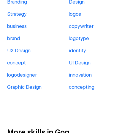
Branding
Design
Strategy
logos
business
copywriter
brand
logotype
UX Design
identity
concept
UI Design
logodesigner
innovation
Graphic Design
concepting
More skills in Goa