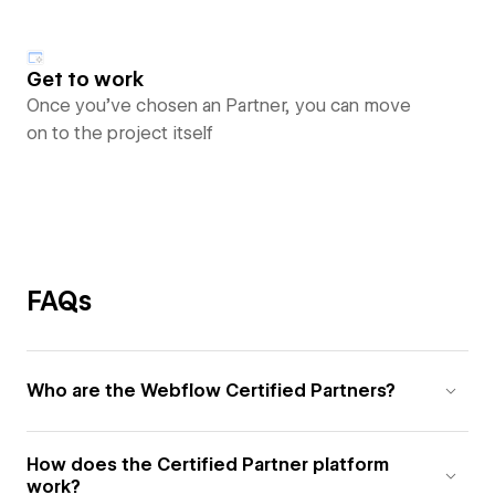
Get to work
Once you’ve chosen an Partner, you can move
on to the project itself
FAQs
Who are the Webflow Certified Partners?
How does the Certified Partner platform
work?