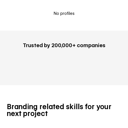
No profiles
Trusted by 200,000+ companies
Branding related skills for your
next project