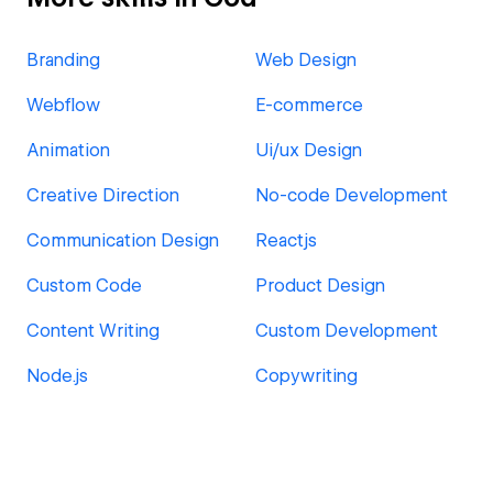
Branding
Web Design
Webflow
E-commerce
Animation
Ui/ux Design
Creative Direction
No-code Development
Communication Design
Reactjs
Custom Code
Product Design
Content Writing
Custom Development
Node.js
Copywriting