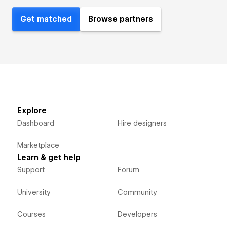
Get matched
Browse partners
Explore
Dashboard
Hire designers
Marketplace
Learn & get help
Support
Forum
University
Community
Courses
Developers