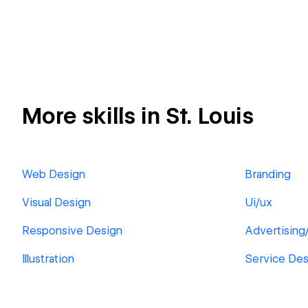
More skills in St. Louis
Web Design
Branding
Visual Design
Ui/ux
Responsive Design
Advertising
Illustration
Service Des