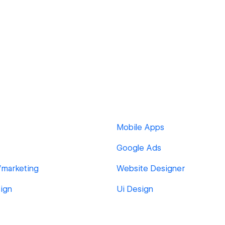
Mobile Apps
Google Ads
/marketing
Website Designer
ign
Ui Design