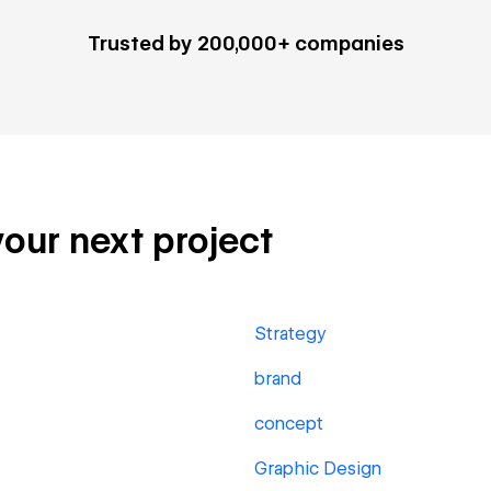
Trusted by 200,000+ companies
your next project
Strategy
brand
concept
Graphic Design