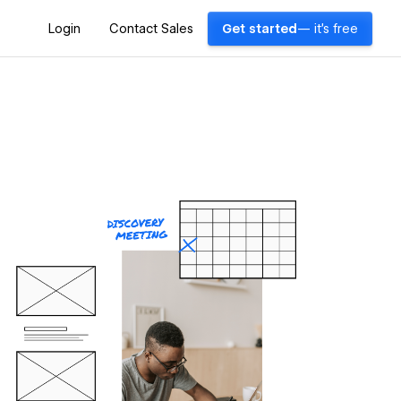
Login
Contact Sales
Get started
— it's free