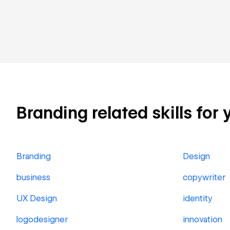
Branding related skills for 
Branding
Design
business
copywriter
UX Design
identity
logodesigner
innovation