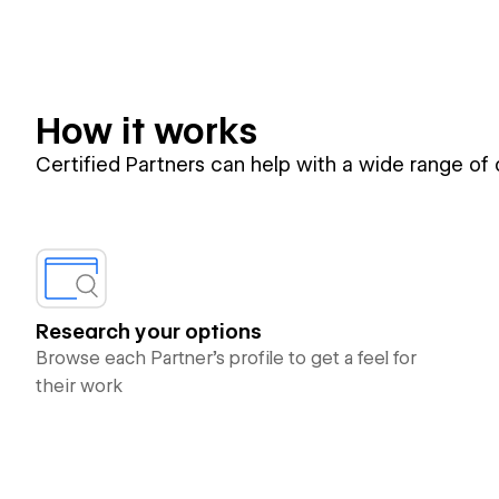
How it works
Certified Partners can help with a wide range of
Research your options
Browse each Partner’s profile to get a feel for
their work