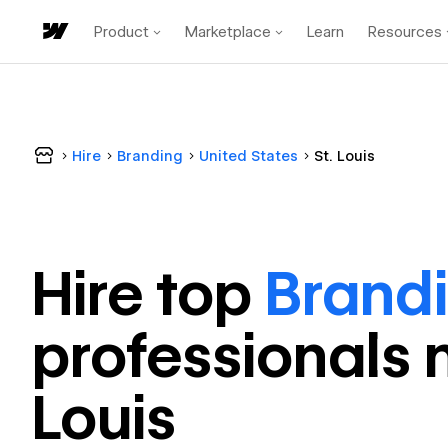
Product
Marketplace
Learn
Resources
Hire
Branding
United States
St. Louis
Hire top
Brand
professional
s 
Louis