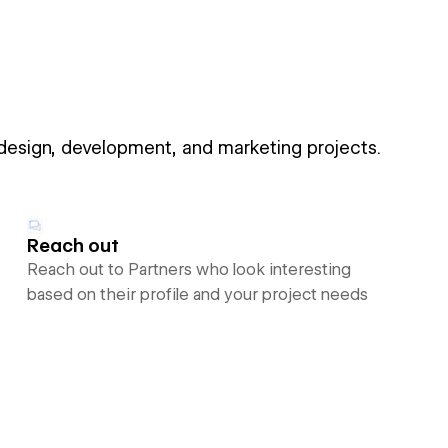
 design, development, and marketing projects.
Reach out
Reach out to Partners who look interesting
based on their profile and your project needs