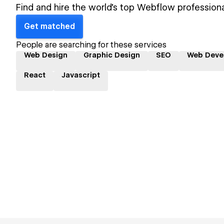
Find and hire the world's top Webflow professiona
Get matched
People are searching for these services
Web Design
Graphic Design
SEO
Web Deve
React
Javascript