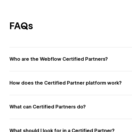
FAQs
Who are the Webflow Certified Partners?
How does the Certified Partner platform work?
What can Certified Partners do?
What should I look for in a Certified Partner?