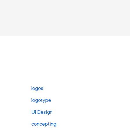
logos
logotype
UI Design
concepting