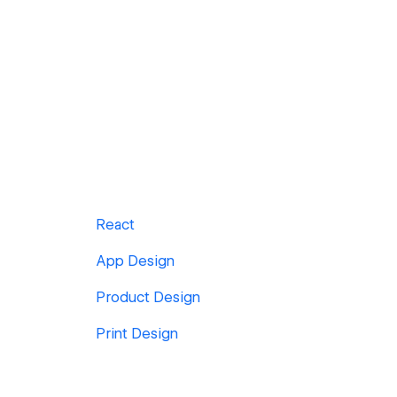
React
App Design
Product Design
Print Design