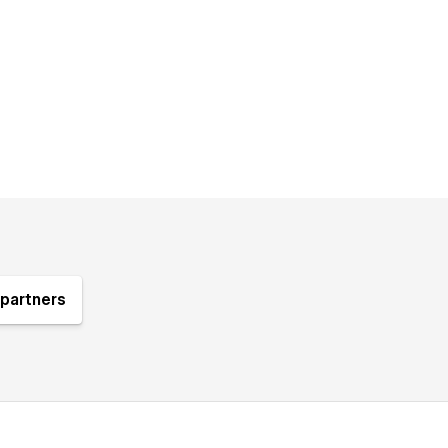
partners