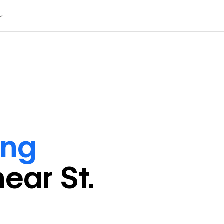
ing
near
St.