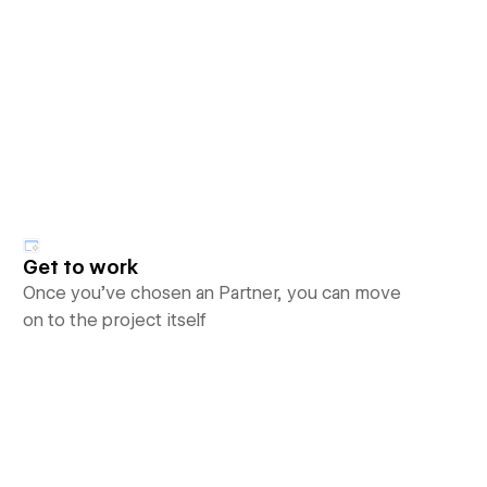
Get to work
Once you’ve chosen an Partner, you can move
on to the project itself