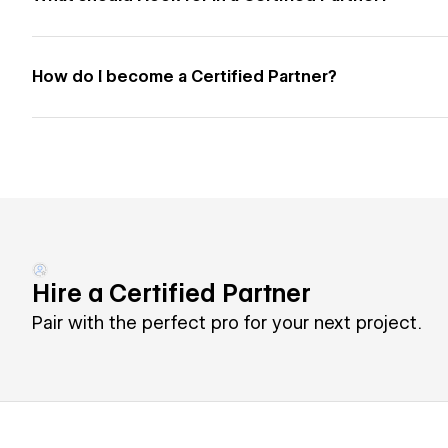
How do I become a Certified Partner?
Hire a Certified Partner
Pair with the perfect pro for your next project.