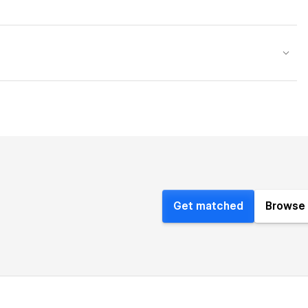
Get matched
Browse 