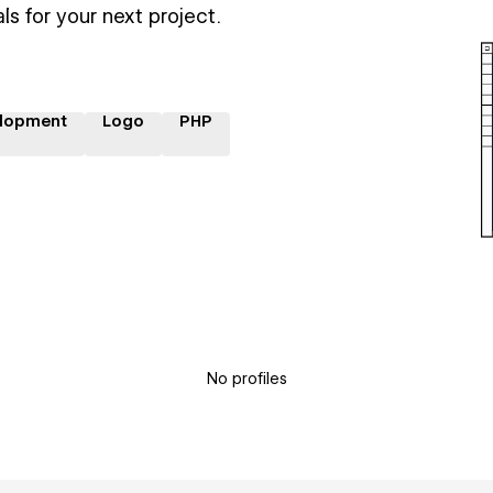
ls for your next project.
lopment
Logo
PHP
No profiles