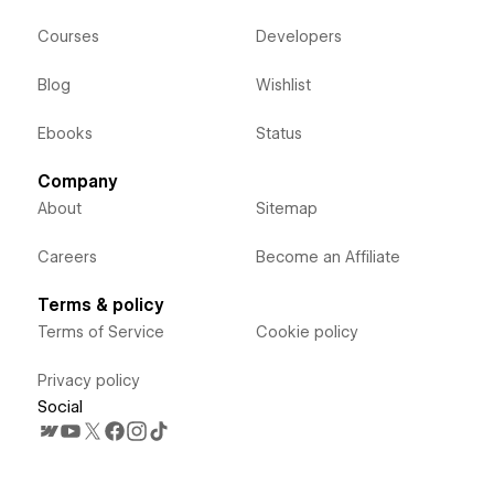
Courses
Developers
Blog
Wishlist
Ebooks
Status
Company
About
Sitemap
Careers
Become an Affiliate
Terms & policy
Terms of Service
Cookie policy
Privacy policy
Social