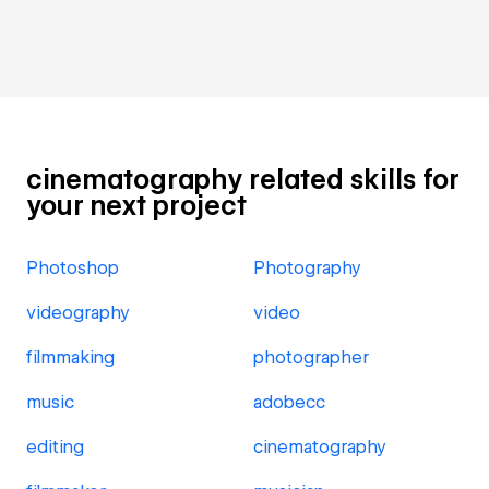
cinematography related skills for
your next project
Photoshop
Photography
videography
video
filmmaking
photographer
music
adobecc
editing
cinematography