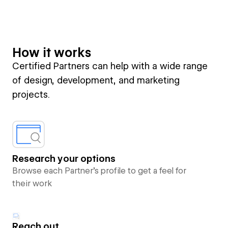
How it works
Certified Partners can help with a wide range
of design, development, and marketing
projects.
Research your options
Browse each Partner’s profile to get a feel for
their work
Reach out