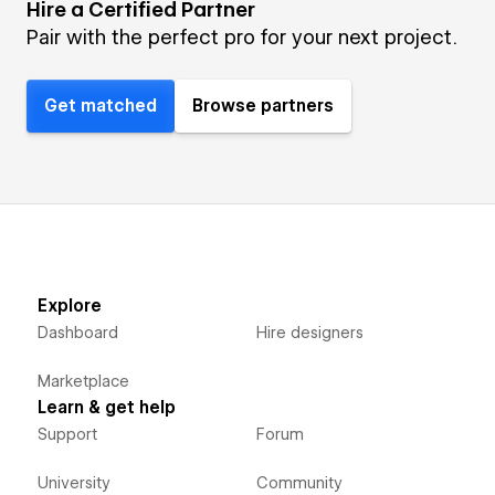
Hire a Certified Partner
Pair with the perfect pro for your next project.
Get matched
Browse partners
Explore
Dashboard
Hire designers
Marketplace
Learn & get help
Support
Forum
University
Community