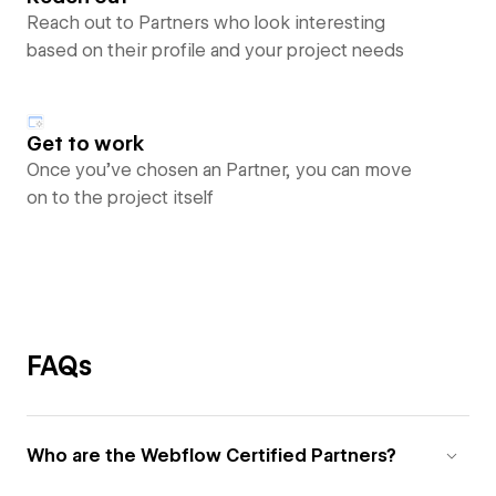
Reach out to Partners who look interesting
based on their profile and your project needs
Get to work
Once you’ve chosen an Partner, you can move
on to the project itself
FAQs
Who are the Webflow Certified Partners?