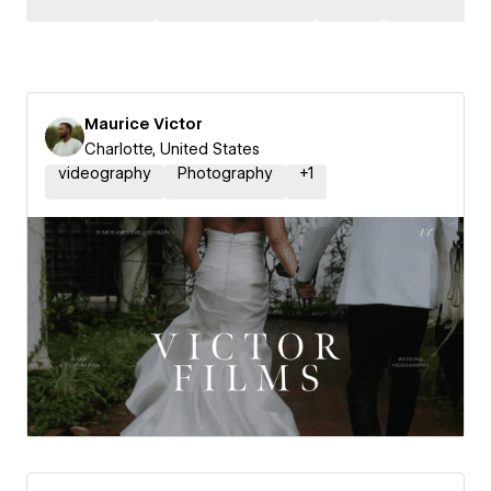
Maurice Victor
Charlotte, United States
videography
Photography
+
1