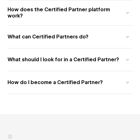
How does the Certified Partner platform
work?
What can Certified Partners do?
What should I look for in a Certified Partner?
How do I become a Certified Partner?