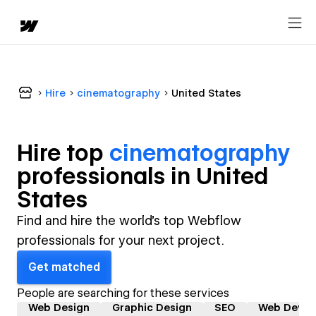
Hire
cinematography
United States
Hire top
cinematography
professional
s in
United
States
Find and hire the world's top Webflow
professionals for your next project.
Get matched
People are searching for these services
Web Design
Graphic Design
SEO
Web Devel