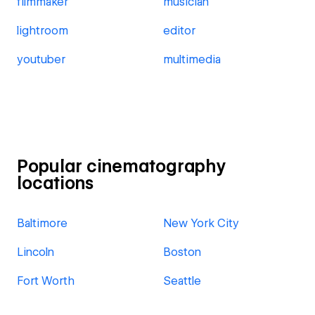
filmmaker
musician
lightroom
editor
youtuber
multimedia
Popular cinematography
locations
Baltimore
New York City
Lincoln
Boston
Fort Worth
Seattle