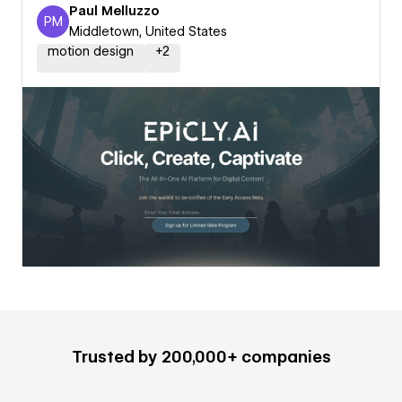
Paul Melluzzo
PM
Paul Melluzzo
Middletown, United States
motion design
+
2
Trusted by 200,000+ companies