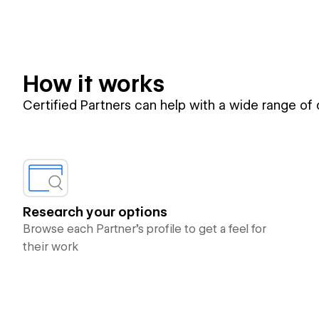
How it works
Certified Partners can help with a wide range of
Research your options
Browse each Partner’s profile to get a feel for
their work