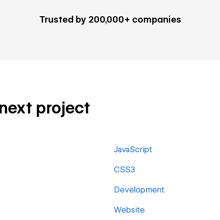
Trusted by 200,000+ companies
 next project
JavaScript
CSS3
Development
Website