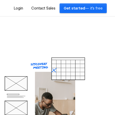
Login
Contact Sales
Get started
— it's free