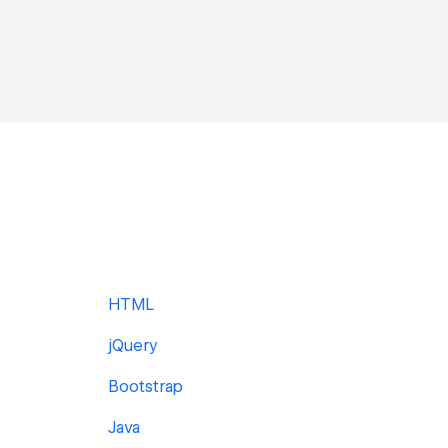
HTML
jQuery
Bootstrap
Java