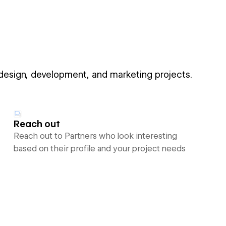
 design, development, and marketing projects.
Reach out
Reach out to Partners who look interesting
based on their profile and your project needs