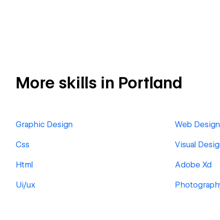
More skills in Portland
Graphic Design
Web Design
Css
Visual Desi
Html
Adobe Xd
Ui/ux
Photograph