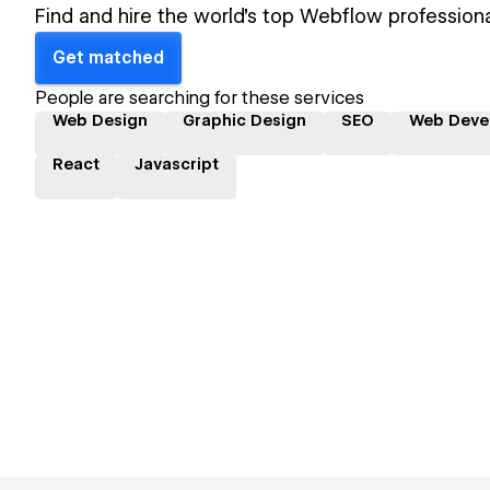
Find and hire the world's top Webflow professiona
Get matched
People are searching for these services
Web Design
Graphic Design
SEO
Web Deve
React
Javascript