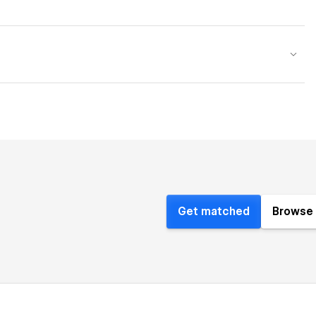
Get matched
Browse 