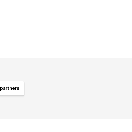
partners