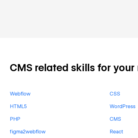
CMS related skills for your
Webflow
CSS
HTML5
WordPress
PHP
CMS
figma2webflow
React