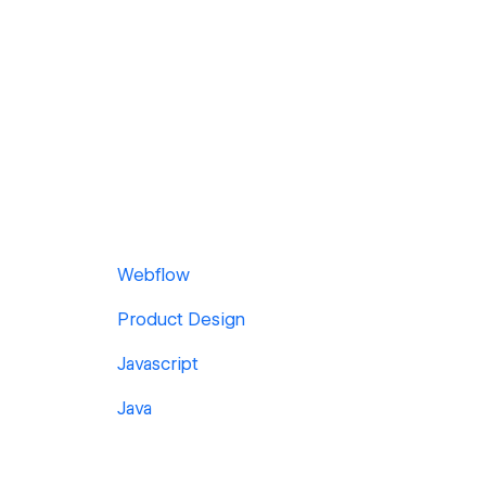
Webflow
Product Design
Javascript
Java