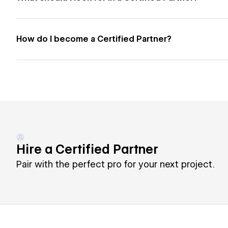
How do I become a Certified Partner?
Hire a Certified Partner
Pair with the perfect pro for your next project.