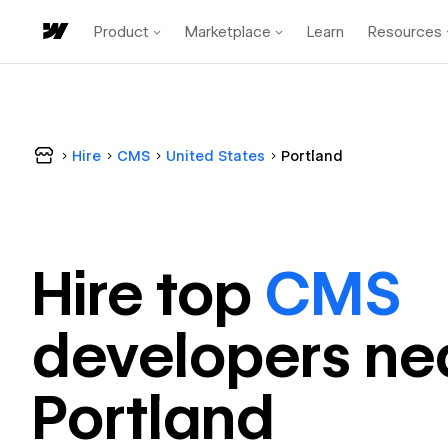
Product
Marketplace
Learn
Resources
Hire
CMS
United States
Portland
Hire top
CMS
developer
s ne
Portland