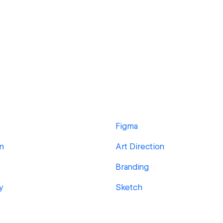
Figma
gn
Art Direction
Branding
y
Sketch