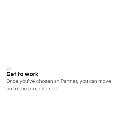
Get to work
Once you’ve chosen an Partner, you can move
on to the project itself