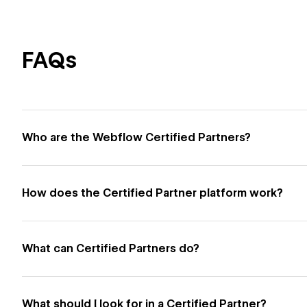
FAQs
Who are the Webflow Certified Partners?
How does the Certified Partner platform work?
What can Certified Partners do?
What should I look for in a Certified Partner?