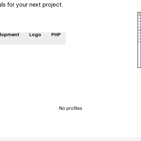
ls for your next project.
lopment
Logo
PHP
No profiles