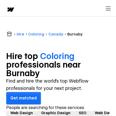
Hire
Coloring
Canada
Burnaby
Hire top
Coloring
professional
s near
Burnaby
Find and hire the world's top Webflow
professionals for your next project.
Get matched
People are searching for these services
Web Design
Graphic Design
SEO
Web Devel