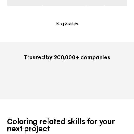
No profiles
Trusted by 200,000+ companies
Coloring related skills for your
next project