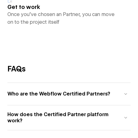
Get to work
Once you’ve chosen an Partner, you can move
on to the project itself
FAQs
Who are the Webflow Certified Partners?
How does the Certified Partner platform
work?