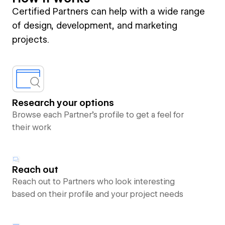
Certified Partners can help with a wide range
of design, development, and marketing
projects.
Research your options
Browse each Partner’s profile to get a feel for
their work
Reach out
Reach out to Partners who look interesting
based on their profile and your project needs