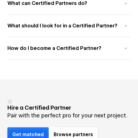
What can Certified Partners do?
What should I look for in a Certified Partner?
How do I become a Certified Partner?
Hire a Certified Partner
Pair with the perfect pro for your next project.
Get matched
Browse partners