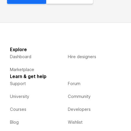
Explore
Dashboard
Hire designers
Marketplace
Learn & get help
Support
Forum
University
Community
Courses
Developers
Blog
Wishlist