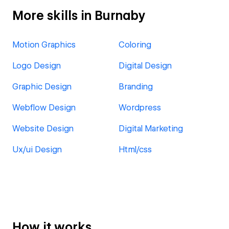
More skills in Burnaby
Motion Graphics
Coloring
Logo Design
Digital Design
Graphic Design
Branding
Webflow Design
Wordpress
Website Design
Digital Marketing
Ux/ui Design
Html/css
How it works