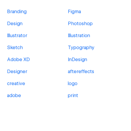
Branding
Figma
Design
Photoshop
Illustrator
Illustration
Sketch
Typography
Adobe XD
InDesign
Designer
aftereffects
creative
logo
adobe
print