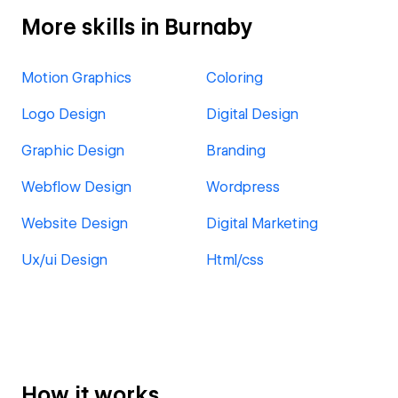
More skills in Burnaby
Motion Graphics
Coloring
Logo Design
Digital Design
Graphic Design
Branding
Webflow Design
Wordpress
Website Design
Digital Marketing
Ux/ui Design
Html/css
How it works