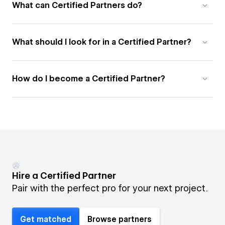
What can Certified Partners do?
What should I look for in a Certified Partner?
How do I become a Certified Partner?
Hire a Certified Partner
Pair with the perfect pro for your next project.
Get matched
Browse partners