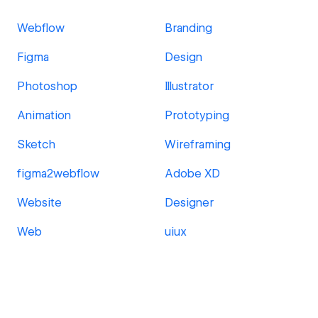
Webflow
Branding
Figma
Design
Photoshop
Illustrator
Animation
Prototyping
Sketch
Wireframing
figma2webflow
Adobe XD
Website
Designer
Web
uiux