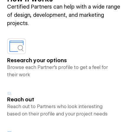
Certified Partners can help with a wide range
of design, development, and marketing
projects.
Research your options
Browse each Partner’s profile to get a feel for
their work
Reach out
Reach out to Partners who look interesting
based on their profile and your project needs