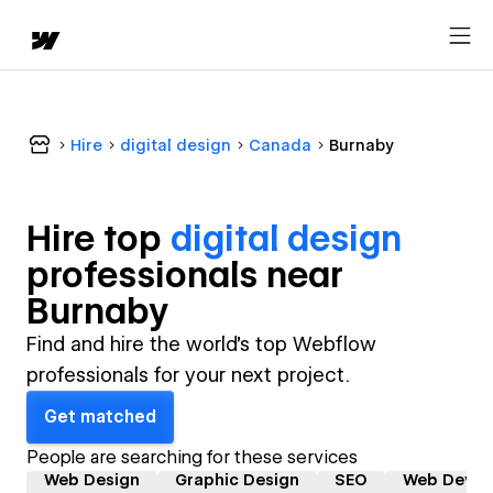
Hire
digital design
Canada
Burnaby
Hire top
digital design
professional
s near
Burnaby
Find and hire the world's top Webflow
professionals for your next project.
Get matched
People are searching for these services
Web Design
Graphic Design
SEO
Web Devel