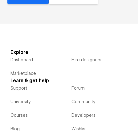
Explore
Dashboard
Hire designers
Marketplace
Learn & get help
Support
Forum
University
Community
Courses
Developers
Blog
Wishlist