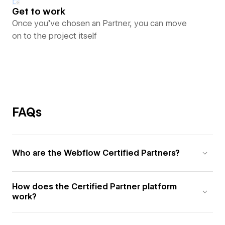
Get to work
Once you’ve chosen an Partner, you can move
on to the project itself
FAQs
Who are the Webflow Certified Partners?
How does the Certified Partner platform
work?