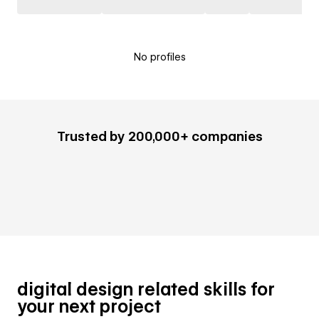
No profiles
Trusted by 200,000+ companies
digital design related skills for
your next project