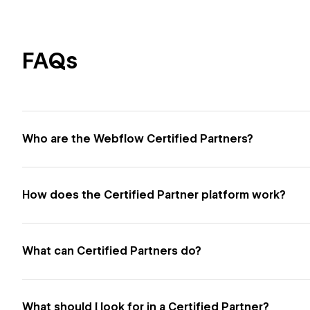
FAQs
Who are the Webflow Certified Partners?
How does the Certified Partner platform work?
What can Certified Partners do?
What should I look for in a Certified Partner?