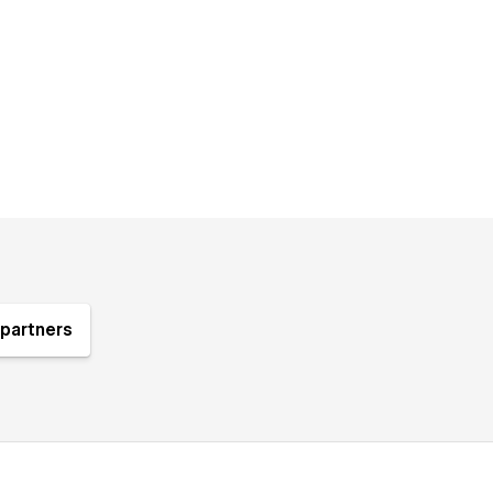
partners