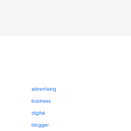
advertising
business
digital
blogger