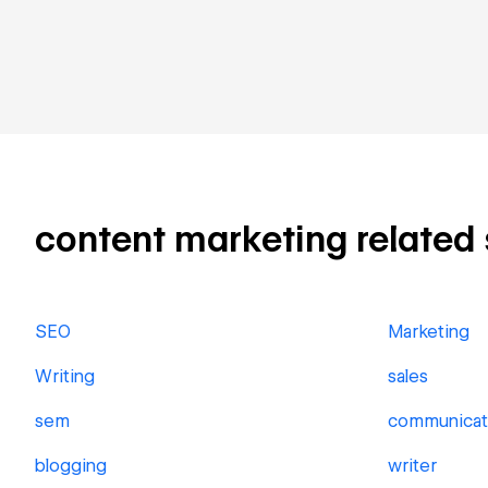
content marketing related s
SEO
Marketing
Writing
sales
sem
communicat
blogging
writer