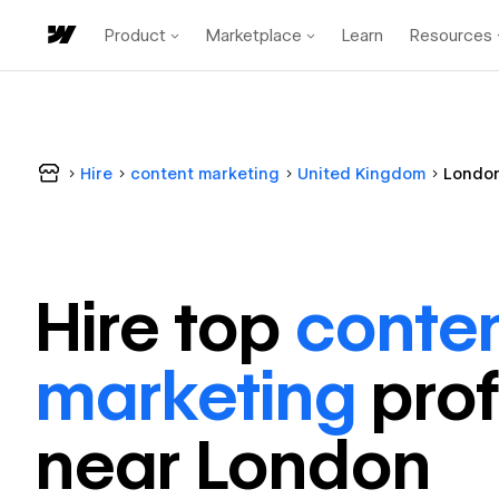
Product
Marketplace
Learn
Resources
Hire
content marketing
United Kingdom
Londo
Hire top
conte
marketing
pro
near
London