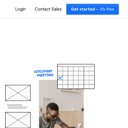
Login
Contact Sales
Get started
— it's free