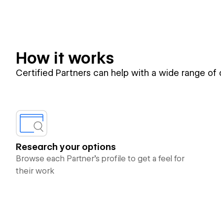
How it works
Certified Partners can help with a wide range of
Research your options
Browse each Partner’s profile to get a feel for
their work