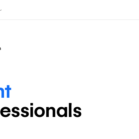
n
nt
fessional
s