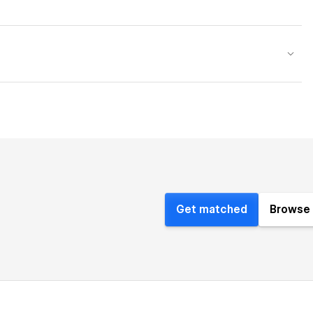
Get matched
Browse 