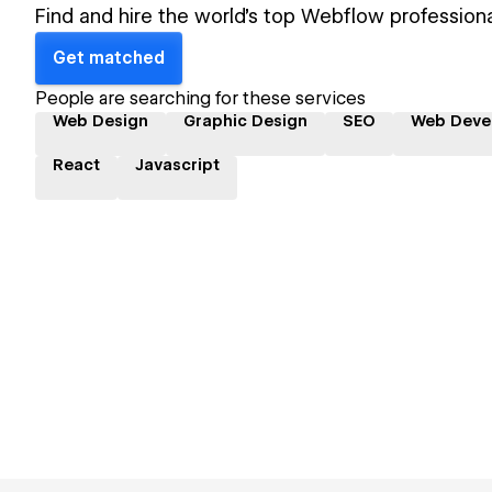
Find and hire the world's top Webflow professiona
Get matched
People are searching for these services
Web Design
Graphic Design
SEO
Web Deve
React
Javascript