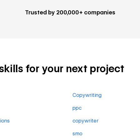
Trusted by 200,000+ companies
kills for your next project
Copywriting
ppc
ions
copywriter
smo