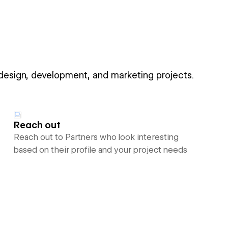
 design, development, and marketing projects.
Reach out
Reach out to Partners who look interesting
based on their profile and your project needs