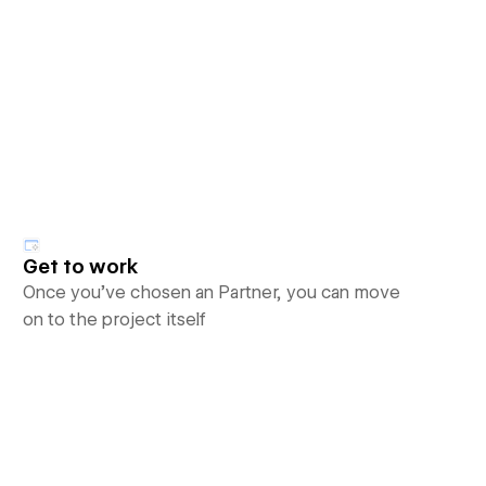
Get to work
Once you’ve chosen an Partner, you can move
on to the project itself