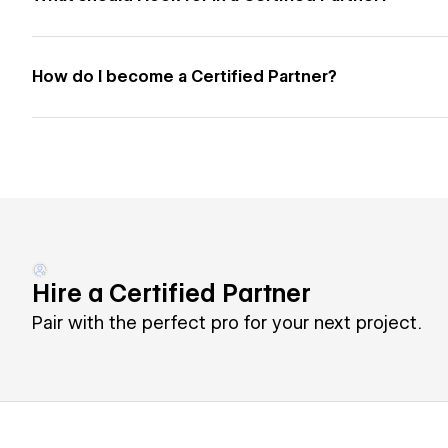
How do I become a Certified Partner?
Hire a Certified Partner
Pair with the perfect pro for your next project.