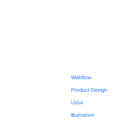
Webflow
Product Design
Ui/ux
Illustration