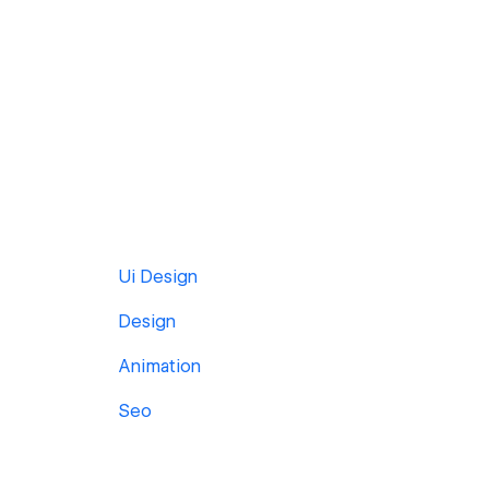
Ui Design
Design
Animation
Seo