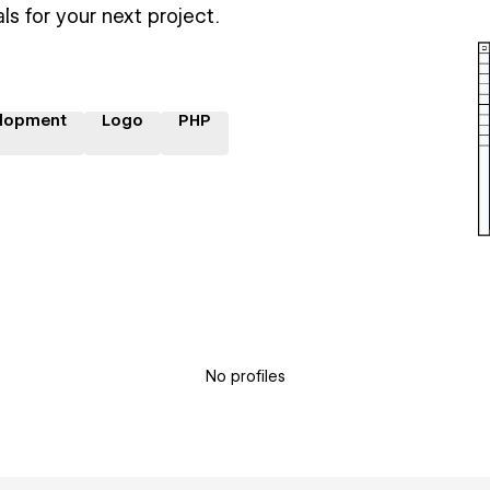
ls for your next project.
lopment
Logo
PHP
No profiles