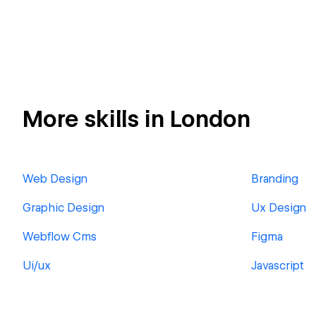
More skills in London
Web Design
Branding
Graphic Design
Ux Design
Webflow Cms
Figma
Ui/ux
Javascript