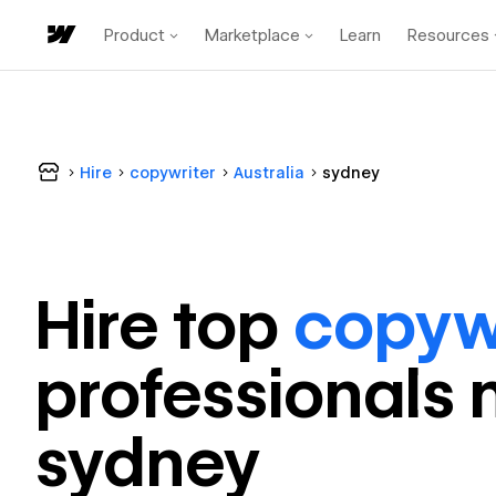
Product
Marketplace
Learn
Resources
Hire
copywriter
Australia
sydney
Hire top
copyw
professional
s 
sydney