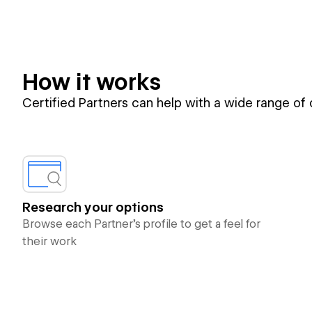
How it works
Certified Partners can help with a wide range of
Research your options
Browse each Partner’s profile to get a feel for
their work