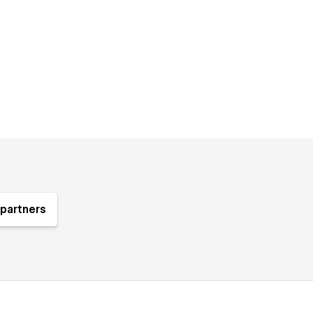
partners