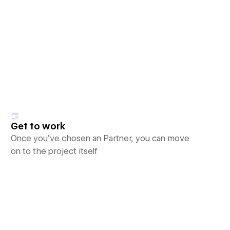
Get to work
Once you’ve chosen an Partner, you can move
on to the project itself