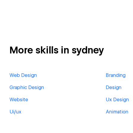
More skills in sydney
Web Design
Branding
Graphic Design
Design
Website
Ux Design
Ui/ux
Animation