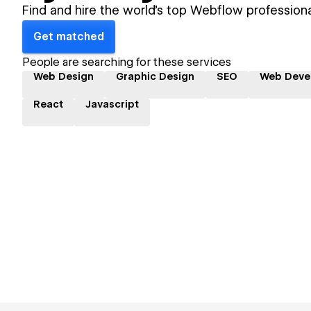
Find and hire the world's top Webflow professiona
Get matched
People are searching for these services
Web Design
Graphic Design
SEO
Web Deve
React
Javascript