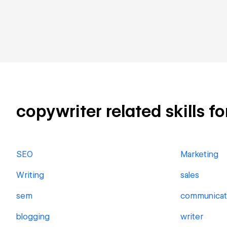
copywriter related skills fo
SEO
Marketing
Writing
sales
sem
communicat
blogging
writer