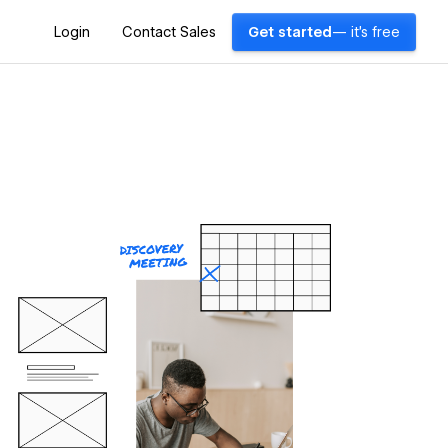
Login
Contact Sales
Get started
— it's free