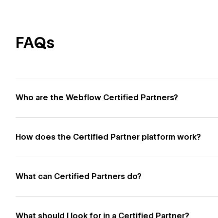
FAQs
Who are the Webflow Certified Partners?
How does the Certified Partner platform work?
What can Certified Partners do?
What should I look for in a Certified Partner?