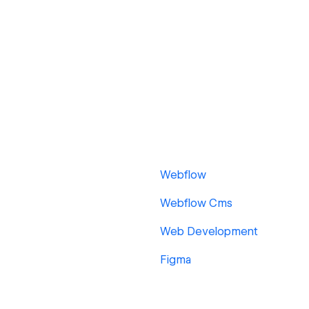
Webflow
Webflow Cms
Web Development
Figma