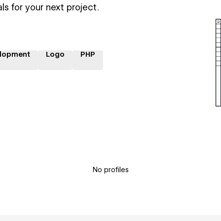
ls for your next project.
lopment
Logo
PHP
No profiles