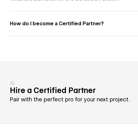
How do I become a Certified Partner?
Hire a Certified Partner
Pair with the perfect pro for your next project.