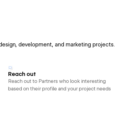
 design, development, and marketing projects.
Reach out
Reach out to Partners who look interesting
based on their profile and your project needs