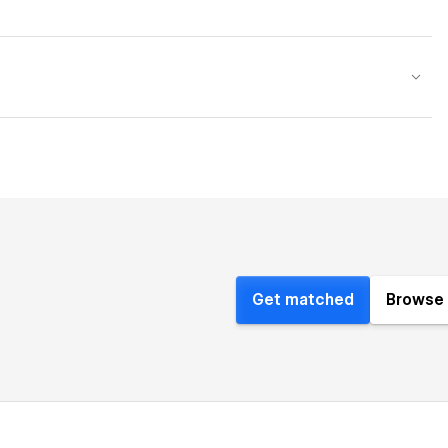
Get matched
Browse 