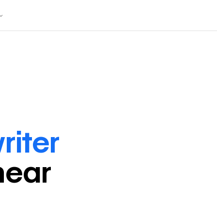
riter
near