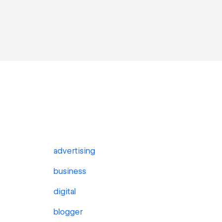
advertising
business
digital
blogger