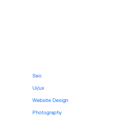
Seo
Ui/ux
Website Design
Photography