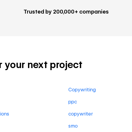
Trusted by 200,000+ companies
r your next project
Copywriting
ppc
ions
copywriter
smo