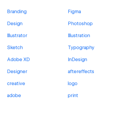
Branding
Figma
Design
Photoshop
Illustrator
Illustration
Sketch
Typography
Adobe XD
InDesign
Designer
aftereffects
creative
logo
adobe
print