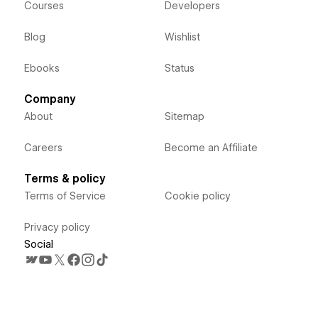
Courses
Developers
Blog
Wishlist
Ebooks
Status
Company
About
Sitemap
Careers
Become an Affiliate
Terms & policy
Terms of Service
Cookie policy
Privacy policy
Social