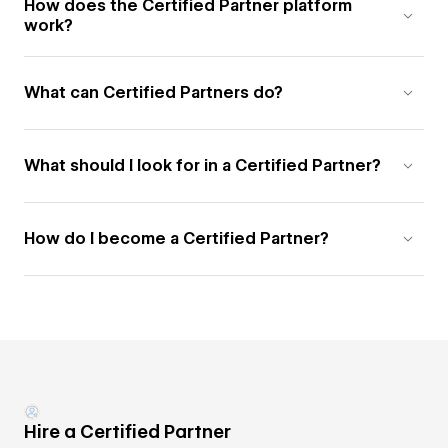
How does the Certified Partner platform
work?
What can Certified Partners do?
What should I look for in a Certified Partner?
How do I become a Certified Partner?
Hire a Certified Partner