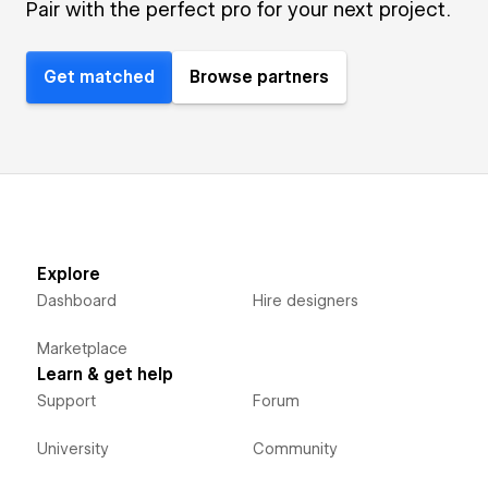
Pair with the perfect pro for your next project.
Get matched
Browse partners
Explore
Dashboard
Hire designers
Marketplace
Learn & get help
Support
Forum
University
Community