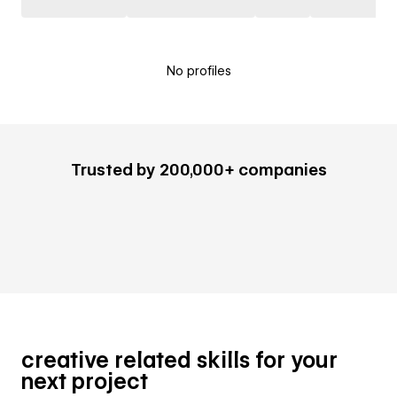
No profiles
Trusted by 200,000+ companies
creative related skills for your
next project