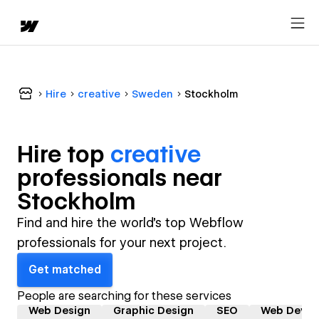
Hire
creative
Sweden
Stockholm
Hire top
creative
professional
s near
Stockholm
Find and hire the world's top Webflow
professionals for your next project.
Get matched
People are searching for these services
Web Design
Graphic Design
SEO
Web Devel