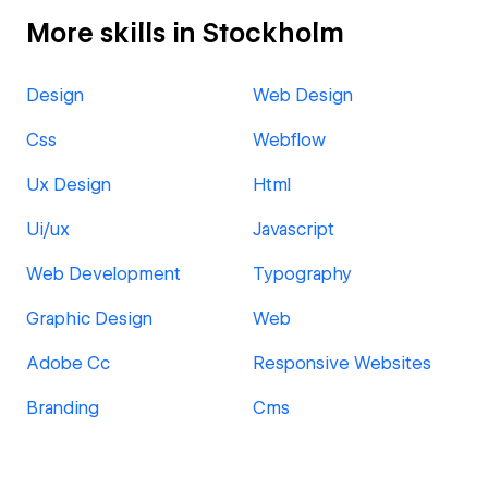
More skills in Stockholm
Design
Web Design
Css
Webflow
Ux Design
Html
Ui/ux
Javascript
Web Development
Typography
Graphic Design
Web
Adobe Cc
Responsive Websites
Branding
Cms