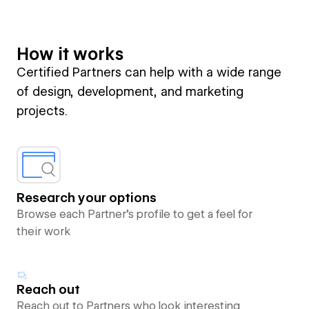
How it works
Certified Partners can help with a wide range
of design, development, and marketing
projects.
Research your options
Browse each Partner’s profile to get a feel for
their work
Reach out
Reach out to Partners who look interesting