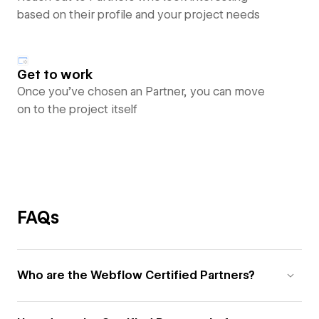
based on their profile and your project needs
Get to work
Once you’ve chosen an Partner, you can move
on to the project itself
FAQs
Who are the Webflow Certified Partners?